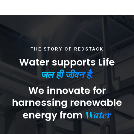
THE STORY OF REDSTACK
Water supports Life
जल ही जीवन है.
We innovate for
harnessing renewable
Water
energy from