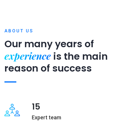
ABOUT US
Our many years of
experience
is
the main
reason of success
15
Expert team