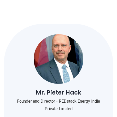
Mr. Pieter Hack
Founder and Director - REDstack Energy India
Private Limited