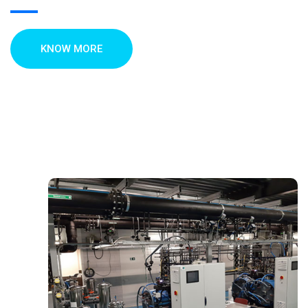
KNOW MORE