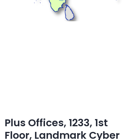
Plus Offices, 1233, 1st
Floor, Landmark Cyber