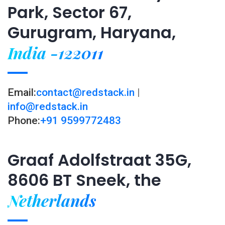
Park, Sector 67,
Gurugram, Haryana,
India -122011
Email:
contact@redstack.in
|
info@redstack.in
Phone:
+91 9599772483
Graaf Adolfstraat 35G,
8606 BT Sneek, the
Netherlands