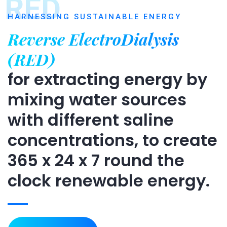
RED
HARNESSING SUSTAINABLE ENERGY
Reverse ElectroDialysis
(RED)
for extracting energy by
mixing water sources
with different saline
concentrations, to create
365 x 24 x 7 round the
clock renewable energy.