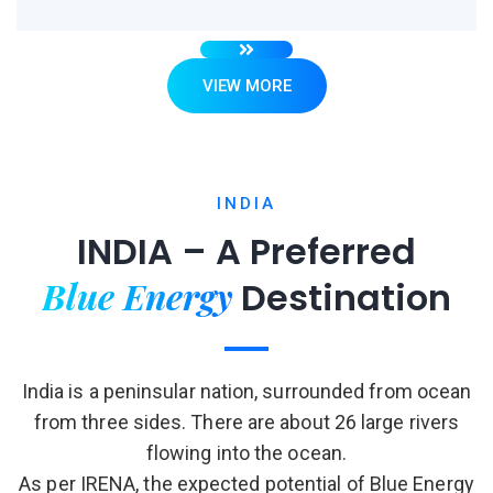
VIEW MORE
INDIA
INDIA – A Preferred
Blue Energy
Destination
India is a peninsular nation, surrounded from ocean
from three sides. There are about 26 large rivers
flowing into the ocean.
As per IRENA, the expected potential of Blue Energy