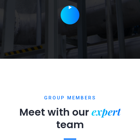
GROUP MEMBERS
expert
Meet with our
team