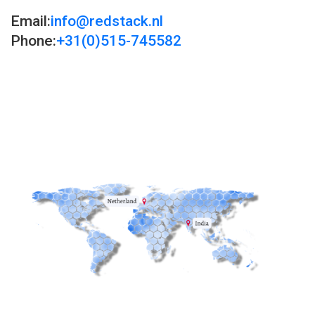
Email:
info@redstack.nl
Phone:
+31(0)515-745582