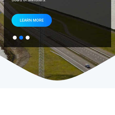
LEARN MORE