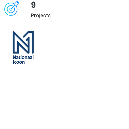
9
Projects