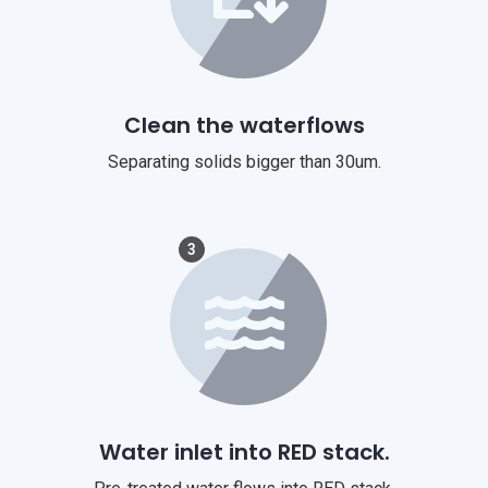
Clean the waterflows
Separating solids bigger than 30um.
3
Water inlet into RED stack.