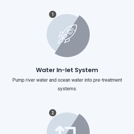
1
Water In-let System
Pump river water and ocean water into pre-treatment
systems.
2