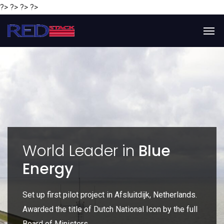
?> ?> ?> ?>
y
World Leader in
Blue
Energy
P
e
Set up first pilot project in Afsluitdijk, Netherlands.
Gl
Awarded the title of Dutch National Icon by the full
gl
Board of Ministers.