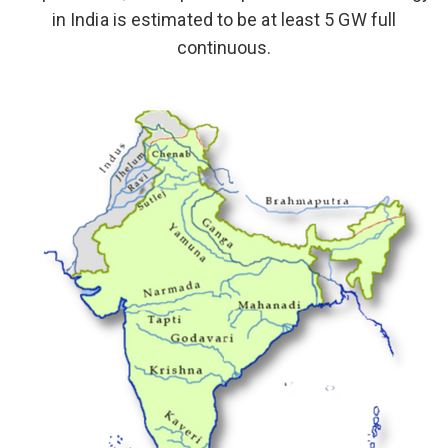
in India is estimated to be at least 5 GW full
continuous.