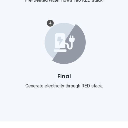
Pre-treated water flows into RED stack.
4
Final
Generate electricity through RED stack.