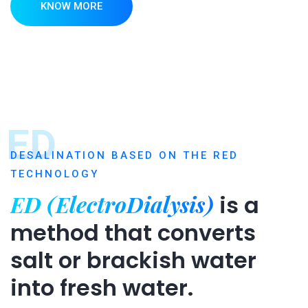
KNOW MORE
ED
DESALINATION BASED ON THE RED
TECHNOLOGY
ED (ElectroDialysis)
is a
method that converts
salt or brackish water
into fresh water.