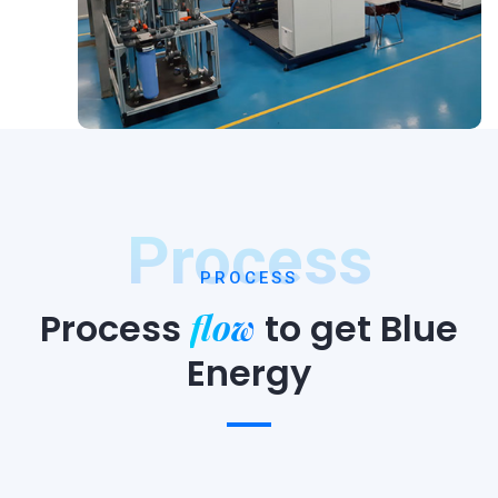
Process
PROCESS
flow
Process
to
get Blue
Energy