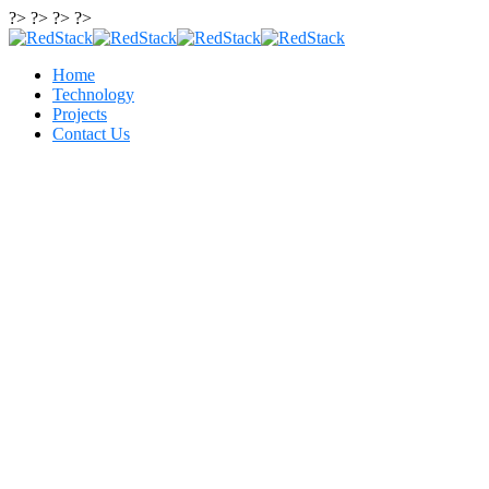
?> ?> ?> ?>
Home
Technology
Projects
Contact Us