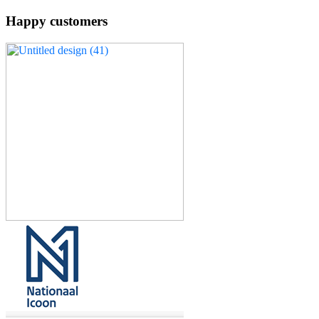
Happy customers