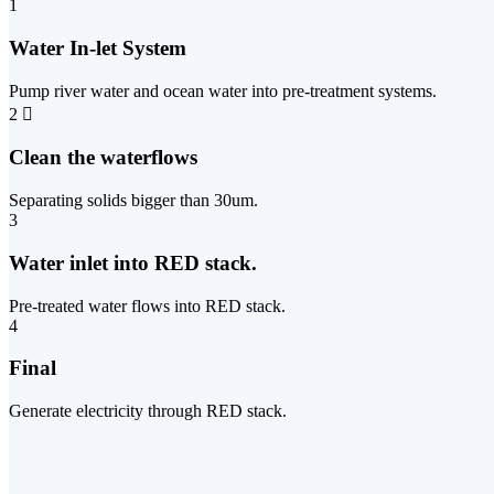
1
Water In-let System
Pump river water and ocean water into pre-treatment systems.
2
Clean the waterflows
Separating solids bigger than 30um.
3
Water inlet into RED stack.
Pre-treated water flows into RED stack.
4
Final
Generate electricity through RED stack.