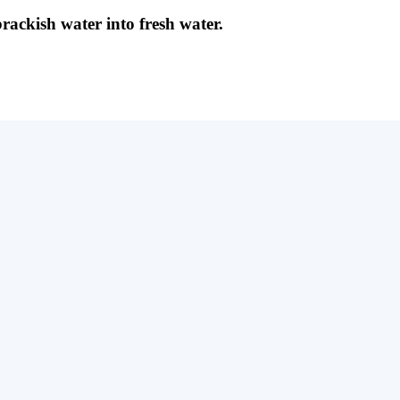
brackish water into fresh water.