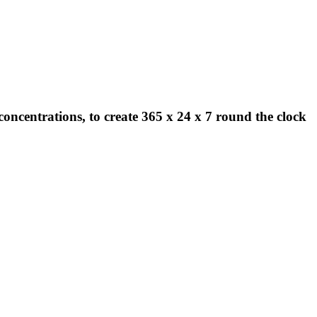
concentrations, to create 365 x 24 x 7 round the clock