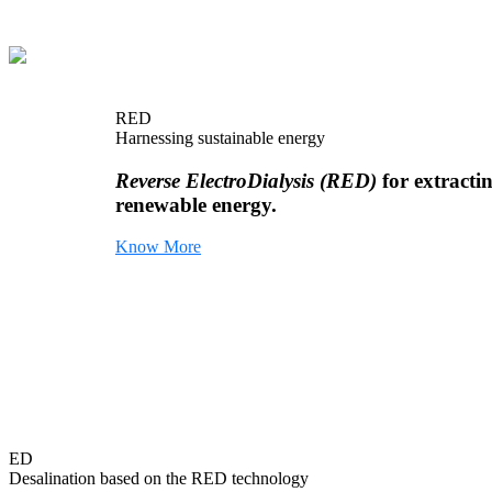
RED
Harnessing sustainable energy
Reverse ElectroDialysis (RED)
for extracti
renewable energy.
Know More
ED
Desalination based on the RED technology