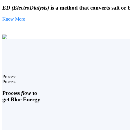
ED (ElectroDialysis)
is a method that converts salt or 
Know More
Process
Process
Process
flow
to
get Blue Energy