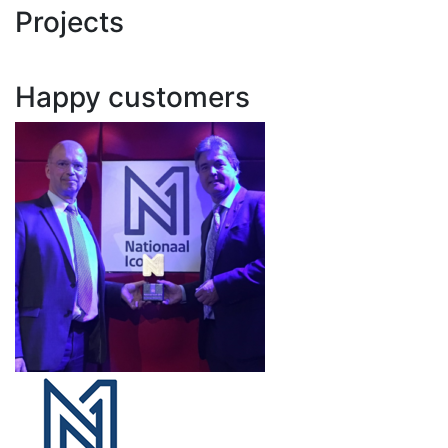
Projects
Happy customers