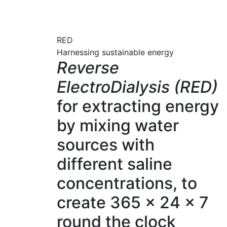
RED
Harnessing sustainable energy
Reverse
ElectroDialysis (RED)
for extracting energy
by mixing water
sources with
different saline
concentrations, to
create 365 x 24 x 7
round the clock