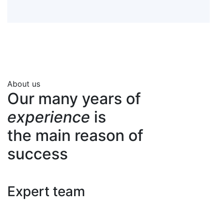
About us
Our many years of
experience
is
the main reason of
success
Expert team