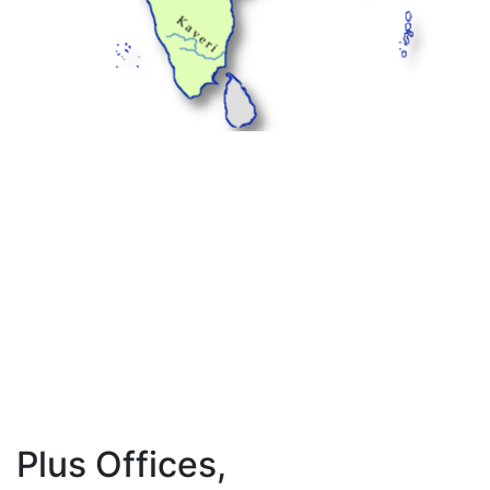
Plus Offices,