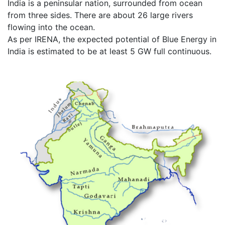
India is a peninsular nation, surrounded from ocean
from three sides. There are about 26 large rivers
flowing into the ocean.
As per IRENA, the expected potential of Blue Energy in
India is estimated to be at least 5 GW full continuous.