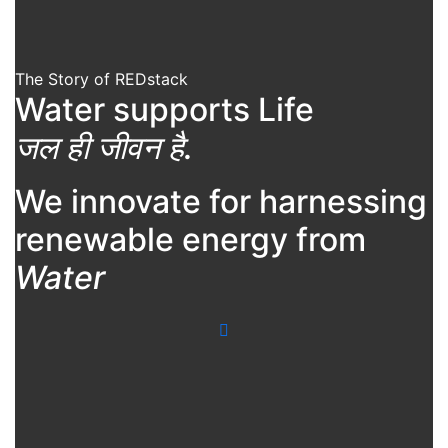
The Story of REDstack
Water supports Life
जल ही जीवन है.
We innovate for harnessing
renewable energy from
Water