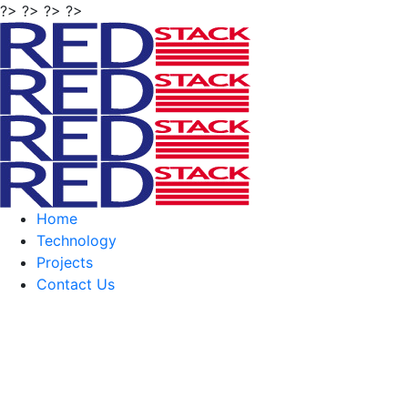
?> ?> ?> ?>
Home
Technology
Projects
Contact Us