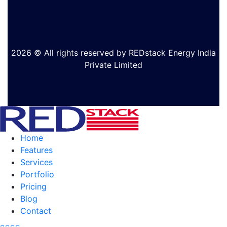
2026 © All rights reserved by REDstack Energy India
Private Limited
Home
Features
Services
Portfolio
Pricing
Blog
Contact