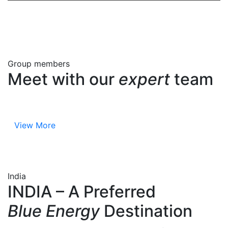
Group members
Meet with our
expert
team
View More
India
INDIA – A Preferred
Blue Energy
Destination