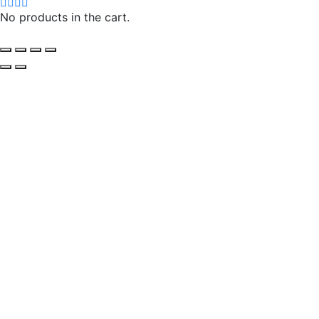
No products in the cart.