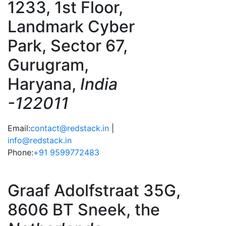
1233, 1st Floor,
Landmark Cyber
Park, Sector 67,
Gurugram,
Haryana,
India
-122011
Email:
contact@redstack.in
|
info@redstack.in
Phone:
+91 9599772483
Graaf Adolfstraat 35G,
8606 BT Sneek, the