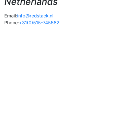
Netherlands
Email:
info@redstack.nl
Phone:
+31(0)515-745582