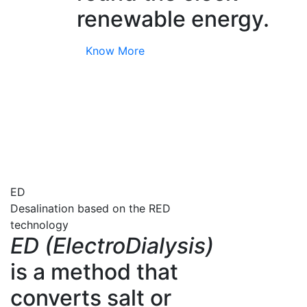
renewable energy.
Know More
ED
Desalination based on the RED
technology
ED (ElectroDialysis)
is a method that
converts salt or