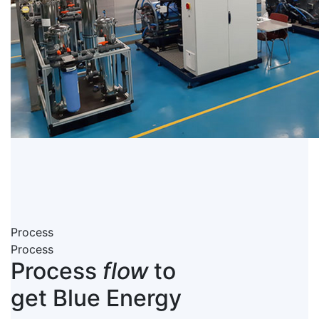
Process
Process
Process
flow
to
get Blue Energy