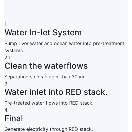
1
Water In-let System
Pump river water and ocean water into pre-treatment
systems.
2
Clean the waterflows
Separating solids bigger than 30um.
3
Water inlet into RED stack.
Pre-treated water flows into RED stack.
4
Final
Generate electricity through RED stack.