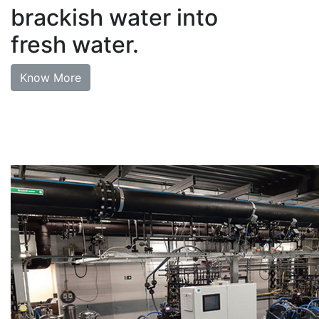
brackish water into
fresh water.
Know More