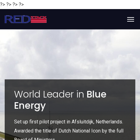
?> ?> ?> ?>
y
World Leader in
Blue
Energy
P
e
Set up first pilot project in Afsluitdijk, Netherlands.
Gl
Awarded the title of Dutch National Icon by the full
gl
Board of Ministers.