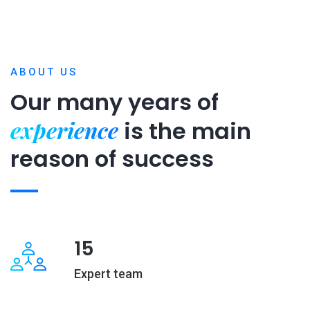
ABOUT US
Our many years of
experience
is
the main
reason of success
15
Expert team