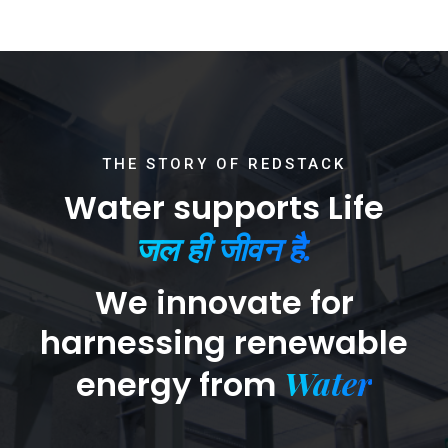
THE STORY OF REDSTACK
Water supports Life
जल ही जीवन है.
We innovate for
harnessing renewable
Water
energy from