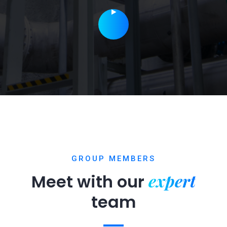
GROUP MEMBERS
expert
Meet with our
team