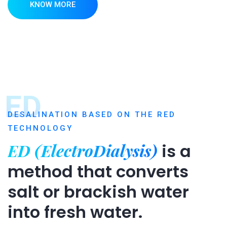
KNOW MORE
ED
DESALINATION BASED ON THE RED
TECHNOLOGY
ED (ElectroDialysis)
is a
method that converts
salt or brackish water
into fresh water.