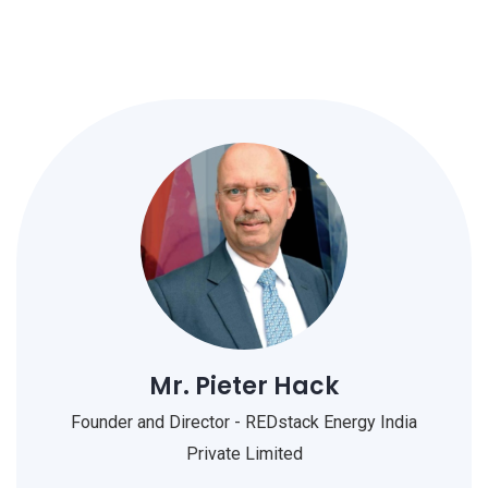
Mr. Pieter Hack
Founder and Director - REDstack Energy India
Private Limited