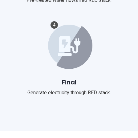
Pre-treated water flows into RED stack.
4
Final
Generate electricity through RED stack.