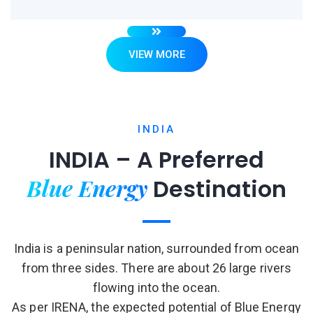
VIEW MORE
INDIA
INDIA – A Preferred
Blue Energy
Destination
India is a peninsular nation, surrounded from ocean
from three sides. There are about 26 large rivers
flowing into the ocean.
As per IRENA, the expected potential of Blue Energy