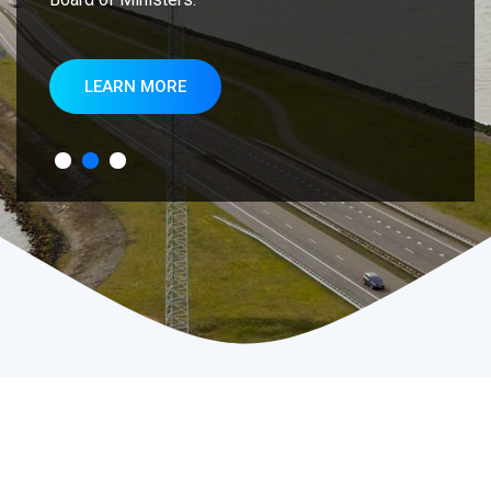
LEARN MORE