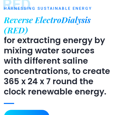
RED
HARNESSING SUSTAINABLE ENERGY
Reverse ElectroDialysis
(RED)
for extracting energy by
mixing water sources
with different saline
concentrations, to create
365 x 24 x 7 round the
clock renewable energy.