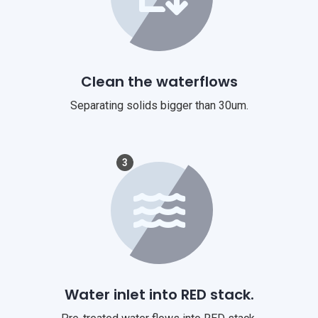
Clean the waterflows
Separating solids bigger than 30um.
3
Water inlet into RED stack.