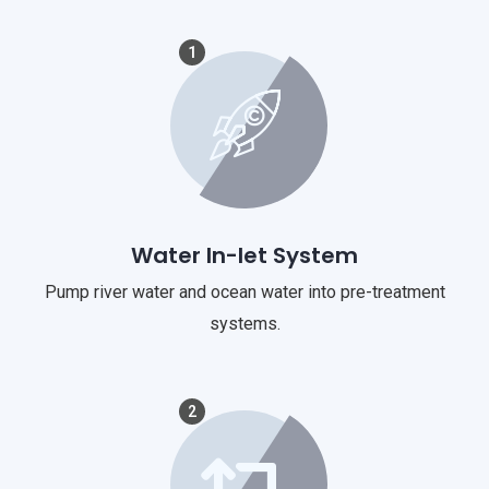
1
Water In-let System
Pump river water and ocean water into pre-treatment
systems.
2