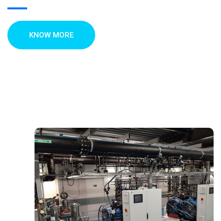
KNOW MORE