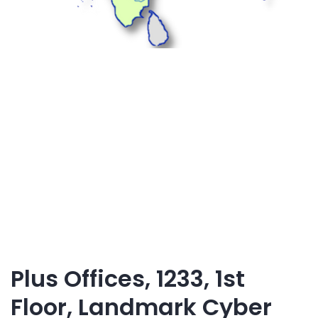
Plus Offices, 1233, 1st
Floor, Landmark Cyber