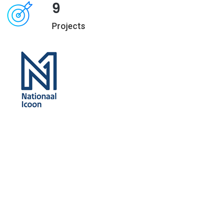
9
Projects