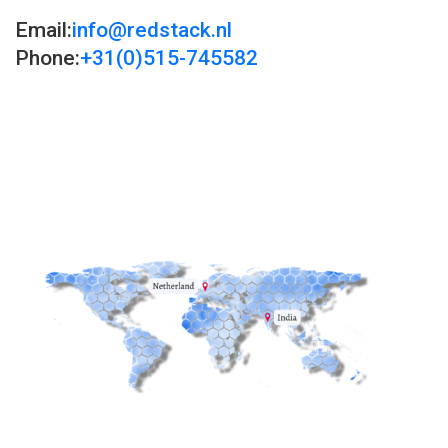
Email:
info@redstack.nl
Phone:
+31(0)515-745582