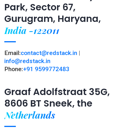
Park, Sector 67,
Gurugram, Haryana,
India -122011
Email:
contact@redstack.in
|
info@redstack.in
Phone:
+91 9599772483
Graaf Adolfstraat 35G,
8606 BT Sneek, the
Netherlands