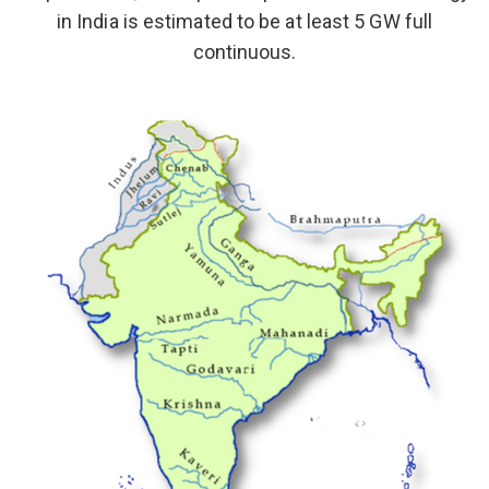
in India is estimated to be at least 5 GW full
continuous.