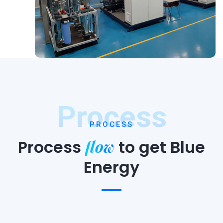
Process
PROCESS
flow
Process
to
get Blue
Energy