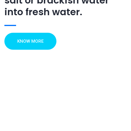
salt or brackish water
into fresh water.
KNOW MORE