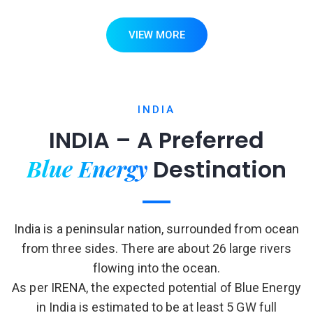
VIEW MORE
INDIA
INDIA – A Preferred
Blue Energy
Destination
India is a peninsular nation, surrounded from ocean
from three sides. There are about 26 large rivers
flowing into the ocean.
As per IRENA, the expected potential of Blue Energy
in India is estimated to be at least 5 GW full