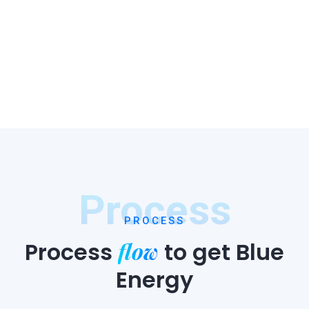
Process
PROCESS
flow
Process
to
get Blue
Energy