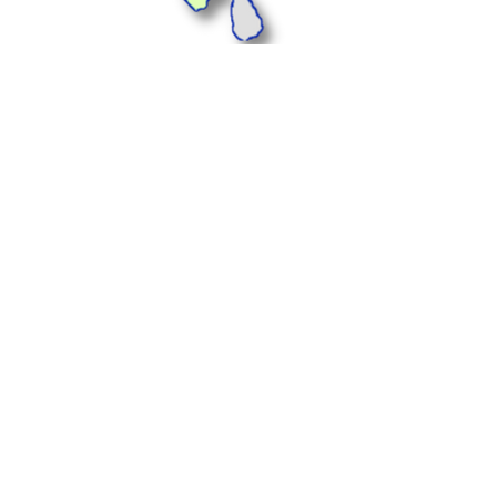
Plus Offices, 1233, 1st
Floor, Landmark Cyber
Park, Sector 67,