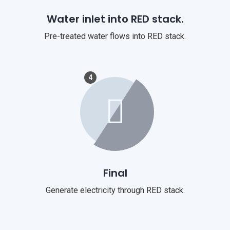
Water inlet into RED stack.
Pre-treated water flows into RED stack.
4
Final
Generate electricity through RED stack.