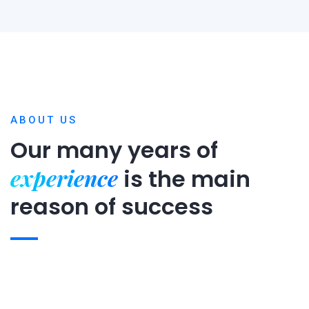
ABOUT US
Our many years of
experience
is
the main
reason of success
Expert team