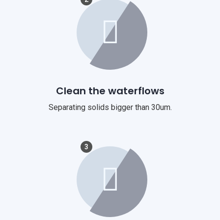
Clean the waterflows
Separating solids bigger than 30um.
3