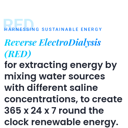
RED
HARNESSING SUSTAINABLE ENERGY
Reverse ElectroDialysis
(RED)
for extracting energy by
mixing water sources
with different saline
concentrations, to create
365 x 24 x 7 round the
clock renewable energy.