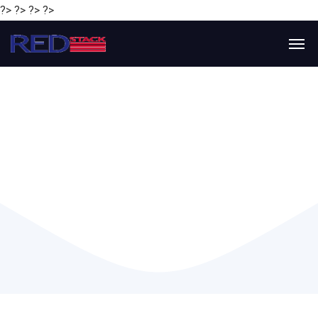
?> ?> ?> ?>