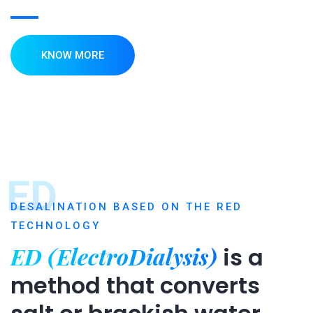
KNOW MORE
ED
DESALINATION BASED ON THE RED
TECHNOLOGY
ED (ElectroDialysis)
is a
method that converts