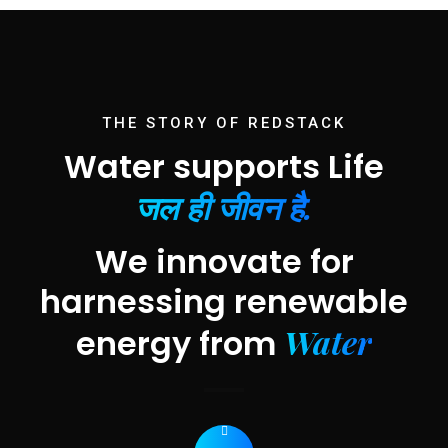
THE STORY OF REDSTACK
Water supports Life
जल ही जीवन है.
We innovate for
harnessing renewable
Water
energy from