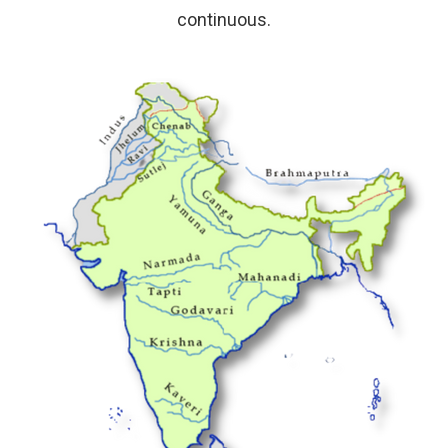
continuous.