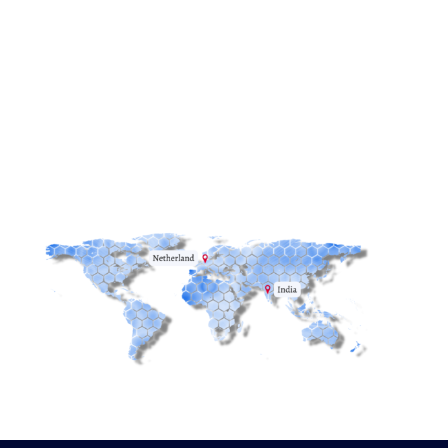
Email:
info@redstack.nl
Phone:
+31(0)515-745582