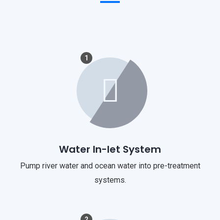
1
Water In-let System
Pump river water and ocean water into pre-treatment
systems.
2