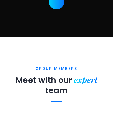
GROUP MEMBERS
expert
Meet with our
team