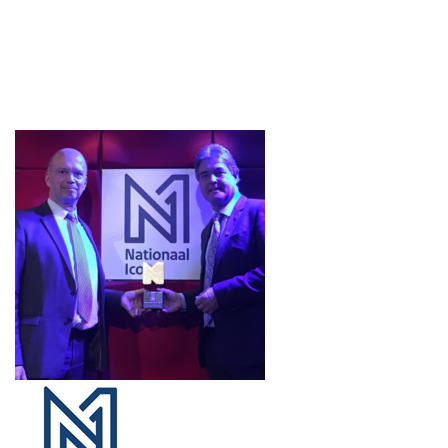
Projects