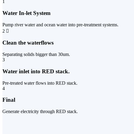
1
Water In-let System
Pump river water and ocean water into pre-treatment systems.
2
Clean the waterflows
Separating solids bigger than 30um.
3
Water inlet into RED stack.
Pre-treated water flows into RED stack.
4
Final
Generate electricity through RED stack.