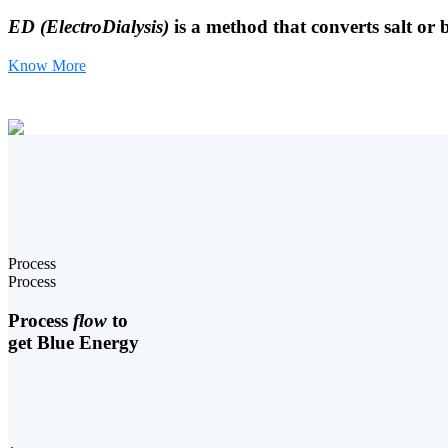
ED (ElectroDialysis)
is a method that converts salt or 
Know More
Process
Process
Process
flow
to
get Blue Energy