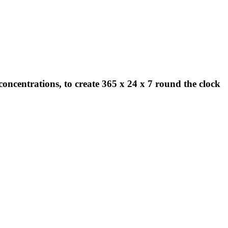
concentrations, to create 365 x 24 x 7 round the clock