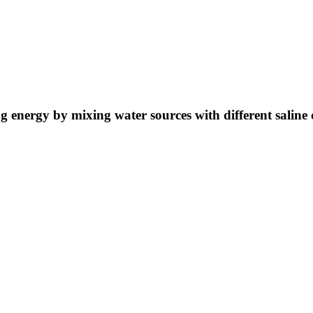
ng energy by mixing water sources with different saline 