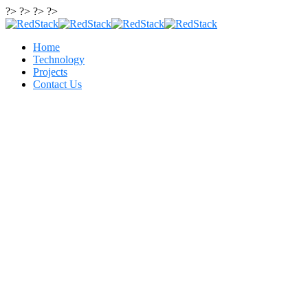
?> ?> ?> ?>
Home
Technology
Projects
Contact Us