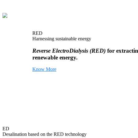
RED
Harnessing sustainable energy
Reverse ElectroDialysis (RED)
for extracti
renewable energy.
Know More
ED
Desalination based on the RED technology