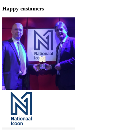
Happy customers