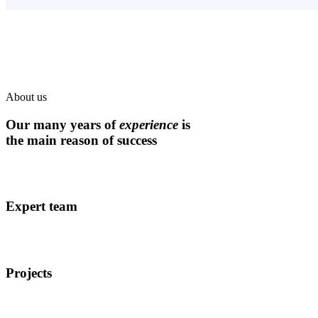
About us
Our many years of
experience
is
the main reason of success
Expert team
Projects