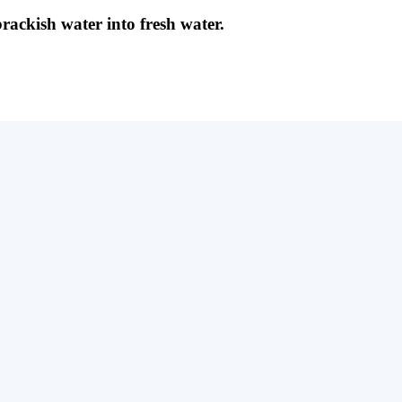
brackish water into fresh water.