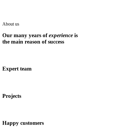
About us
Our many years of
experience
is
the main reason of success
Expert team
Projects
Happy customers