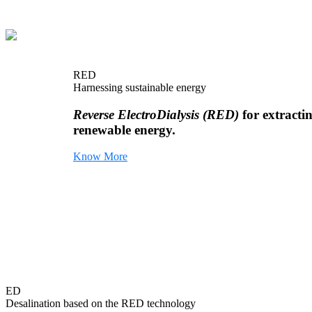
RED
Harnessing sustainable energy
Reverse ElectroDialysis (RED)
for extracti
renewable energy.
Know More
ED
Desalination based on the RED technology