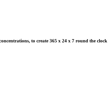
concentrations, to create 365 x 24 x 7 round the clock