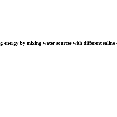
ng energy by mixing water sources with different saline 