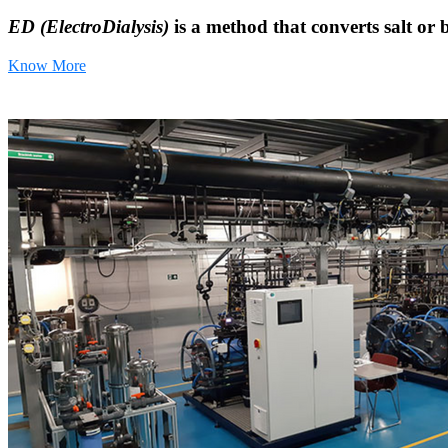
ED (ElectroDialysis)
is a method that converts salt or 
Know More