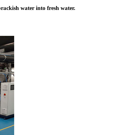
brackish water into fresh water.