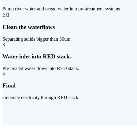
Pump river water and ocean water into pre-treatment systems.
2
Clean the waterflows
Separating solids bigger than 30um.
3
Water inlet into RED stack.
Pre-treated water flows into RED stack.
4
Final
Generate electricity through RED stack.