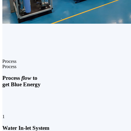
Process
Process
Process
flow
to
get Blue Energy
1
Water In-let System