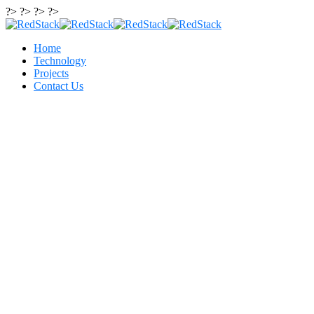
?> ?> ?> ?>
Home
Technology
Projects
Contact Us