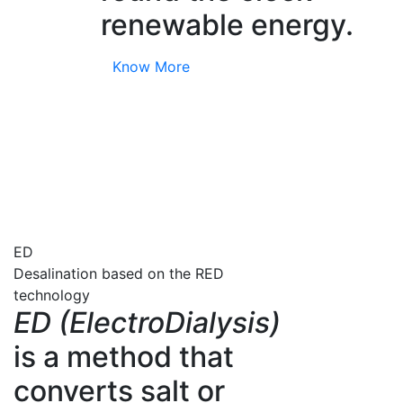
renewable energy.
Know More
ED
Desalination based on the RED
technology
ED (ElectroDialysis)
is a method that
converts salt or