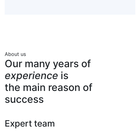
About us
Our many years of
experience
is
the main reason of
success
Expert team