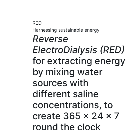
RED
Harnessing sustainable energy
Reverse
ElectroDialysis (RED)
for extracting energy
by mixing water
sources with
different saline
concentrations, to
create 365 x 24 x 7
round the clock