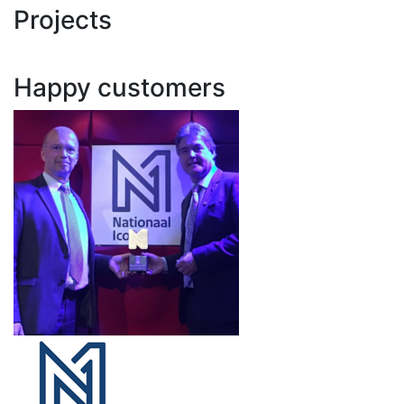
Projects
Happy customers