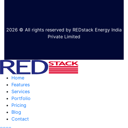
2026 © All rights reserved by REDstack Energy India
Private Limited
Home
Features
Services
Portfolio
Pricing
Blog
Contact