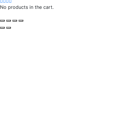
No products in the cart.