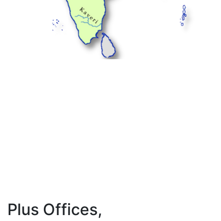
Plus Offices,