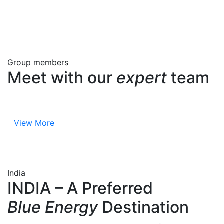
Group members
Meet with our
expert
team
View More
India
INDIA – A Preferred
Blue Energy
Destination