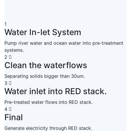
1
Water In-let System
Pump river water and ocean water into pre-treatment
systems.
2
Clean the waterflows
Separating solids bigger than 30um.
3
Water inlet into RED stack.
Pre-treated water flows into RED stack.
4
Final
Generate electricity through RED stack.