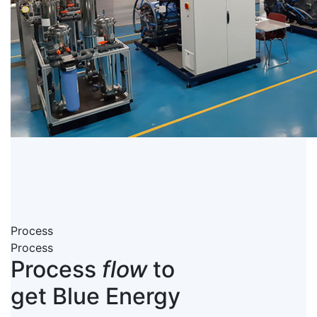
Process
Process
Process
flow
to
get Blue Energy