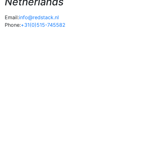
Netherlands
Email:
info@redstack.nl
Phone:
+31(0)515-745582