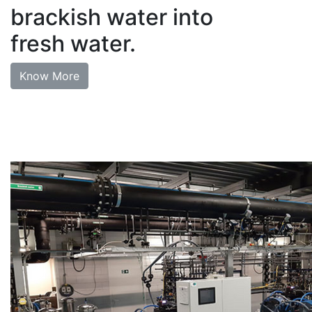
brackish water into
fresh water.
Know More