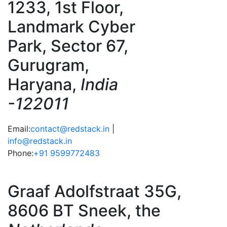
1233, 1st Floor,
Landmark Cyber
Park, Sector 67,
Gurugram,
Haryana,
India
-122011
Email:
contact@redstack.in
|
info@redstack.in
Phone:
+91 9599772483
Graaf Adolfstraat 35G,
8606 BT Sneek, the