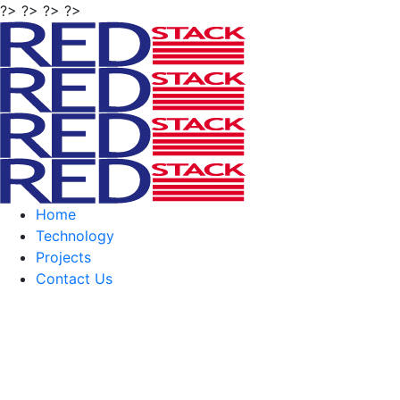
?> ?> ?> ?>
Home
Technology
Projects
Contact Us