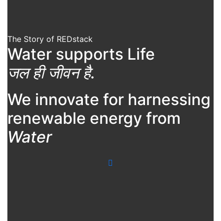
The Story of REDstack
Water supports Life
जल ही जीवन है.
We innovate for harnessing
renewable energy from
Water