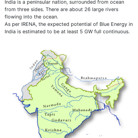
India is a peninsular nation, surrounded from ocean
from three sides. There are about 26 large rivers
flowing into the ocean.
As per IRENA, the expected potential of Blue Energy in
India is estimated to be at least 5 GW full continuous.