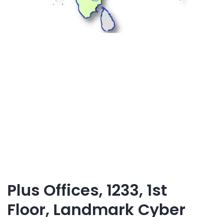
Plus Offices, 1233, 1st
Floor, Landmark Cyber