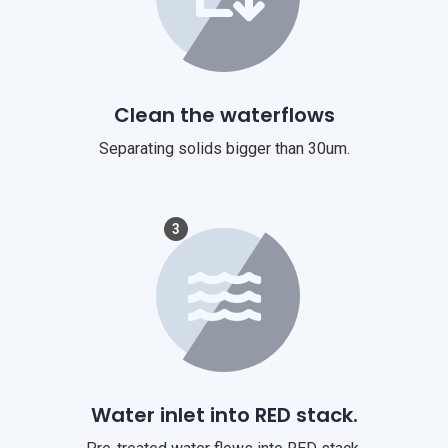
Clean the waterflows
Separating solids bigger than 30um.
3
Water inlet into RED stack.