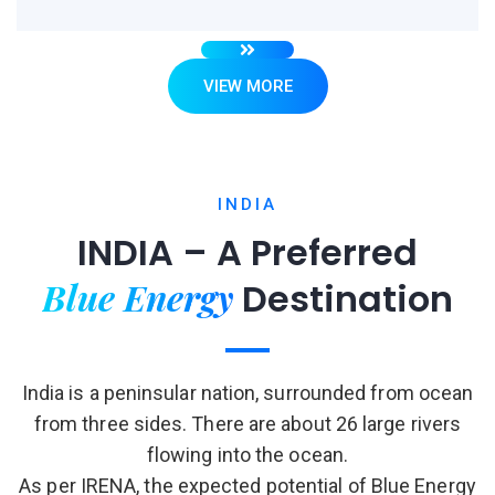
VIEW MORE
INDIA
INDIA – A Preferred
Blue Energy
Destination
India is a peninsular nation, surrounded from ocean
from three sides. There are about 26 large rivers
flowing into the ocean.
As per IRENA, the expected potential of Blue Energy