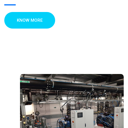
KNOW MORE