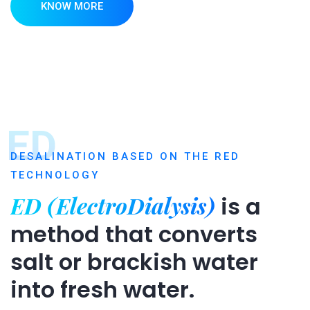
KNOW MORE
ED
DESALINATION BASED ON THE RED
TECHNOLOGY
ED (ElectroDialysis)
is a
method that converts
salt or brackish water
into fresh water.