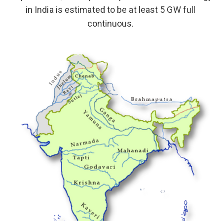
in India is estimated to be at least 5 GW full
continuous.