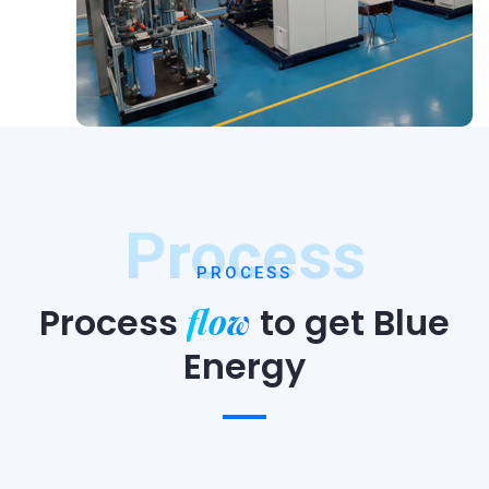
Process
PROCESS
flow
Process
to
get Blue
Energy