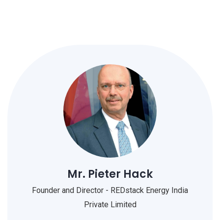
Mr. Pieter Hack
Founder and Director - REDstack Energy India
Private Limited