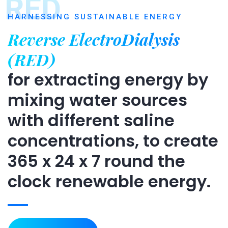
RED
HARNESSING SUSTAINABLE ENERGY
Reverse ElectroDialysis
(RED)
for extracting energy by
mixing water sources
with different saline
concentrations, to create
365 x 24 x 7 round the
clock renewable energy.