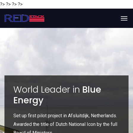
?> ?> ?> ?>
y
World Leader in
Blue
Energy
P
e
Set up first pilot project in Afsluitdijk, Netherlands.
Gl
Awarded the title of Dutch National Icon by the full
gl
Board of Ministers.