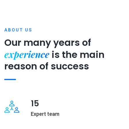
ABOUT US
Our many years of
experience
is
the main
reason of success
15
Expert team