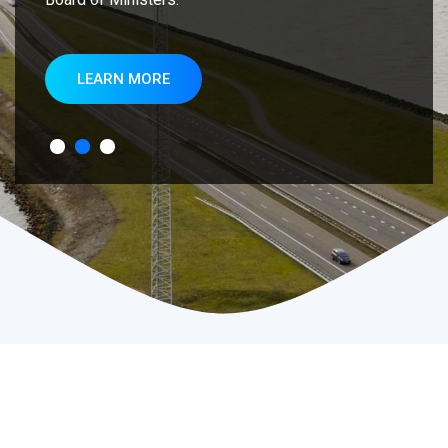
LEARN MORE