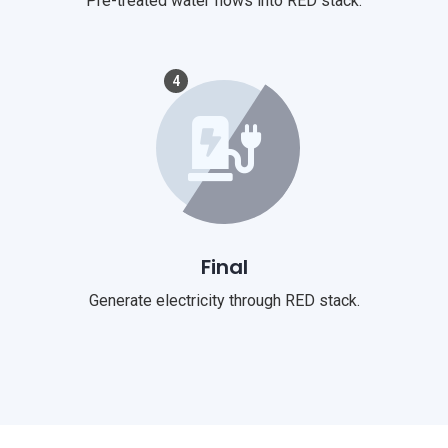
Pre-treated water flows into RED stack.
4
Final
Generate electricity through RED stack.