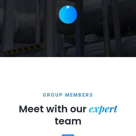
GROUP MEMBERS
expert
Meet with our
team