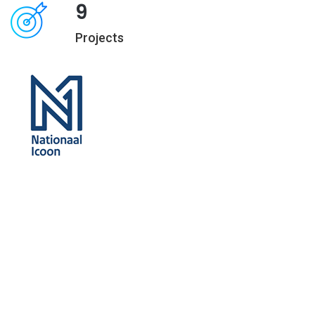
9
Projects