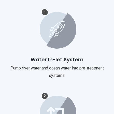
1
Water In-let System
Pump river water and ocean water into pre-treatment
systems.
2