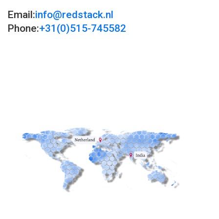
Email:
info@redstack.nl
Phone:
+31(0)515-745582