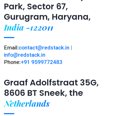
Park, Sector 67,
Gurugram, Haryana,
India -122011
Email:
contact@redstack.in
|
info@redstack.in
Phone:
+91 9599772483
Graaf Adolfstraat 35G,
8606 BT Sneek, the
Netherlands