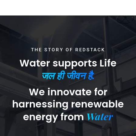
THE STORY OF REDSTACK
Water supports Life
जल ही जीवन है.
We innovate for
harnessing renewable
Water
energy from