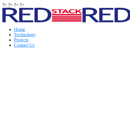
?> ?> ?> ?>
Home
Technology
Projects
Contact Us