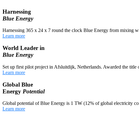
Harnessing
Blue Energy
Harnessing 365 x 24 x 7 round the clock Blue Energy from mixing wa
Learn more
World Leader in
Blue Energy
Set up first pilot project in Afsluitdijk, Netherlands. Awarded the titl
Learn more
Global Blue
Energy
Potential
Global potential of Blue Energy is 1 TW (12% of global electricity c
Learn more