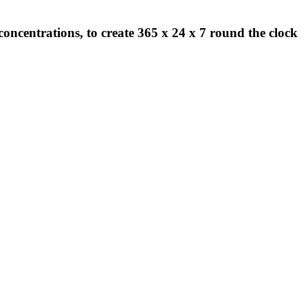
concentrations, to create 365 x 24 x 7 round the clock