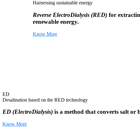
Harnessing sustainable energy
Reverse ElectroDialysis (RED)
for extracti
renewable energy.
Know More
ED
Desalination based on the RED technology
ED (ElectroDialysis)
is a method that converts salt or 
Know More