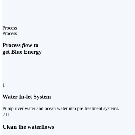
Process
Process
Process
flow
to
get Blue Energy
1
Water In-let System
Pump river water and ocean water into pre-treatment systems.
2
Clean the waterflows