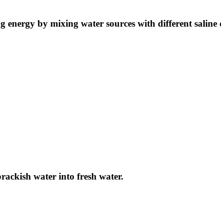
ng energy by mixing water sources with different saline 
brackish water into fresh water.