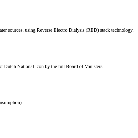
ter sources, using Reverse Electro Dialysis (RED) stack technology.
e of Dutch National Icon by the full Board of Ministers.
onsumption)