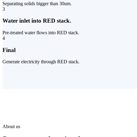
Separating solids bigger than 30um.
3
Water inlet into RED stack.
Pre-treated water flows into RED stack.
4
Final
Generate electricity through RED stack.
About us