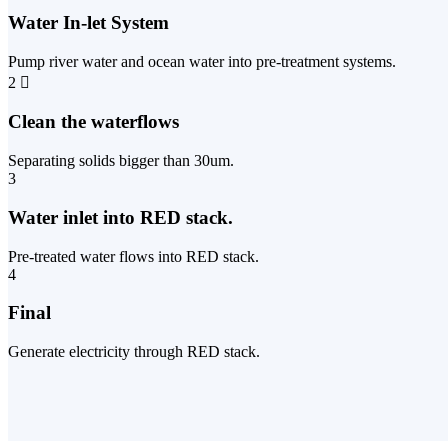
Water In-let System
Pump river water and ocean water into pre-treatment systems.
2
Clean the waterflows
Separating solids bigger than 30um.
3
Water inlet into RED stack.
Pre-treated water flows into RED stack.
4
Final
Generate electricity through RED stack.