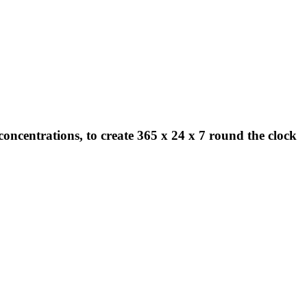
concentrations, to create 365 x 24 x 7 round the clock