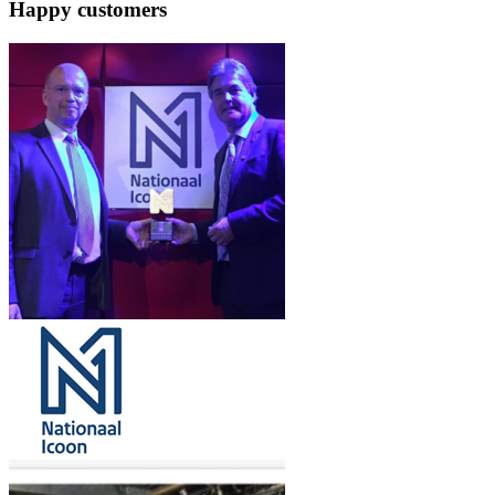
Happy customers