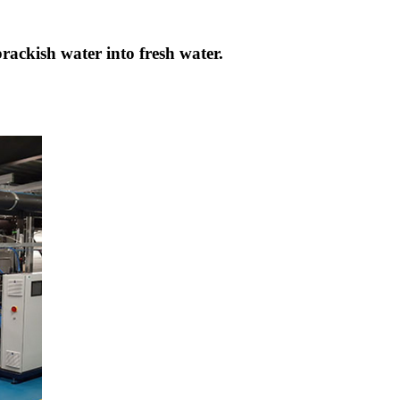
brackish water into fresh water.