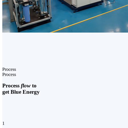
Process
Process
Process
flow
to
get Blue Energy
1