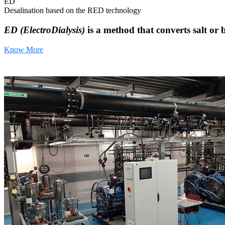
ED
Desalination based on the RED technology
ED (ElectroDialysis)
is a method that converts salt or 
Know More