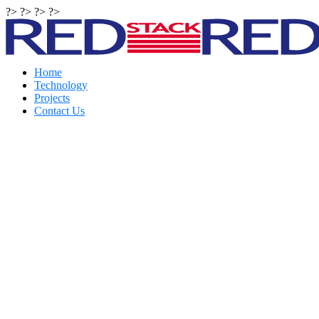
?> ?> ?> ?>
Home
Technology
Projects
Contact Us