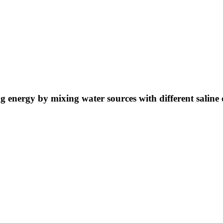
ng energy by mixing water sources with different saline 