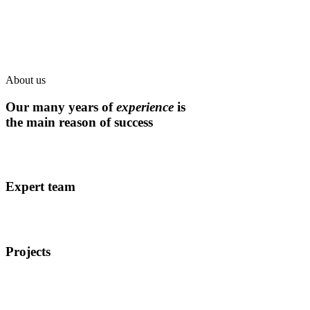
About us
Our many years of
experience
is
the main reason of success
Expert team
Projects