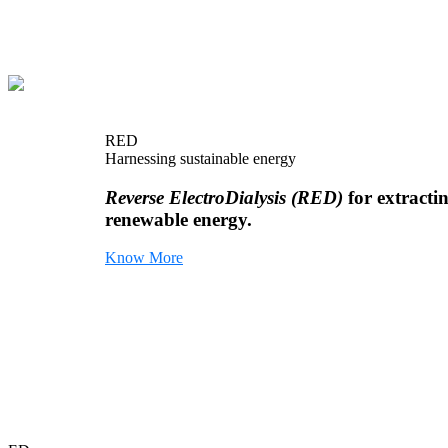
RED
Harnessing sustainable energy
Reverse ElectroDialysis (RED)
for extracti
renewable energy.
Know More