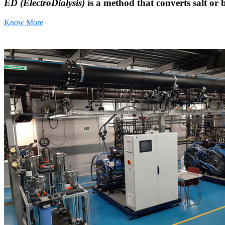
ED (ElectroDialysis)
is a method that converts salt or 
Know More