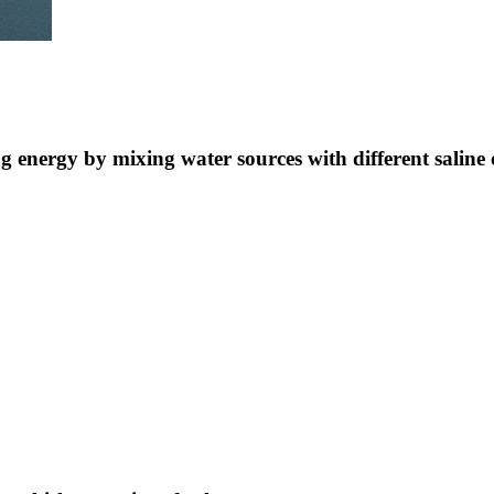
ng energy by mixing water sources with different saline 