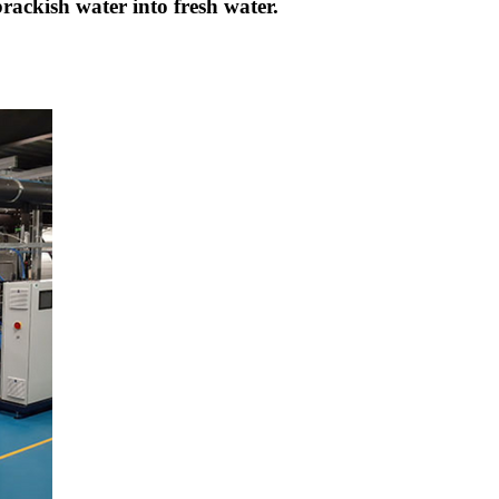
brackish water into fresh water.