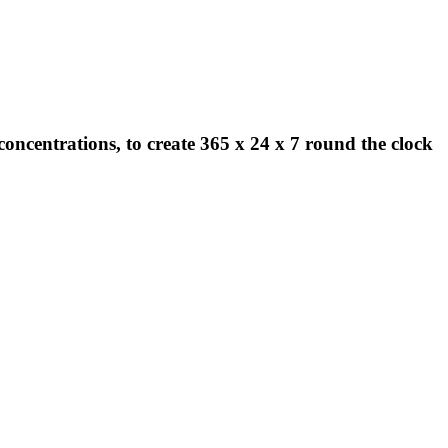
concentrations, to create 365 x 24 x 7 round the clock