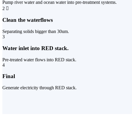
Pump river water and ocean water into pre-treatment systems.
2
Clean the waterflows
Separating solids bigger than 30um.
3
Water inlet into RED stack.
Pre-treated water flows into RED stack.
4
Final
Generate electricity through RED stack.