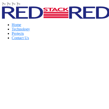
?> ?> ?> ?>
Home
Technology
Projects
Contact Us