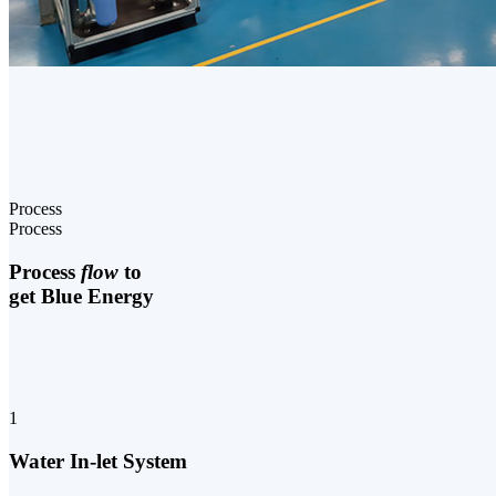
Process
Process
Process
flow
to
get Blue Energy
1
Water In-let System