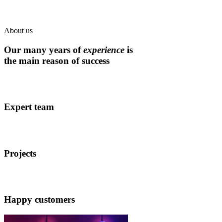
About us
Our many years of
experience
is
the main reason of success
Expert team
Projects
Happy customers