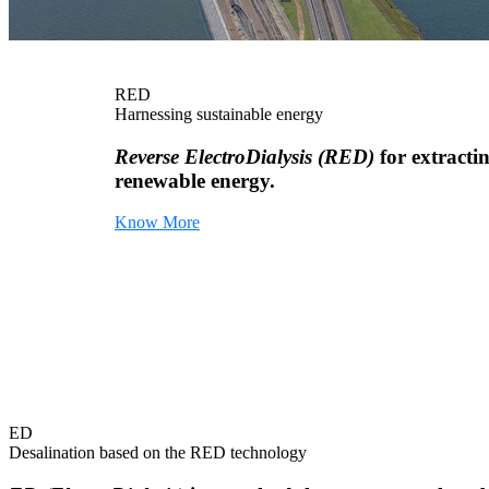
RED
Harnessing sustainable energy
Reverse ElectroDialysis (RED)
for extracti
renewable energy.
Know More
ED
Desalination based on the RED technology