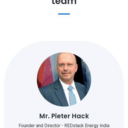
team
Mr. Pieter Hack
Founder and Director - REDstack Energy India