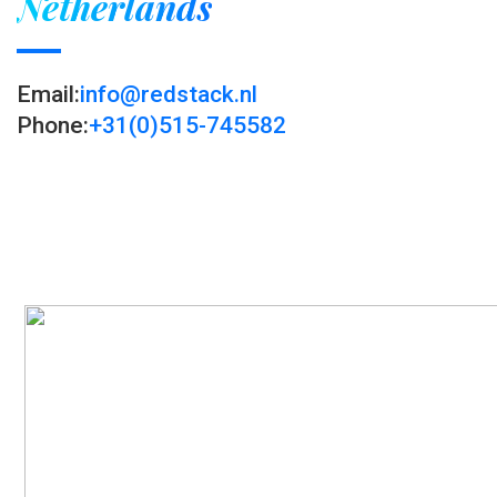
Netherlands
Email:
info@redstack.nl
Phone:
+31(0)515-745582