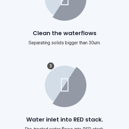
Clean the waterflows
Separating solids bigger than 30um.
3
Water inlet into RED stack.