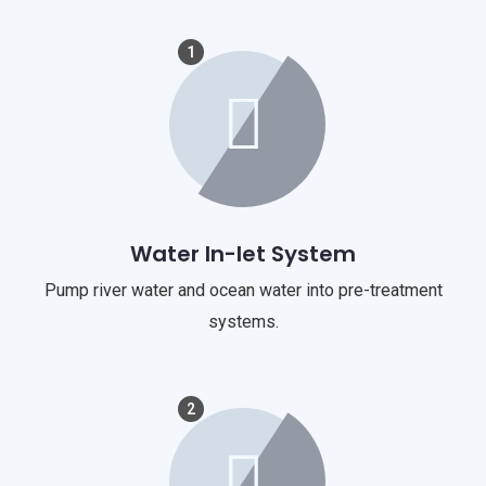
1
Water In-let System
Pump river water and ocean water into pre-treatment
systems.
2