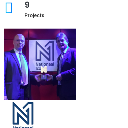
9
Projects