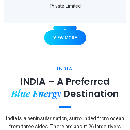
Private Limited
VIEW MORE
INDIA
INDIA – A Preferred
Blue Energy
Destination
India is a peninsular nation, surrounded from ocean
from three sides. There are about 26 large rivers