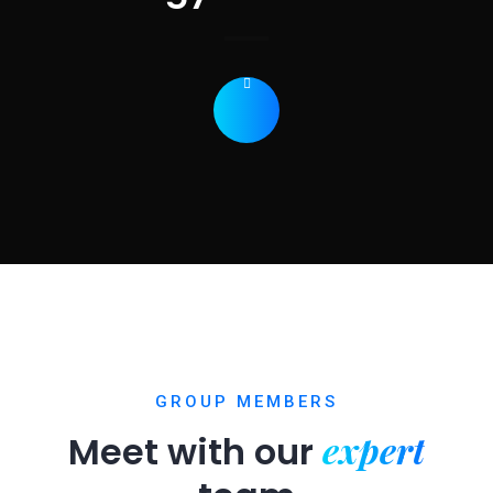
GROUP MEMBERS
expert
Meet with our