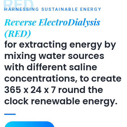
RED
HARNESSING SUSTAINABLE ENERGY
Reverse ElectroDialysis
(RED)
for extracting energy by
mixing water sources
with different saline
concentrations, to create
365 x 24 x 7 round the
clock renewable energy.