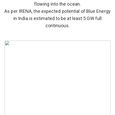
flowing into the ocean.
As per IRENA, the expected potential of Blue Energy
in India is estimated to be at least 5 GW full
continuous.