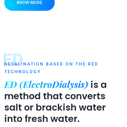
KNOW MORE
ED
DESALINATION BASED ON THE RED
TECHNOLOGY
ED (ElectroDialysis)
is a
method that converts
salt or brackish water
into fresh water.