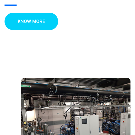
KNOW MORE