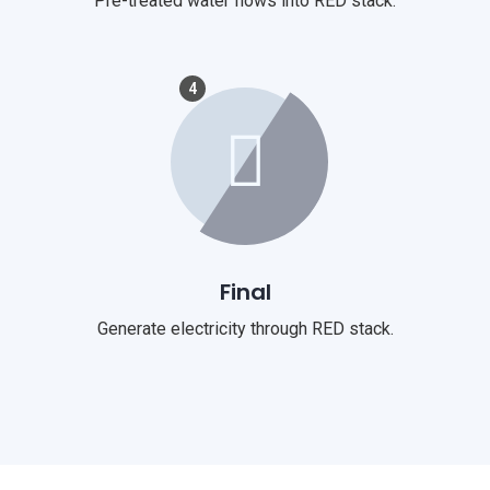
Pre-treated water flows into RED stack.
4
Final
Generate electricity through RED stack.