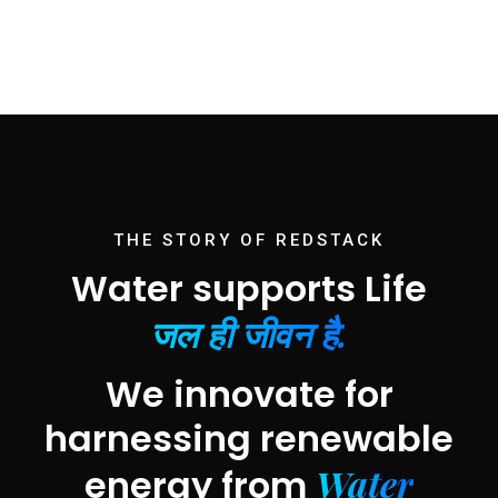
THE STORY OF REDSTACK
Water supports Life
जल ही जीवन है.
We innovate for
harnessing renewable
Water
energy from