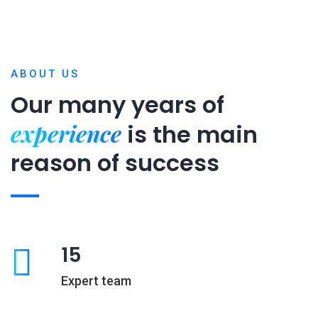
ABOUT US
Our many years of
experience
is
the main
reason of success
15
Expert team