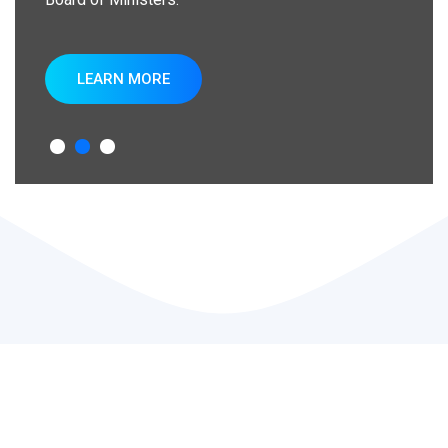
LEARN MORE