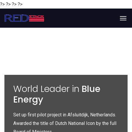
?> ?> ?> ?>
y
World Leader in
Blue
Energy
P
e
Set up first pilot project in Afsluitdijk, Netherlands.
Gl
Awarded the title of Dutch National Icon by the full
gl
Board of Ministers.