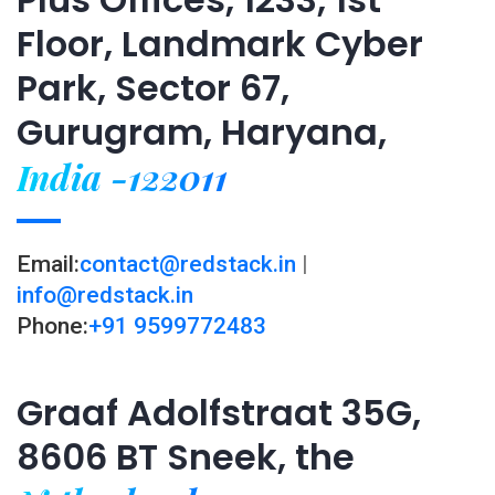
Floor, Landmark Cyber
Park, Sector 67,
Gurugram, Haryana,
India -122011
Email:
contact@redstack.in
|
info@redstack.in
Phone:
+91 9599772483
Graaf Adolfstraat 35G,
8606 BT Sneek, the