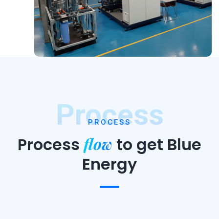
Process
PROCESS
flow
Process
to
get Blue
Energy