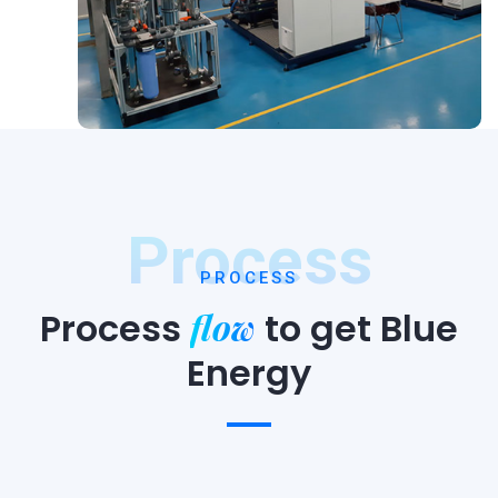
Process
PROCESS
flow
Process
to
get Blue
Energy