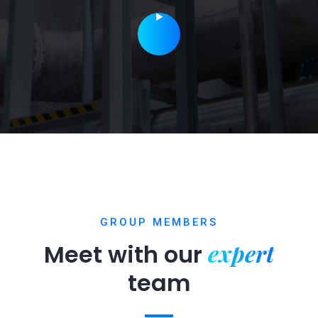
GROUP MEMBERS
expert
Meet with our
team