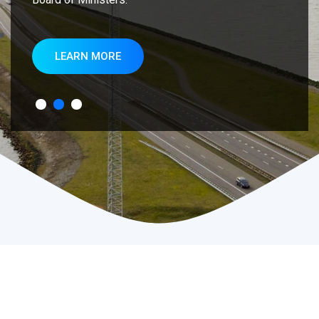
LEARN MORE