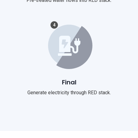
Pre-treated water flows into RED stack.
4
Final
Generate electricity through RED stack.