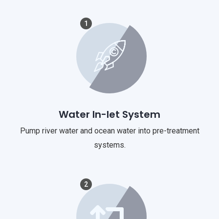
1
Water In-let System
Pump river water and ocean water into pre-treatment
systems.
2