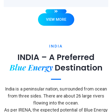
VIEW MORE
INDIA
INDIA – A Preferred
Blue Energy
Destination
India is a peninsular nation, surrounded from ocean
from three sides. There are about 26 large rivers
flowing into the ocean.
As per IRENA, the expected potential of Blue Energy