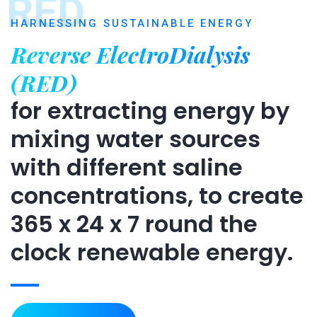
RED
HARNESSING SUSTAINABLE ENERGY
Reverse ElectroDialysis
(RED)
for extracting energy by
mixing water sources
with different saline
concentrations, to create
365 x 24 x 7 round the
clock renewable energy.