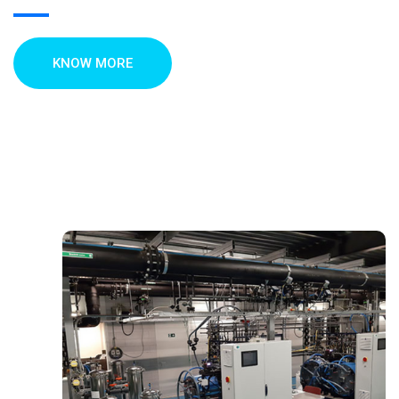
KNOW MORE