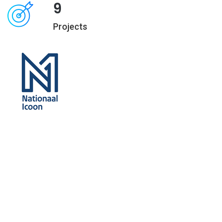
9
Projects