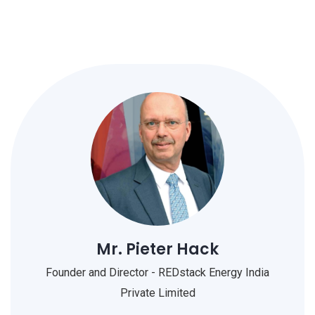
Mr. Pieter Hack
Founder and Director - REDstack Energy India
Private Limited