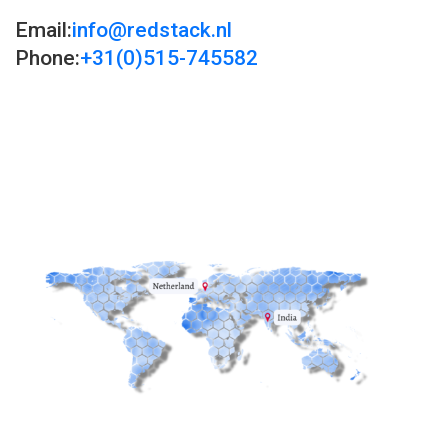
Email:
info@redstack.nl
Phone:
+31(0)515-745582