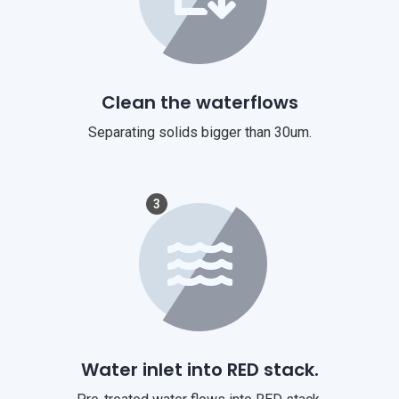
Clean the waterflows
Separating solids bigger than 30um.
3
Water inlet into RED stack.