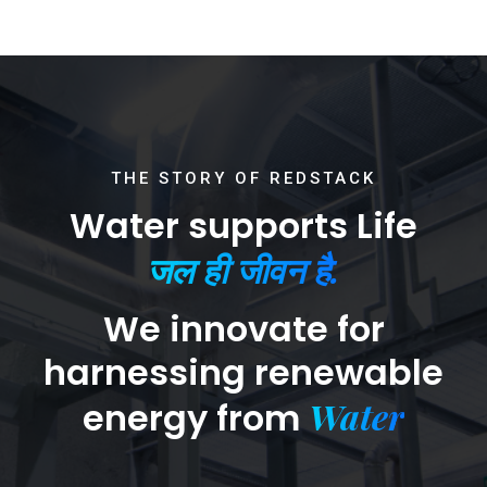
THE STORY OF REDSTACK
Water supports Life
जल ही जीवन है.
We innovate for
harnessing renewable
Water
energy from