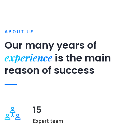
ABOUT US
Our many years of
experience
is
the main
reason of success
15
Expert team