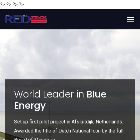
?> ?> ?> ?>
y
World Leader in
Blue
Energy
P
e
Set up first pilot project in Afsluitdijk, Netherlands.
Gl
Awarded the title of Dutch National Icon by the full
gl
Board of Ministers.