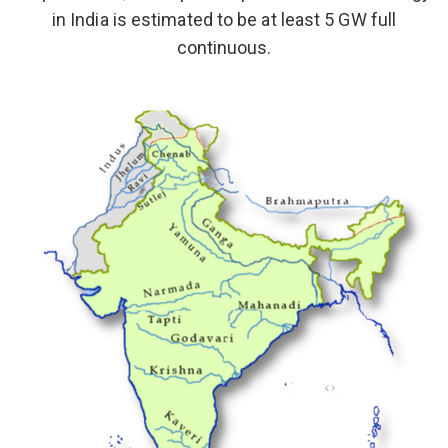
in India is estimated to be at least 5 GW full
continuous.