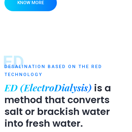
KNOW MORE
ED
DESALINATION BASED ON THE RED
TECHNOLOGY
ED (ElectroDialysis)
is a
method that converts
salt or brackish water
into fresh water.