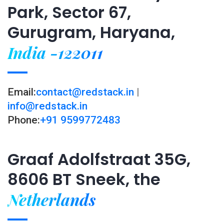
Park, Sector 67,
Gurugram, Haryana,
India -122011
Email:
contact@redstack.in
|
info@redstack.in
Phone:
+91 9599772483
Graaf Adolfstraat 35G,
8606 BT Sneek, the
Netherlands