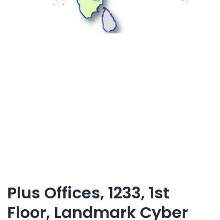
Plus Offices, 1233, 1st
Floor, Landmark Cyber