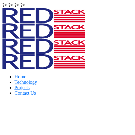
?> ?> ?> ?>
Home
Technology
Projects
Contact Us