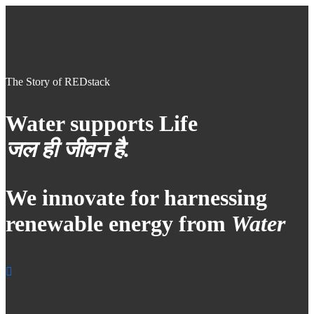
The Story of REDstack
Water supports Life
जल ही जीवन है.
We innovate for harnessing
renewable energy from
Water