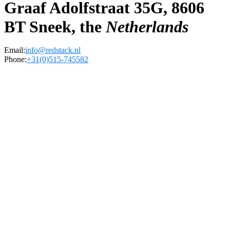
Graaf Adolfstraat 35G, 8606
BT Sneek, the
Netherlands
Email:
info@redstack.nl
Phone:
+31(0)515-745582