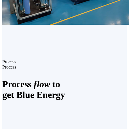
Process
Process
Process
flow
to
get Blue Energy