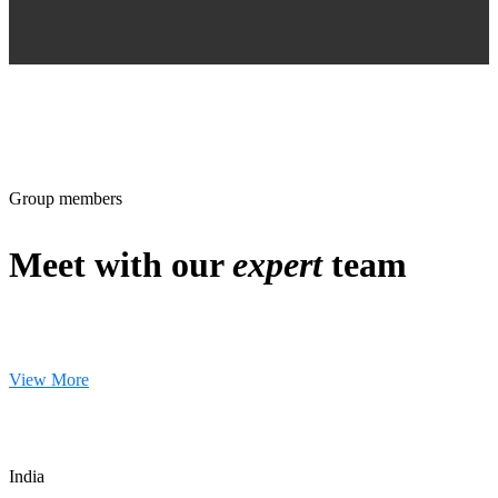
Group members
Meet with our
expert
team
View More
India