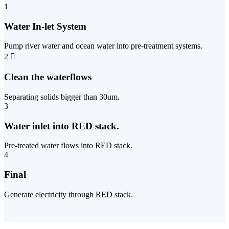
1
Water In-let System
Pump river water and ocean water into pre-treatment systems.
2
Clean the waterflows
Separating solids bigger than 30um.
3
Water inlet into RED stack.
Pre-treated water flows into RED stack.
4
Final
Generate electricity through RED stack.