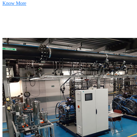
Know More