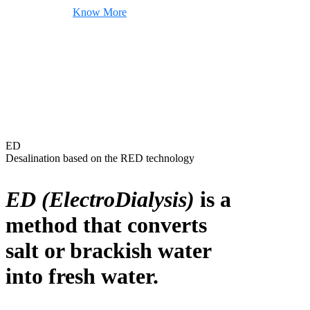
Know More
ED
Desalination based on the RED technology
ED (ElectroDialysis)
is a
method that converts
salt or brackish water
into fresh water.