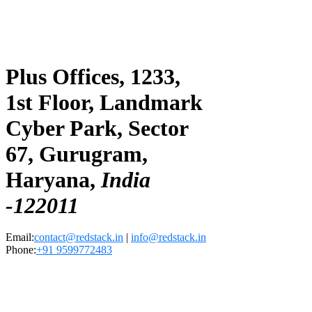
Plus Offices, 1233,
1st Floor, Landmark
Cyber Park, Sector
67, Gurugram,
Haryana,
India
-122011
Email:
contact@redstack.in
|
info@redstack.in
Phone:
+91 9599772483