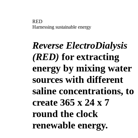
RED
Harnessing sustainable energy
Reverse ElectroDialysis
(RED)
for extracting
energy by mixing water
sources with different
saline concentrations, to
create 365 x 24 x 7
round the clock
renewable energy.