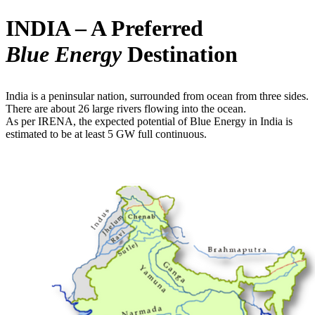
INDIA – A Preferred
Blue Energy
Destination
India is a peninsular nation, surrounded from ocean from three sides.
There are about 26 large rivers flowing into the ocean.
As per IRENA, the expected potential of Blue Energy in India is
estimated to be at least 5 GW full continuous.