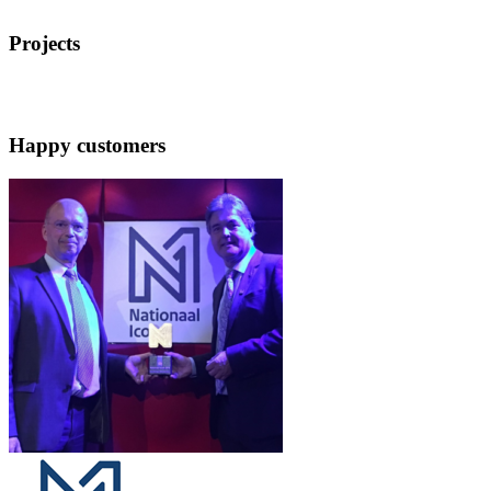
Projects
Happy customers