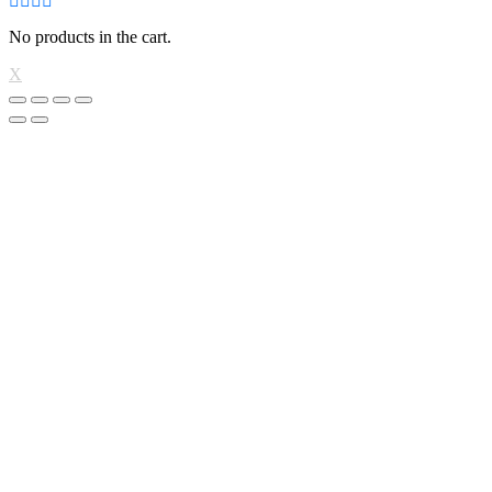
No products in the cart.
X