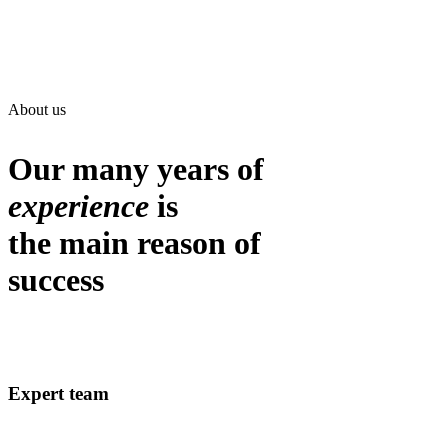
About us
Our many years of
experience
is
the main reason of
success
Expert team