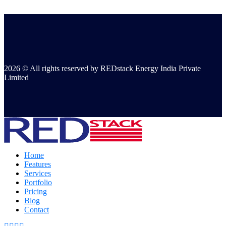
2026 © All rights reserved by REDstack Energy India Private
Limited
Home
Features
Services
Portfolio
Pricing
Blog
Contact