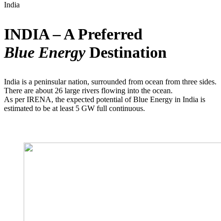
India
INDIA – A Preferred
Blue Energy
Destination
India is a peninsular nation, surrounded from ocean from three sides.
There are about 26 large rivers flowing into the ocean.
As per IRENA, the expected potential of Blue Energy in India is
estimated to be at least 5 GW full continuous.