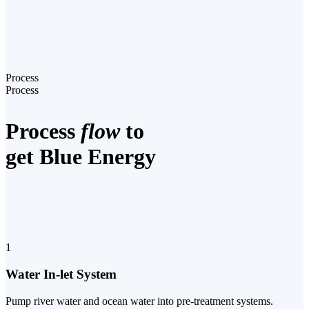
Process
Process
Process
flow
to
get Blue Energy
1
Water In-let System
Pump river water and ocean water into pre-treatment systems.