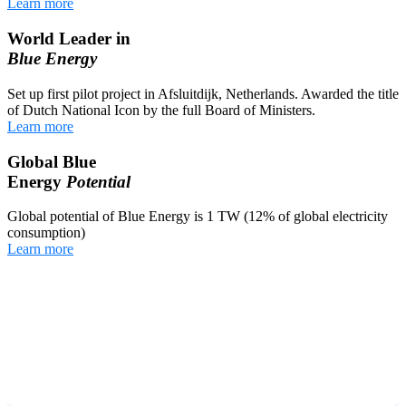
Learn more
World Leader in
Blue Energy
Set up first pilot project in Afsluitdijk, Netherlands. Awarded the title
of Dutch National Icon by the full Board of Ministers.
Learn more
Global Blue
Energy
Potential
Global potential of Blue Energy is 1 TW (12% of global electricity
consumption)
Learn more