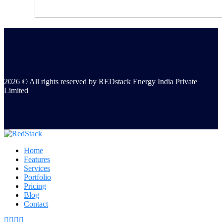
2026 © All rights reserved by REDstack Energy India Private
Limited
Home
Features
Services
Portfolio
Pricing
Blog
Contact