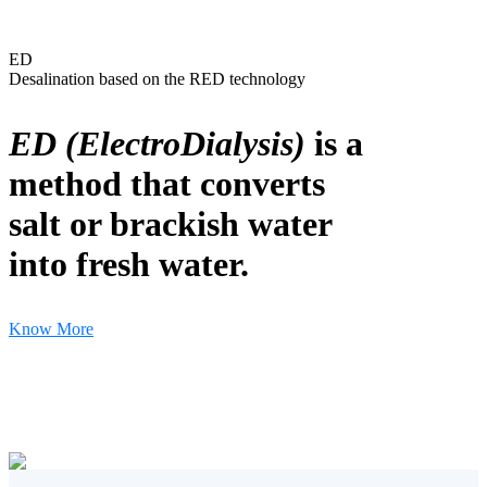
ED
Desalination based on the RED technology
ED (ElectroDialysis)
is a
method that converts
salt or brackish water
into fresh water.
Know More