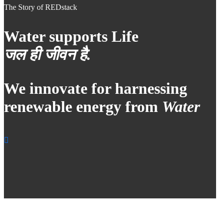
The Story of REDstack
Water supports Life
जल ही जीवन है.
We innovate for harnessing
renewable energy from
Water