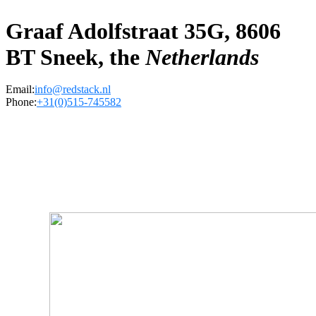
Graaf Adolfstraat 35G, 8606
BT Sneek, the
Netherlands
Email:
info@redstack.nl
Phone:
+31(0)515-745582