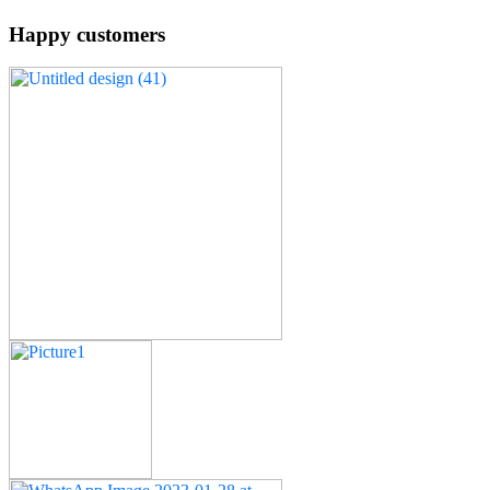
Happy customers