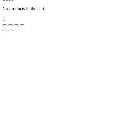
No products in the cart.
X