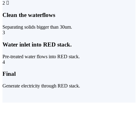
2
Clean the waterflows
Separating solids bigger than 30um.
3
Water inlet into RED stack.
Pre-treated water flows into RED stack.
4
Final
Generate electricity through RED stack.