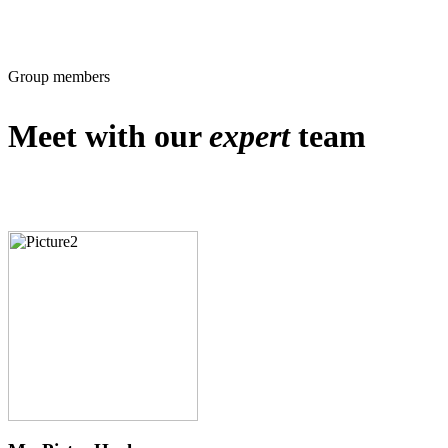
Group members
Meet with our
expert
team