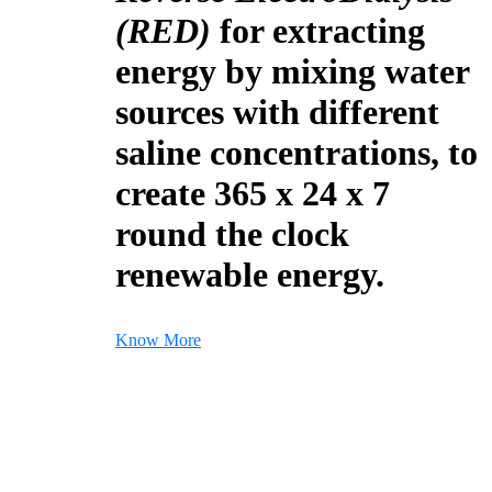
(RED)
for extracting
energy by mixing water
sources with different
saline concentrations, to
create 365 x 24 x 7
round the clock
renewable energy.
Know More