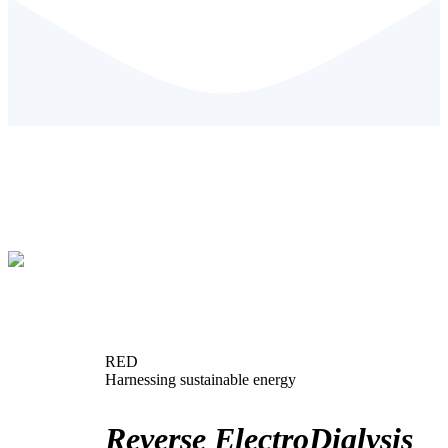
RED
Harnessing sustainable energy
Reverse ElectroDialysis