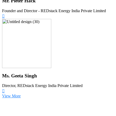
Mr. Pieter Hack
Founder and Director - REDstack Energy India Private Limited
Ms. Geeta Singh
Director, REDstack Energy India Private Limited
View More