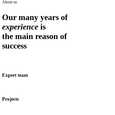
About us
Our many years of
experience
is
the main reason of
success
Expert team
Projects