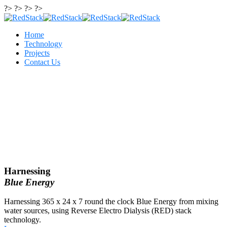
?> ?> ?> ?>
Home
Technology
Projects
Contact Us
Harnessing
Blue Energy
Harnessing 365 x 24 x 7 round the clock Blue Energy from mixing
water sources, using Reverse Electro Dialysis (RED) stack
technology.