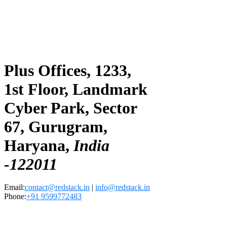
Plus Offices, 1233,
1st Floor, Landmark
Cyber Park, Sector
67, Gurugram,
Haryana,
India
-122011
Email:
contact@redstack.in
|
info@redstack.in
Phone:
+91 9599772483