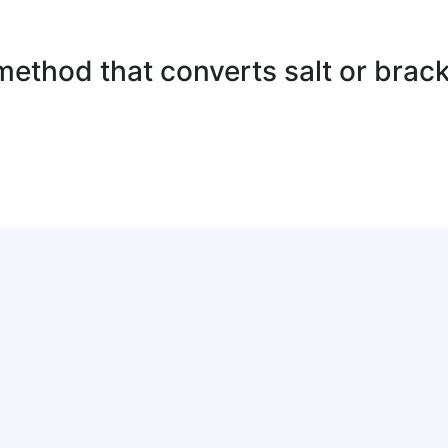
method that converts salt or brack