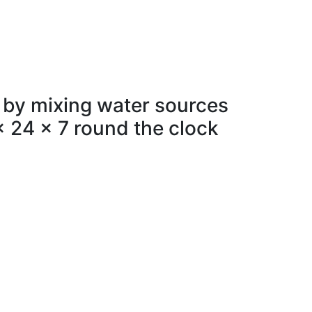
 by mixing water sources
x 24 x 7 round the clock