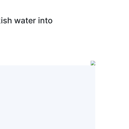
ish water into