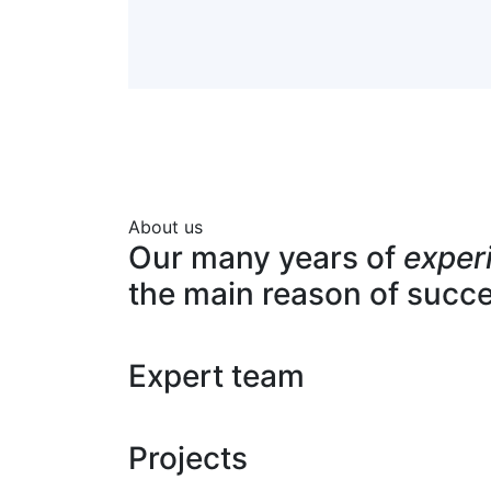
About us
Our many years of
exper
the main reason of succ
Expert team
Projects