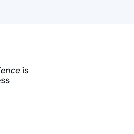
ience
is
ess