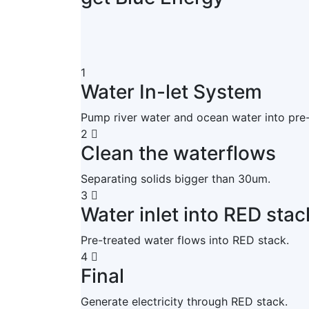
1
Water In-let System
Pump river water and ocean water into pre
2
Clean the waterflows
Separating solids bigger than 30um.
3
Water inlet into RED stac
Pre-treated water flows into RED stack.
4
Final
Generate electricity through RED stack.