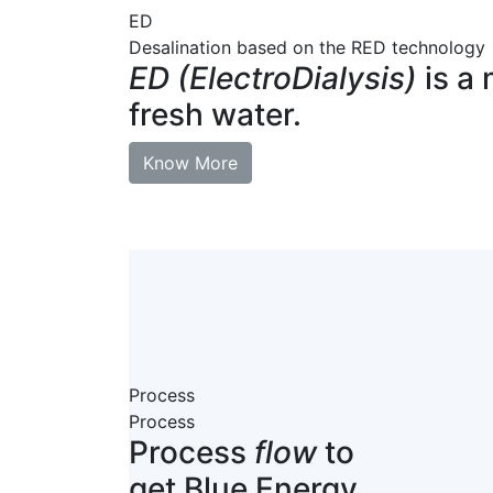
ED
Desalination based on the RED technology
ED (ElectroDialysis)
is a 
fresh water.
Know More
Process
Process
Process
flow
to
get Blue Energy