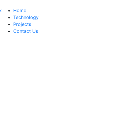
Home
Technology
Projects
Contact Us