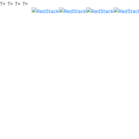
?> ?> ?> ?>