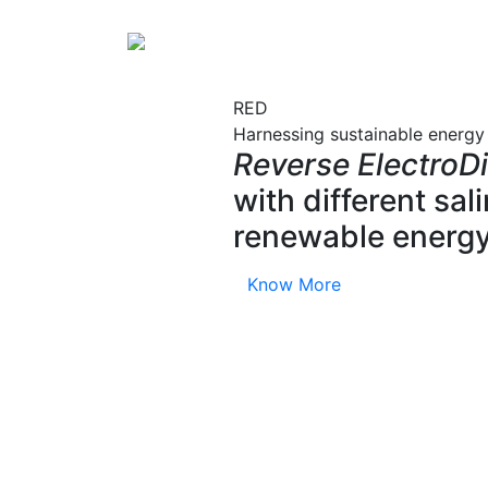
RED
Harnessing sustainable energy
Reverse ElectroDi
with different sa
renewable energy
Know More