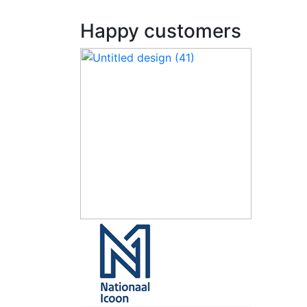
Happy customers