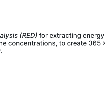
alysis (RED)
for extracting energy
line concentrations, to create 365 
.