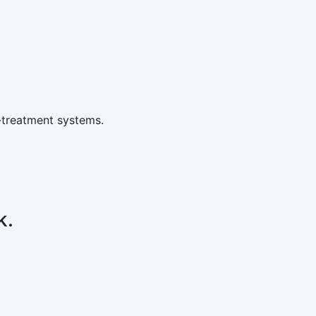
-treatment systems.
k.