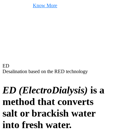
Know More
ED
Desalination based on the RED technology
ED (ElectroDialysis)
is a
method that converts
salt or brackish water
into fresh water.