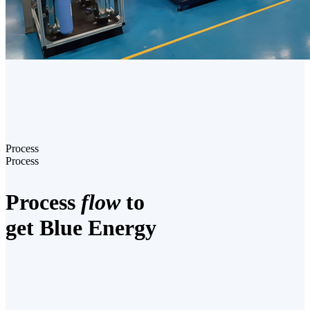
Process
Process
Process
flow
to
get Blue Energy