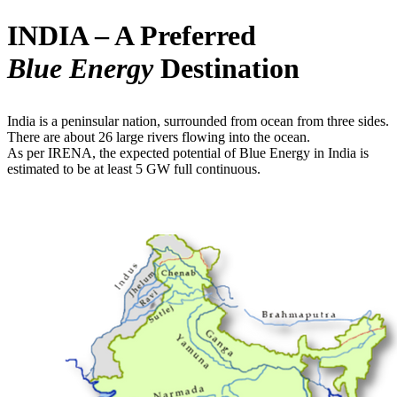
INDIA – A Preferred
Blue Energy
Destination
India is a peninsular nation, surrounded from ocean from three sides.
There are about 26 large rivers flowing into the ocean.
As per IRENA, the expected potential of Blue Energy in India is
estimated to be at least 5 GW full continuous.