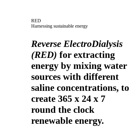
RED
Harnessing sustainable energy
Reverse ElectroDialysis
(RED)
for extracting
energy by mixing water
sources with different
saline concentrations, to
create 365 x 24 x 7
round the clock
renewable energy.