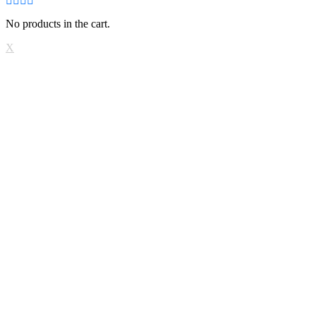
No products in the cart.
X