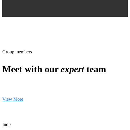
Group members
Meet with our
expert
team
View More
India