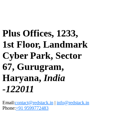
Plus Offices, 1233,
1st Floor, Landmark
Cyber Park, Sector
67, Gurugram,
Haryana,
India
-122011
Email:
contact@redstack.in
|
info@redstack.in
Phone:
+91 9599772483