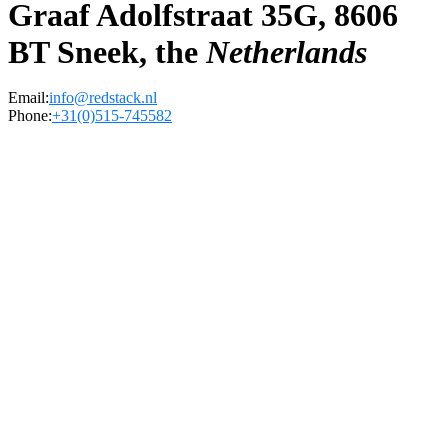
Graaf Adolfstraat 35G, 8606
BT Sneek, the
Netherlands
Email:
info@redstack.nl
Phone:
+31(0)515-745582