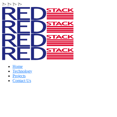
?> ?> ?> ?>
Home
Technology
Projects
Contact Us