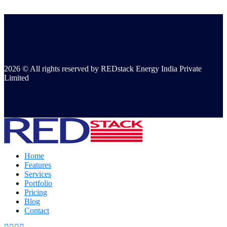
2026 © All rights reserved by REDstack Energy India Private
Limited
Home
Features
Services
Portfolio
Pricing
Blog
Contact