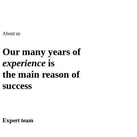
About us
Our many years of
experience
is
the main reason of
success
Expert team