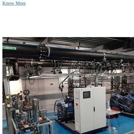
Know More