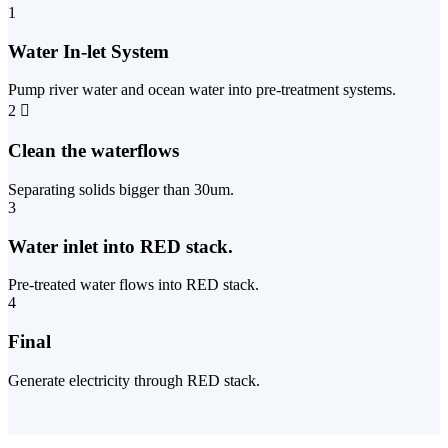
1
Water In-let System
Pump river water and ocean water into pre-treatment systems.
2
Clean the waterflows
Separating solids bigger than 30um.
3
Water inlet into RED stack.
Pre-treated water flows into RED stack.
4
Final
Generate electricity through RED stack.