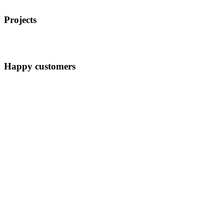
Projects
Happy customers