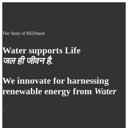
The Story of REDstack
Water supports Life
जल ही जीवन है.
We innovate for harnessing
renewable energy from
Water