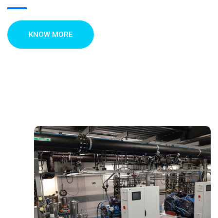
KNOW MORE