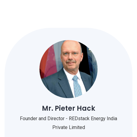
Mr. Pieter Hack
Founder and Director - REDstack Energy India
Private Limited