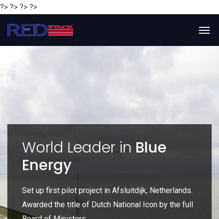
?> ?> ?> ?>
y
World Leader in
Blue
Energy
P
e
Set up first pilot project in Afsluitdijk, Netherlands.
Gl
Awarded the title of Dutch National Icon by the full
gl
Board of Ministers.