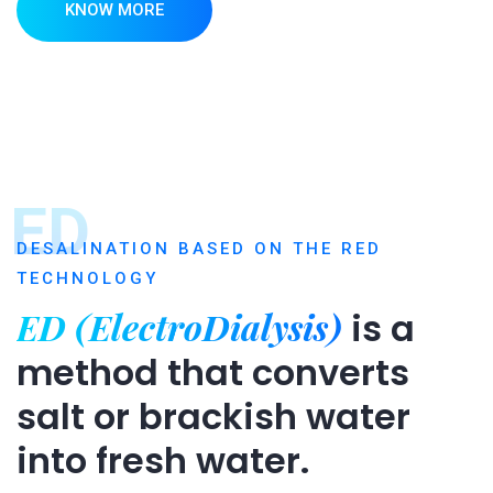
KNOW MORE
ED
DESALINATION BASED ON THE RED
TECHNOLOGY
ED (ElectroDialysis)
is a
method that converts
salt or brackish water
into fresh water.