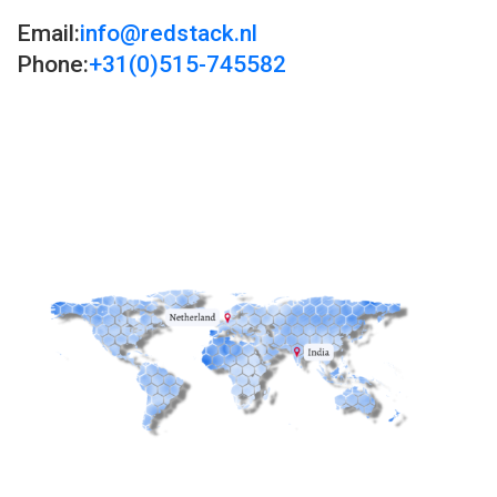
Email:
info@redstack.nl
Phone:
+31(0)515-745582