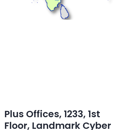
Plus Offices, 1233, 1st
Floor, Landmark Cyber