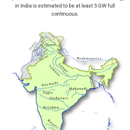
in India is estimated to be at least 5 GW full
continuous.