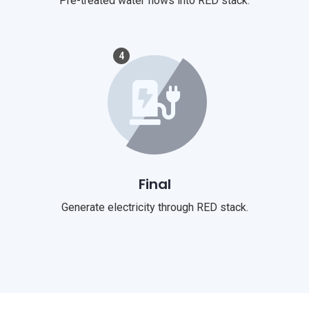
Pre-treated water flows into RED stack.
4
Final
Generate electricity through RED stack.