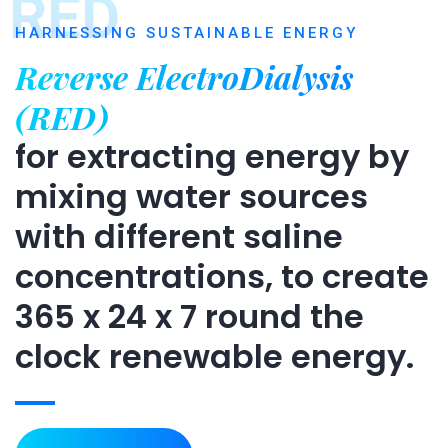
RED
HARNESSING SUSTAINABLE ENERGY
Reverse ElectroDialysis
(RED)
for extracting energy by
mixing water sources
with different saline
concentrations, to create
365 x 24 x 7 round the
clock renewable energy.