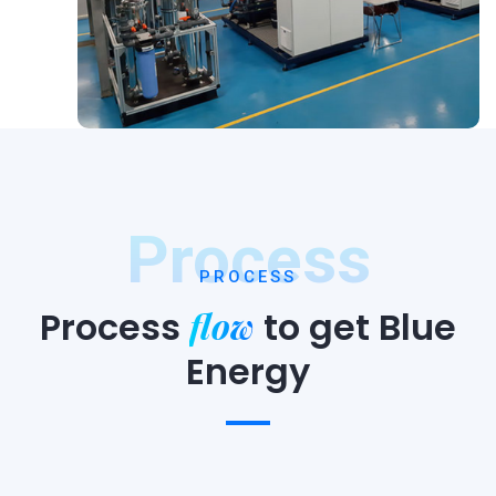
Process
PROCESS
flow
Process
to
get Blue
Energy