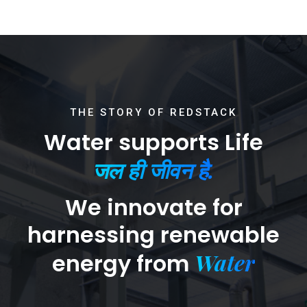
THE STORY OF REDSTACK
Water supports Life
जल ही जीवन है.
We innovate for
harnessing renewable
Water
energy from