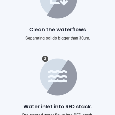
Clean the waterflows
Separating solids bigger than 30um.
3
Water inlet into RED stack.