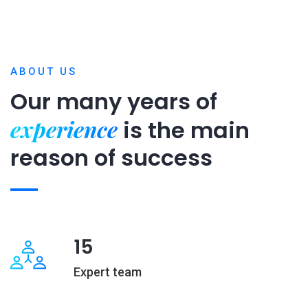
ABOUT US
Our many years of
experience
is
the main
reason of success
15
Expert team