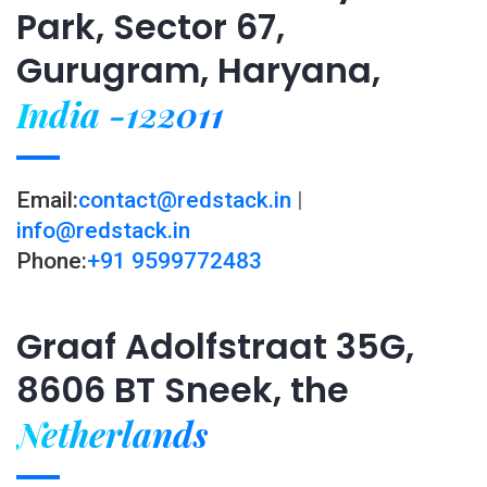
Park, Sector 67,
Gurugram, Haryana,
India -122011
Email:
contact@redstack.in
|
info@redstack.in
Phone:
+91 9599772483
Graaf Adolfstraat 35G,
8606 BT Sneek, the
Netherlands