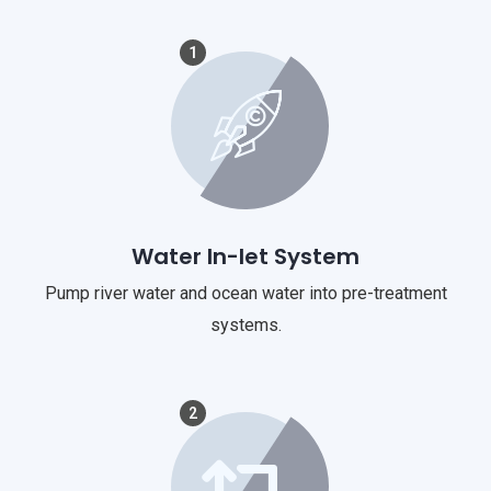
1
Water In-let System
Pump river water and ocean water into pre-treatment
systems.
2