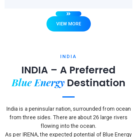
VIEW MORE
INDIA
INDIA – A Preferred
Blue Energy
Destination
India is a peninsular nation, surrounded from ocean
from three sides. There are about 26 large rivers
flowing into the ocean.
As per IRENA, the expected potential of Blue Energy