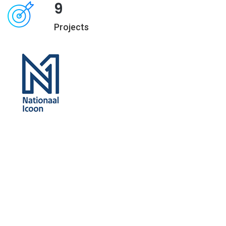
9
Projects