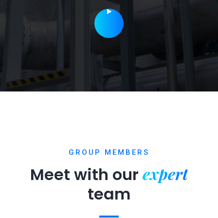
GROUP MEMBERS
expert
Meet with our
team