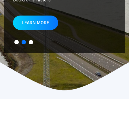
LEARN MORE