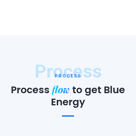
Process
PROCESS
flow
Process
to
get Blue
Energy