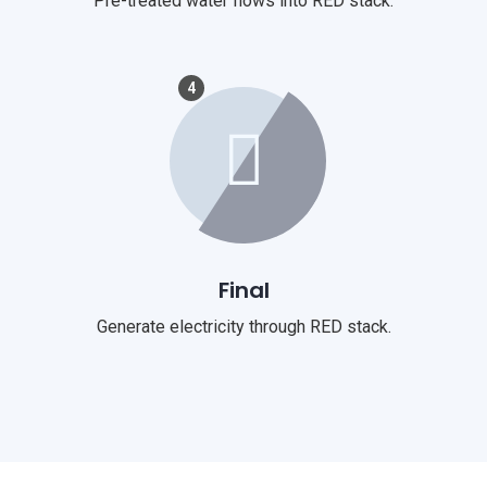
Pre-treated water flows into RED stack.
4
Final
Generate electricity through RED stack.