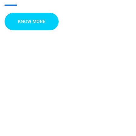
KNOW MORE