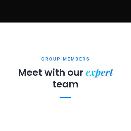
GROUP MEMBERS
expert
Meet with our
team