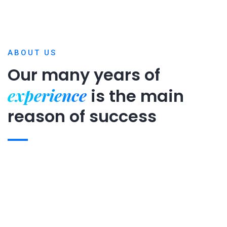
ABOUT US
Our many years of
experience
is
the main
reason of success
Expert team
Projects