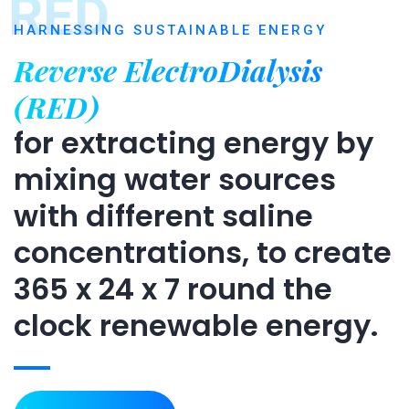
RED
HARNESSING SUSTAINABLE ENERGY
Reverse ElectroDialysis
(RED)
for extracting energy by
mixing water sources
with different saline
concentrations, to create
365 x 24 x 7 round the
clock renewable energy.