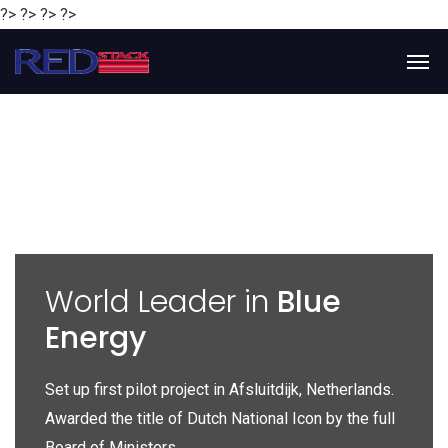
?> ?> ?> ?>
y
World Leader in
Blue
Energy
P
e
Set up first pilot project in Afsluitdijk, Netherlands.
Gl
Awarded the title of Dutch National Icon by the full
gl
Board of Ministers.