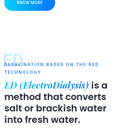
KNOW MORE
ED
DESALINATION BASED ON THE RED
TECHNOLOGY
ED (ElectroDialysis)
is a
method that converts
salt or brackish water
into fresh water.