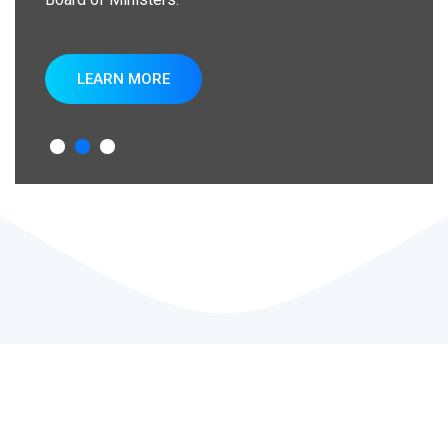
LEARN MORE