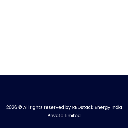
2026 © All rights reserved by REDstack Energy India
Private Limited