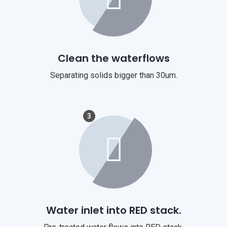
Clean the waterflows
Separating solids bigger than 30um.
3
Water inlet into RED stack.