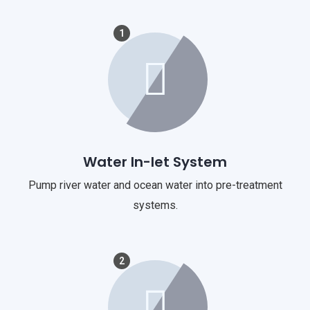
1
Water In-let System
Pump river water and ocean water into pre-treatment
systems.
2