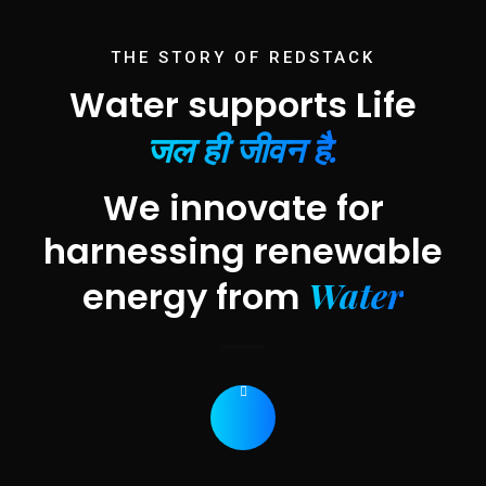
THE STORY OF REDSTACK
Water supports Life
जल ही जीवन है.
We innovate for
harnessing renewable
Water
energy from