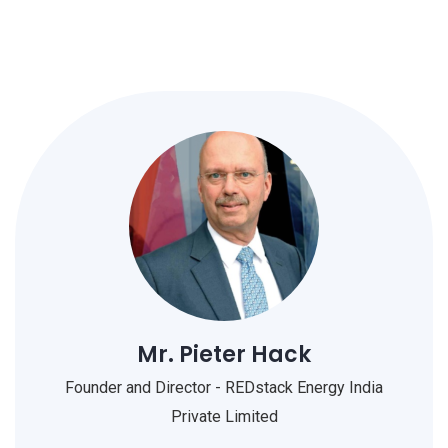
Mr. Pieter Hack
Founder and Director - REDstack Energy India
Private Limited