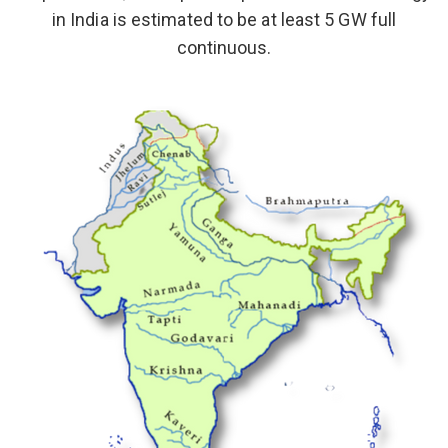
in India is estimated to be at least 5 GW full
continuous.