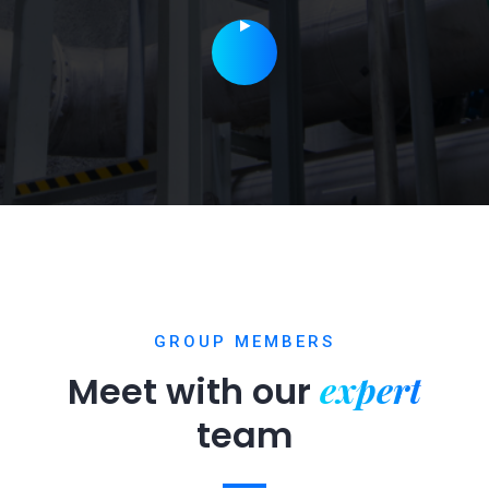
GROUP MEMBERS
expert
Meet with our
team