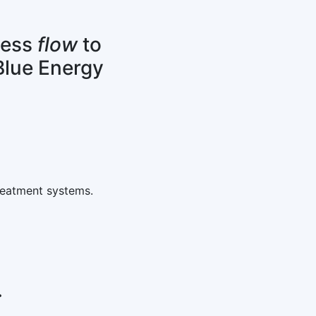
cess
flow
to
Blue Energy
reatment systems.
.