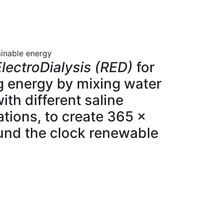
ainable energy
lectroDialysis (RED)
for
g energy by mixing water
ith different saline
tions, to create 365 x
und the clock renewable