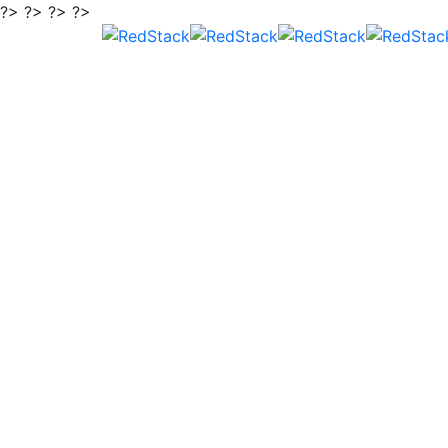
?> ?> ?> ?>