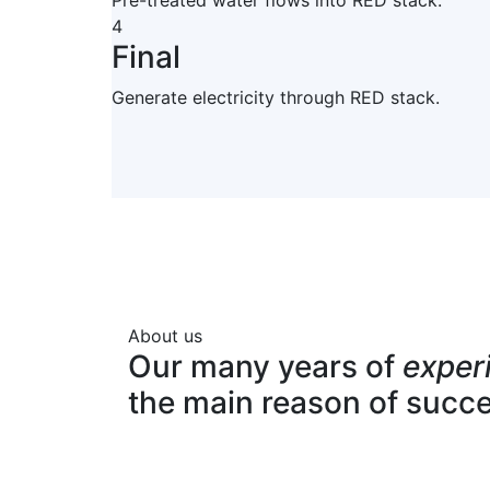
Pre-treated water flows into RED stack.
4
Final
Generate electricity through RED stack.
About us
Our many years of
exper
the main reason of succ
Expert team
Pro