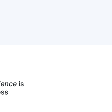
ience
is
ess
jects