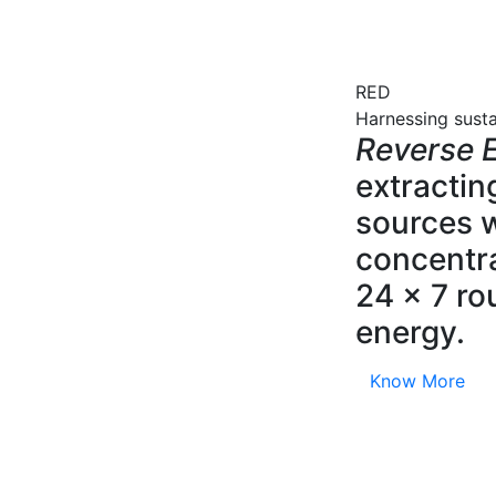
RED
Harnessing sust
Reverse E
extractin
sources w
concentra
24 x 7 ro
energy.
Know More