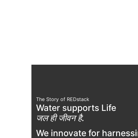
The Story of REDstack
Water supports Life
जल ही जीवन है.
We innovate for harness