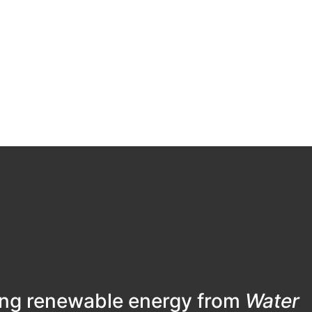
ing renewable energy from
Water