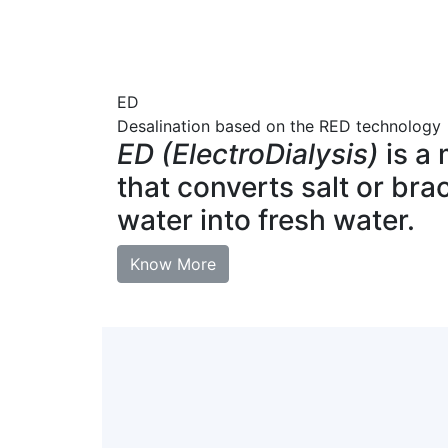
ED
Desalination based on the RED technology
ED (ElectroDialysis)
is a
that converts salt or bra
water into fresh water.
Know More