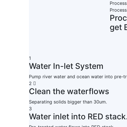
Process
Process
Pro
get 
1
Water In-let System
Pump river water and ocean water into pre-t
2
Clean the waterflows
Separating solids bigger than 30um.
3
Water inlet into RED stack