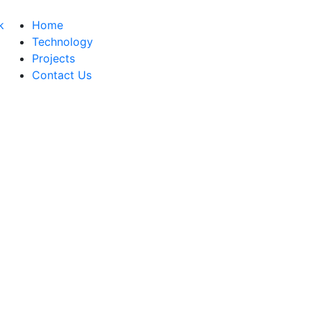
Home
Technology
Projects
Contact Us