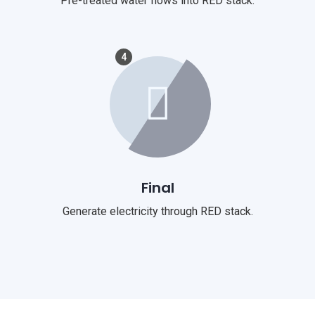
Pre-treated water flows into RED stack.
4
Final
Generate electricity through RED stack.