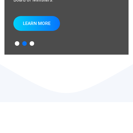
LEARN MORE