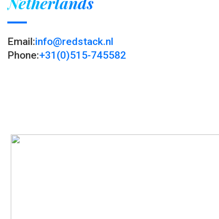
Netherlands
Email:
info@redstack.nl
Phone:
+31(0)515-745582