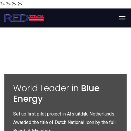
?> ?> ?> ?>
y
World Leader in
Blue
Energy
P
e
Set up first pilot project in Afsluitdijk, Netherlands.
Gl
Awarded the title of Dutch National Icon by the full
gl
Board of Ministers.