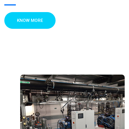
KNOW MORE