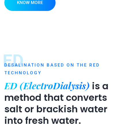
KNOW MORE
ED
DESALINATION BASED ON THE RED
TECHNOLOGY
ED (ElectroDialysis)
is a
method that converts
salt or brackish water
into fresh water.