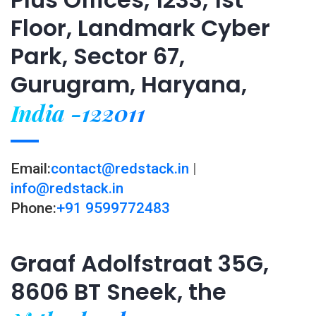
Floor, Landmark Cyber
Park, Sector 67,
Gurugram, Haryana,
India -122011
Email:
contact@redstack.in
|
info@redstack.in
Phone:
+91 9599772483
Graaf Adolfstraat 35G,
8606 BT Sneek, the