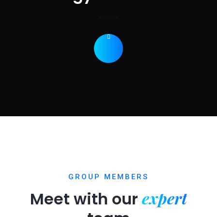
GROUP MEMBERS
expert
Meet with our