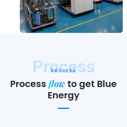
Process
PROCESS
flow
Process
to
get Blue
Energy