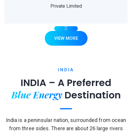
Private Limited
VIEW MORE
INDIA
INDIA – A Preferred
Blue Energy
Destination
India is a peninsular nation, surrounded from ocean
from three sides. There are about 26 large rivers