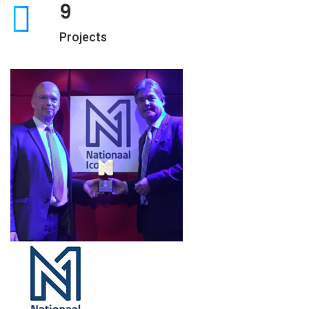
9
Projects