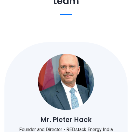
team
Mr. Pieter Hack
Founder and Director - REDstack Energy India