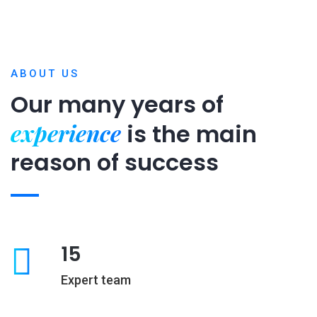
ABOUT US
Our many years of
experience
is
the main
reason of success
15
Expert team