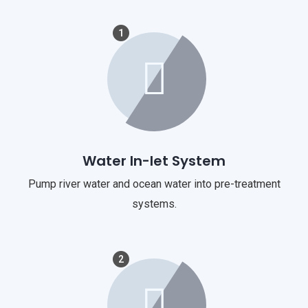
1
Water In-let System
Pump river water and ocean water into pre-treatment
systems.
2