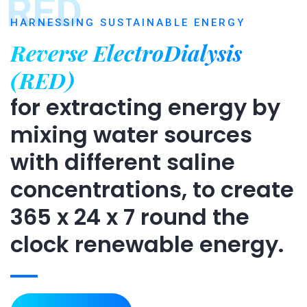
RED
HARNESSING SUSTAINABLE ENERGY
Reverse ElectroDialysis
(RED)
for extracting energy by
mixing water sources
with different saline
concentrations, to create
365 x 24 x 7 round the
clock renewable energy.