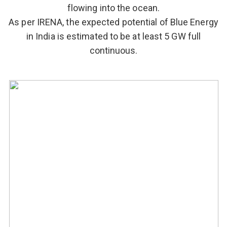
flowing into the ocean.
As per IRENA, the expected potential of Blue Energy
in India is estimated to be at least 5 GW full
continuous.