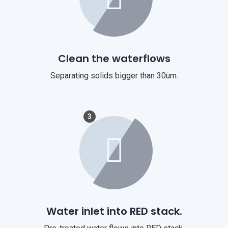
Clean the waterflows
Separating solids bigger than 30um.
3
Water inlet into RED stack.