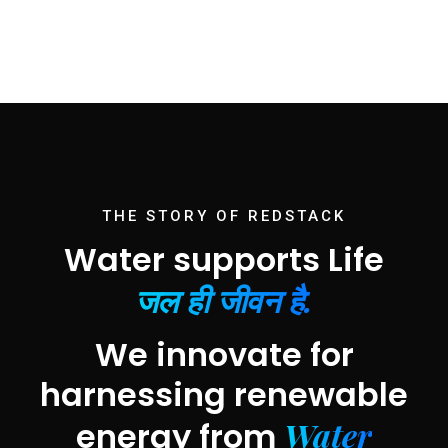
THE STORY OF REDSTACK
Water supports Life
जल ही जीवन है.
We innovate for
harnessing renewable
Water
energy from