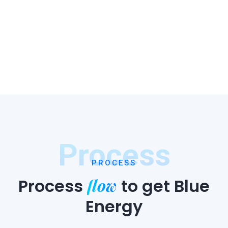
Process
PROCESS
flow
Process
to
get Blue
Energy