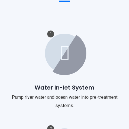
1
Water In-let System
Pump river water and ocean water into pre-treatment
systems.
2