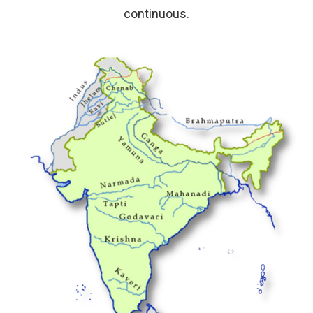
continuous.