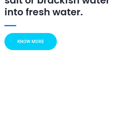
salt or brackish water
into fresh water.
KNOW MORE