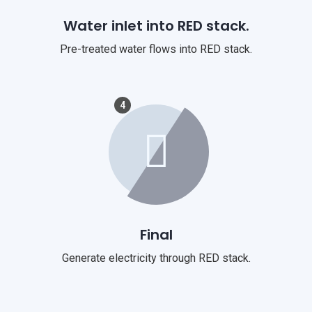
Water inlet into RED stack.
Pre-treated water flows into RED stack.
4
Final
Generate electricity through RED stack.