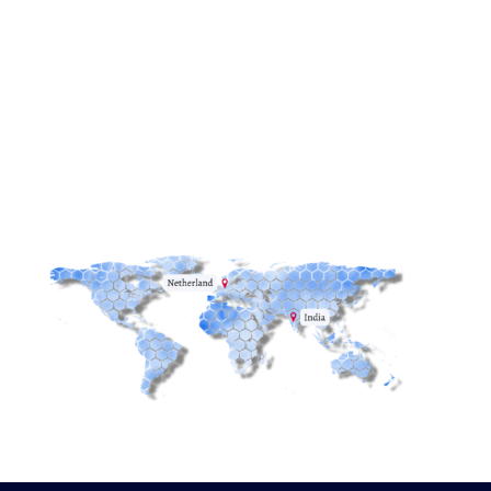
Email:
info@redstack.nl
Phone:
+31(0)515-745582