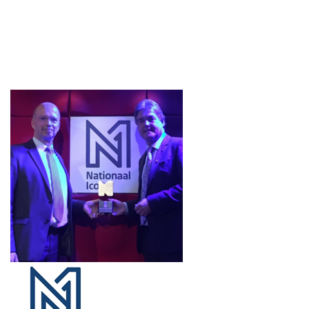
Projects