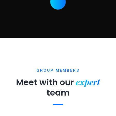
GROUP MEMBERS
expert
Meet with our
team