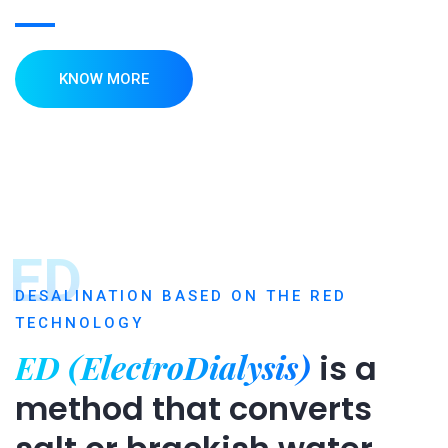
KNOW MORE
ED
DESALINATION BASED ON THE RED
TECHNOLOGY
ED (ElectroDialysis)
is a
method that converts