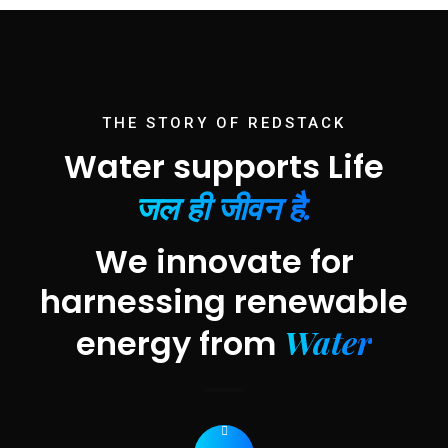
THE STORY OF REDSTACK
Water supports Life
जल ही जीवन है.
We innovate for
harnessing renewable
Water
energy from