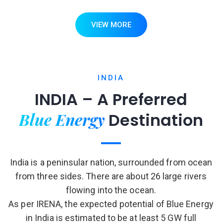
VIEW MORE
INDIA
INDIA – A Preferred
Blue Energy
Destination
India is a peninsular nation, surrounded from ocean
from three sides. There are about 26 large rivers
flowing into the ocean.
As per IRENA, the expected potential of Blue Energy
in India is estimated to be at least 5 GW full