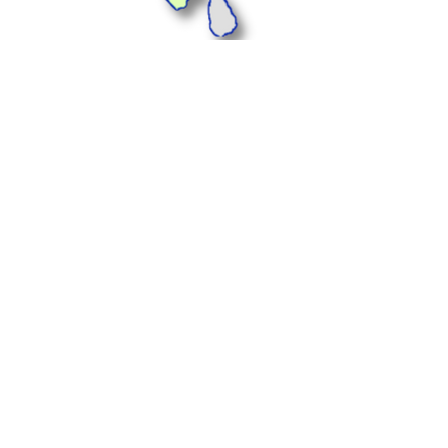
Plus Offices, 1233, 1st
Floor, Landmark Cyber
Park, Sector 67,