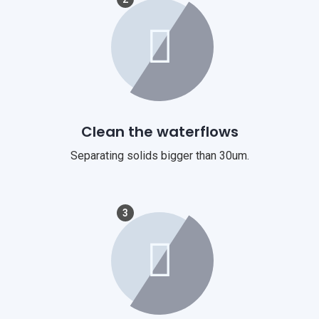
Clean the waterflows
Separating solids bigger than 30um.
3