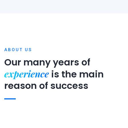
ABOUT US
Our many years of
experience
is
the main
reason of success
Expert team