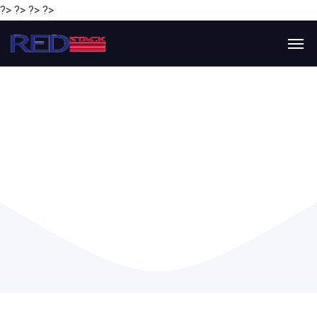
?> ?> ?> ?>