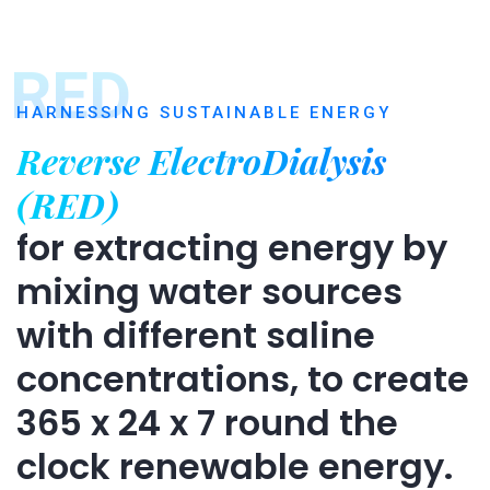
RED
HARNESSING SUSTAINABLE ENERGY
Reverse ElectroDialysis
(RED)
for extracting energy by
mixing water sources
with different saline
concentrations, to create
365 x 24 x 7 round the
clock renewable energy.