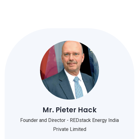
Mr. Pieter Hack
Founder and Director - REDstack Energy India
Private Limited