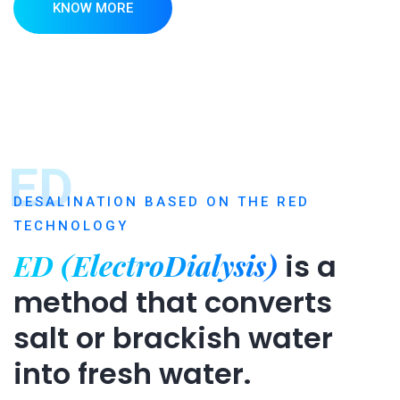
KNOW MORE
ED
DESALINATION BASED ON THE RED
TECHNOLOGY
ED (ElectroDialysis)
is a
method that converts
salt or brackish water
into fresh water.