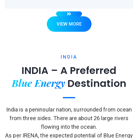
VIEW MORE
INDIA
INDIA – A Preferred
Blue Energy
Destination
India is a peninsular nation, surrounded from ocean
from three sides. There are about 26 large rivers
flowing into the ocean.
As per IRENA, the expected potential of Blue Energy