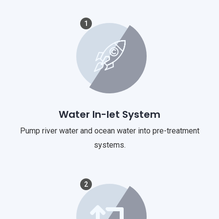
1
Water In-let System
Pump river water and ocean water into pre-treatment
systems.
2