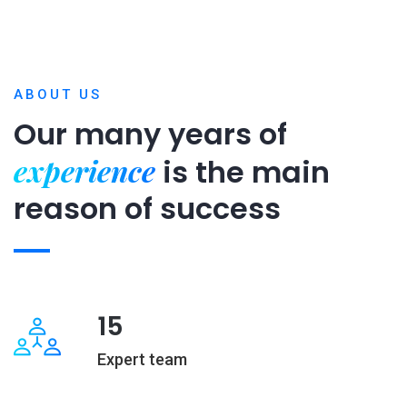
ABOUT US
Our many years of
experience
is
the main
reason of success
15
Expert team