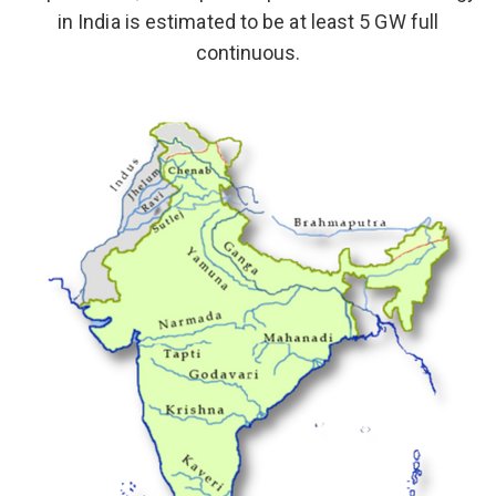
in India is estimated to be at least 5 GW full
continuous.