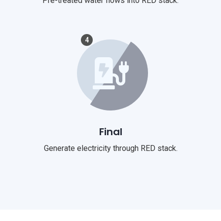
Pre-treated water flows into RED stack.
4
Final
Generate electricity through RED stack.