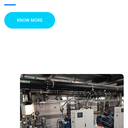
KNOW MORE