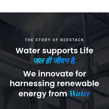
THE STORY OF REDSTACK
Water supports Life
जल ही जीवन है.
We innovate for
harnessing renewable
Water
energy from