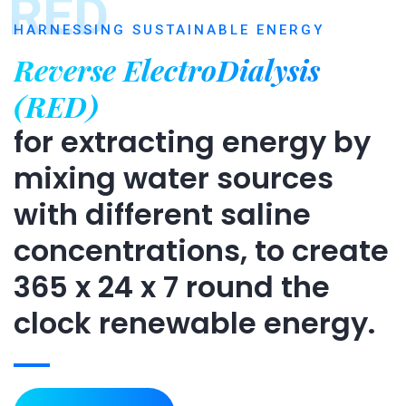
RED
HARNESSING SUSTAINABLE ENERGY
Reverse ElectroDialysis
(RED)
for extracting energy by
mixing water sources
with different saline
concentrations, to create
365 x 24 x 7 round the
clock renewable energy.