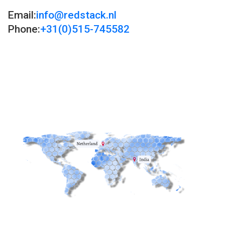
Email:
info@redstack.nl
Phone:
+31(0)515-745582