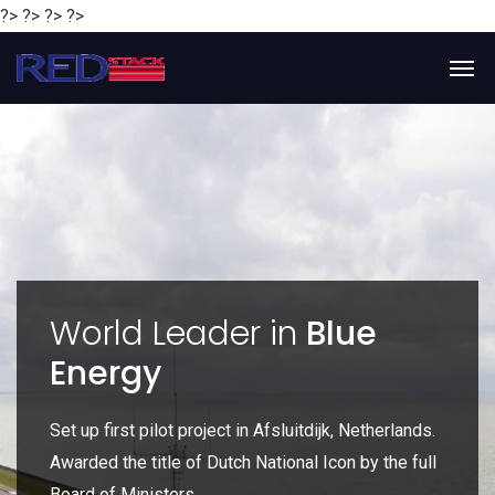
?> ?> ?> ?>
y
World Leader in
Blue
Energy
P
e
Set up first pilot project in Afsluitdijk, Netherlands.
Gl
Awarded the title of Dutch National Icon by the full
gl
Board of Ministers.