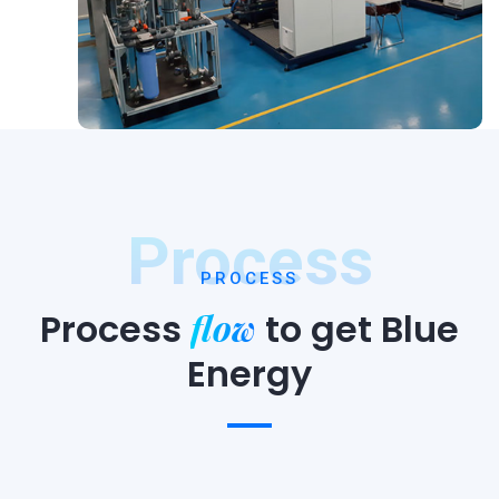
Process
PROCESS
flow
Process
to
get Blue
Energy