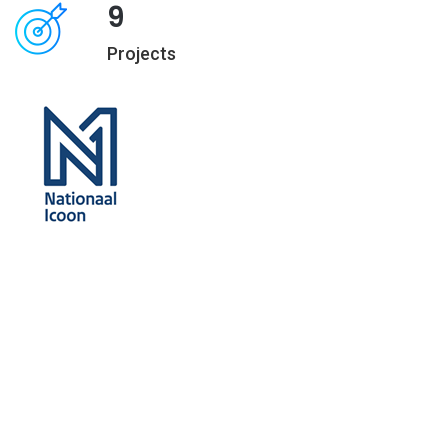
9
Projects