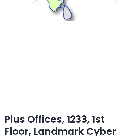
Plus Offices, 1233, 1st
Floor, Landmark Cyber