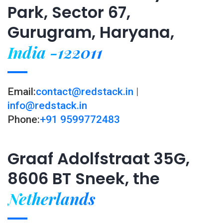
Park, Sector 67,
Gurugram, Haryana,
India -122011
Email:
contact@redstack.in
|
info@redstack.in
Phone:
+91 9599772483
Graaf Adolfstraat 35G,
8606 BT Sneek, the
Netherlands