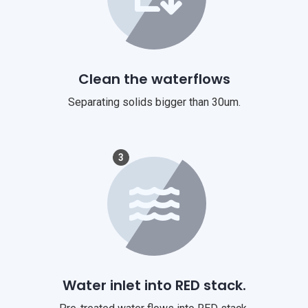
Clean the waterflows
Separating solids bigger than 30um.
3
Water inlet into RED stack.