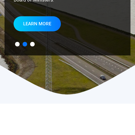
LEARN MORE