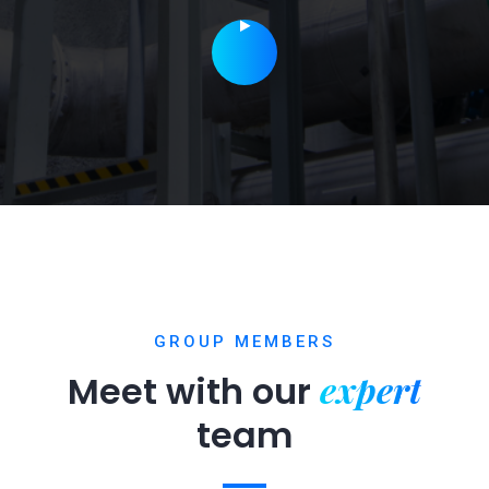
GROUP MEMBERS
expert
Meet with our
team