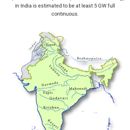
in India is estimated to be at least 5 GW full
continuous.