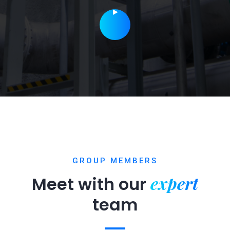
GROUP MEMBERS
expert
Meet with our
team