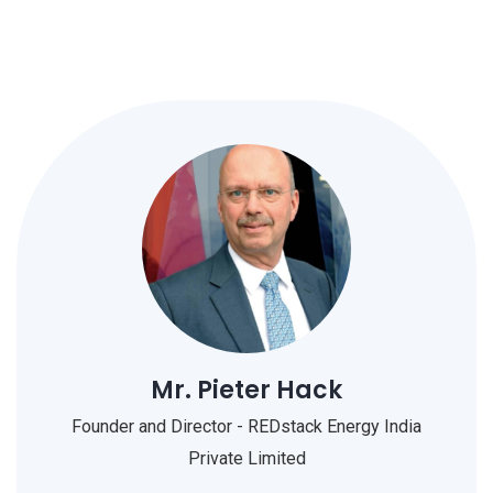
Mr. Pieter Hack
Founder and Director - REDstack Energy India
Private Limited