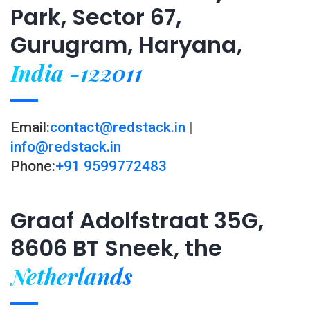
Park, Sector 67,
Gurugram, Haryana,
India -122011
Email:
contact@redstack.in
|
info@redstack.in
Phone:
+91 9599772483
Graaf Adolfstraat 35G,
8606 BT Sneek, the
Netherlands