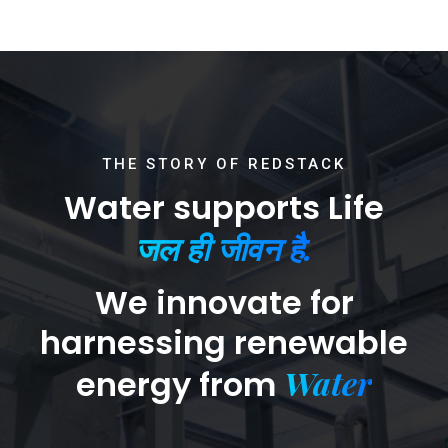
THE STORY OF REDSTACK
Water supports Life
जल ही जीवन है.
We innovate for
harnessing renewable
Water
energy from