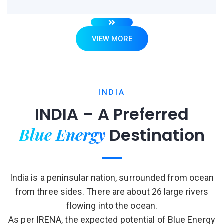
VIEW MORE
INDIA
INDIA – A Preferred
Blue Energy
Destination
India is a peninsular nation, surrounded from ocean
from three sides. There are about 26 large rivers
flowing into the ocean.
As per IRENA, the expected potential of Blue Energy