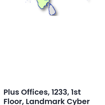
Plus Offices, 1233, 1st
Floor, Landmark Cyber