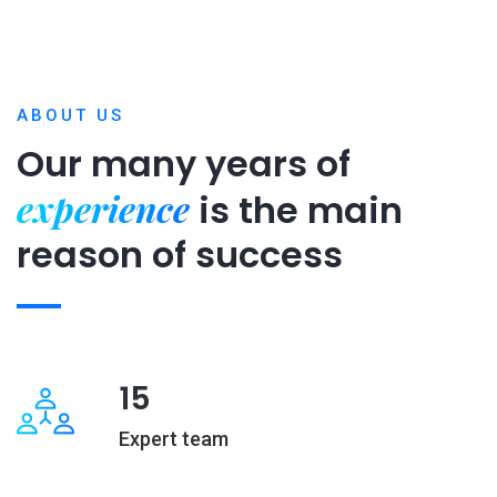
ABOUT US
Our many years of
experience
is
the main
reason of success
15
Expert team