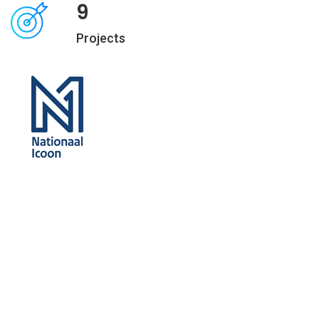
9
Projects