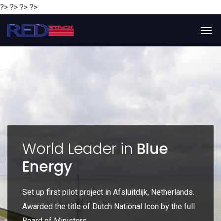
?> ?> ?> ?>
y
World Leader in
Blue
Energy
P
e
Set up first pilot project in Afsluitdijk, Netherlands.
Gl
Awarded the title of Dutch National Icon by the full
gl
Board of Ministers.