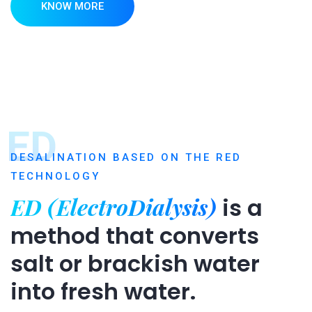
KNOW MORE
ED
DESALINATION BASED ON THE RED
TECHNOLOGY
ED (ElectroDialysis)
is a
method that converts
salt or brackish water
into fresh water.