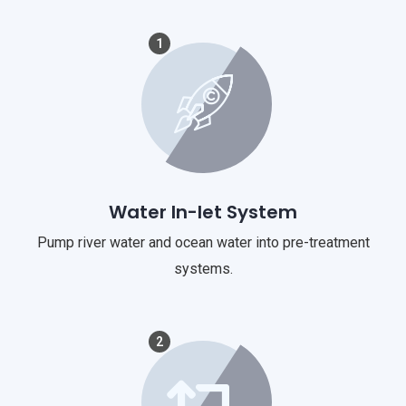
1
Water In-let System
Pump river water and ocean water into pre-treatment
systems.
2