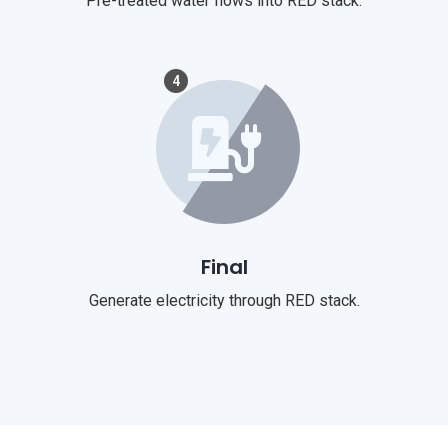
Pre-treated water flows into RED stack.
4
Final
Generate electricity through RED stack.