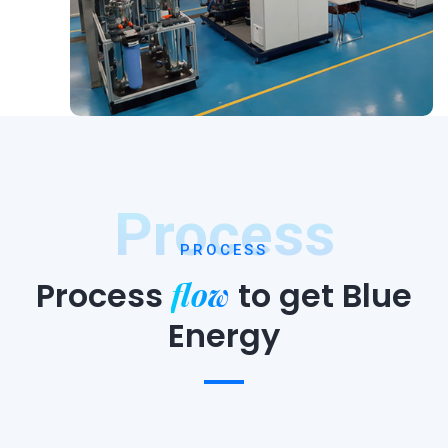
Process
PROCESS
flow
Process
to
get Blue
Energy