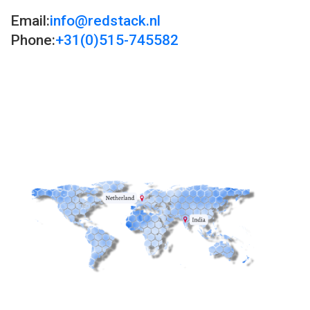
Email:
info@redstack.nl
Phone:
+31(0)515-745582