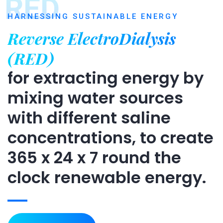
RED
HARNESSING SUSTAINABLE ENERGY
Reverse ElectroDialysis
(RED)
for extracting energy by
mixing water sources
with different saline
concentrations, to create
365 x 24 x 7 round the
clock renewable energy.