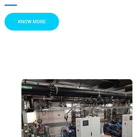
KNOW MORE