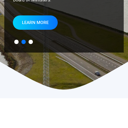
LEARN MORE