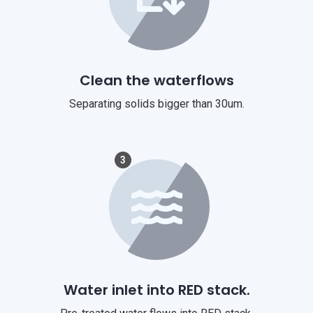
Clean the waterflows
Separating solids bigger than 30um.
3
Water inlet into RED stack.