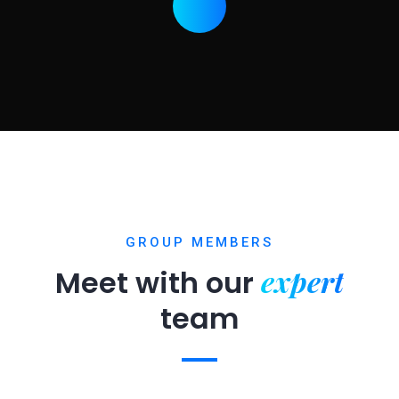
GROUP MEMBERS
expert
Meet with our
team