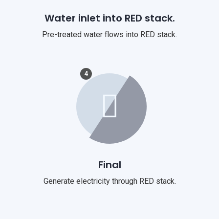
Water inlet into RED stack.
Pre-treated water flows into RED stack.
4
Final
Generate electricity through RED stack.