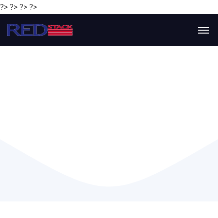
?> ?> ?> ?>