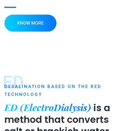
KNOW MORE
ED
DESALINATION BASED ON THE RED
TECHNOLOGY
ED (ElectroDialysis)
is a
method that converts