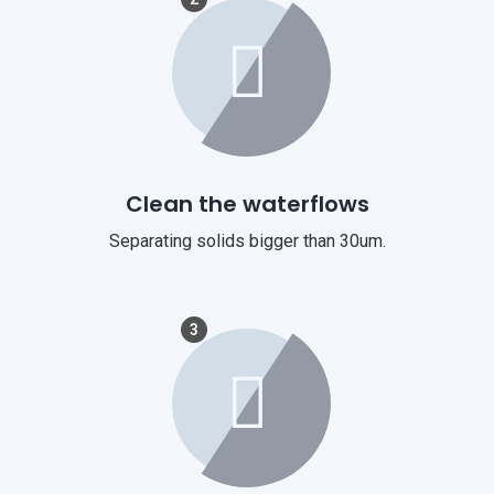
Clean the waterflows
Separating solids bigger than 30um.
3