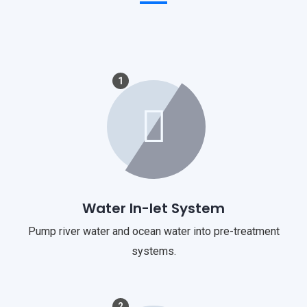
1
Water In-let System
Pump river water and ocean water into pre-treatment
systems.
2