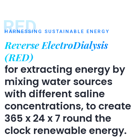
RED
HARNESSING SUSTAINABLE ENERGY
Reverse ElectroDialysis
(RED)
for extracting energy by
mixing water sources
with different saline
concentrations, to create
365 x 24 x 7 round the
clock renewable energy.