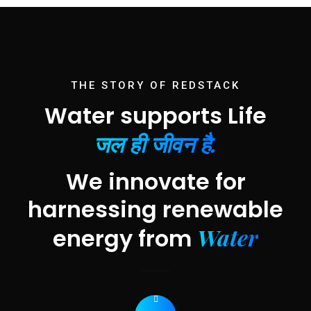
THE STORY OF REDSTACK
Water supports Life
जल ही जीवन है.
We innovate for
harnessing renewable
Water
energy from