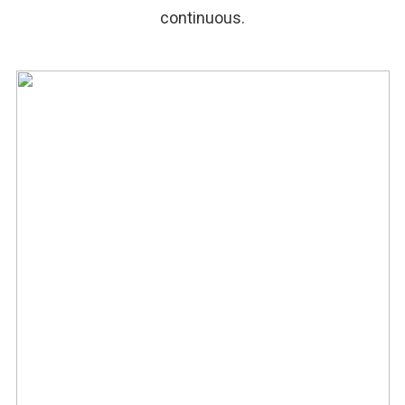
continuous.