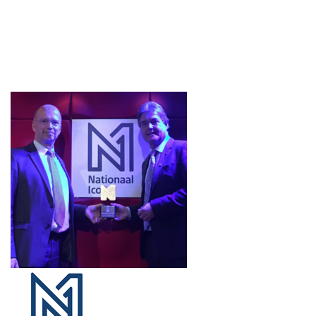
Projects