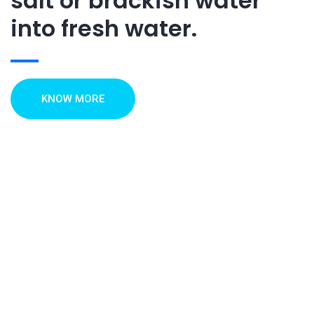
salt or brackish water
into fresh water.
KNOW MORE