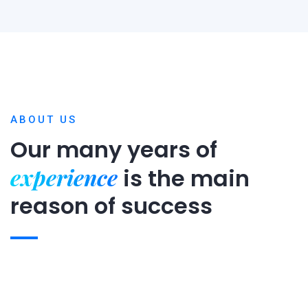
ABOUT US
Our many years of
experience
is
the main
reason of success
Expert team