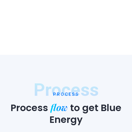
Process
PROCESS
flow
Process
to
get Blue
Energy