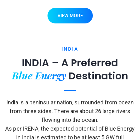
VIEW MORE
INDIA
INDIA – A Preferred
Blue Energy
Destination
India is a peninsular nation, surrounded from ocean
from three sides. There are about 26 large rivers
flowing into the ocean.
As per IRENA, the expected potential of Blue Energy
in India is estimated to be at least 5 GW full