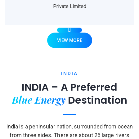
Private Limited
VIEW MORE
INDIA
INDIA – A Preferred
Blue Energy
Destination
India is a peninsular nation, surrounded from ocean
from three sides. There are about 26 large rivers