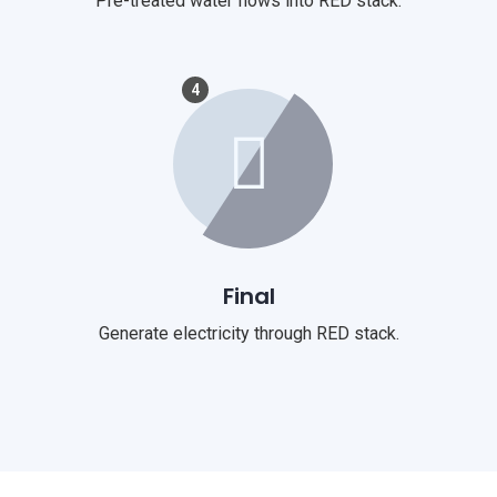
Pre-treated water flows into RED stack.
4
Final
Generate electricity through RED stack.