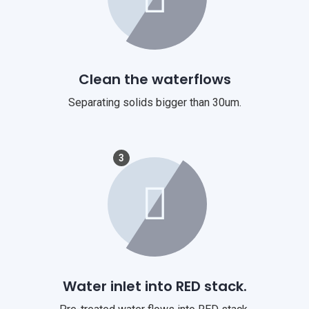
Clean the waterflows
Separating solids bigger than 30um.
3
Water inlet into RED stack.