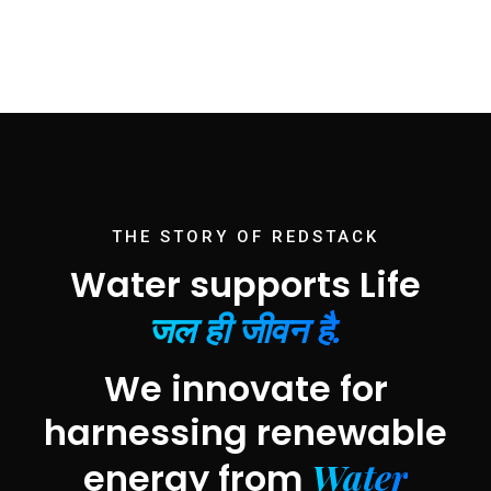
THE STORY OF REDSTACK
Water supports Life
जल ही जीवन है.
We innovate for
harnessing renewable
Water
energy from