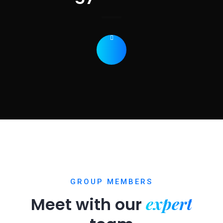
GROUP MEMBERS
expert
Meet with our