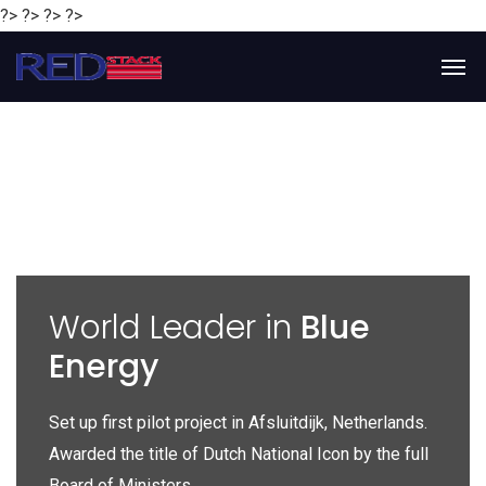
?> ?> ?> ?>
y
World Leader in
Blue
Energy
P
e
Set up first pilot project in Afsluitdijk, Netherlands.
Gl
Awarded the title of Dutch National Icon by the full
gl
Board of Ministers.