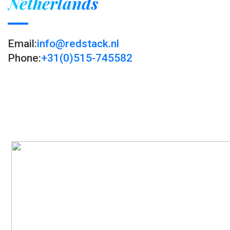
Netherlands
Email:
info@redstack.nl
Phone:
+31(0)515-745582