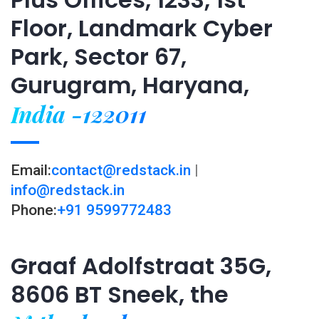
Floor, Landmark Cyber
Park, Sector 67,
Gurugram, Haryana,
India -122011
Email:
contact@redstack.in
|
info@redstack.in
Phone:
+91 9599772483
Graaf Adolfstraat 35G,
8606 BT Sneek, the