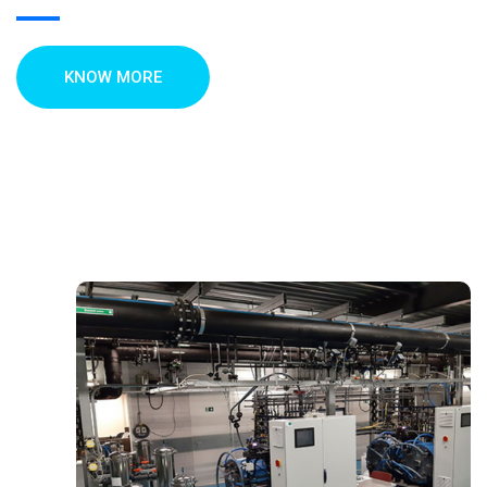
KNOW MORE