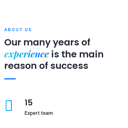
ABOUT US
Our many years of
experience
is
the main
reason of success
15
Expert team