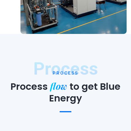
Process
PROCESS
flow
Process
to
get Blue
Energy