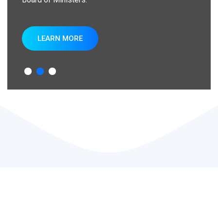
LEARN MORE