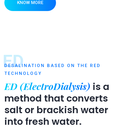
KNOW MORE
ED
DESALINATION BASED ON THE RED
TECHNOLOGY
ED (ElectroDialysis)
is a
method that converts
salt or brackish water
into fresh water.