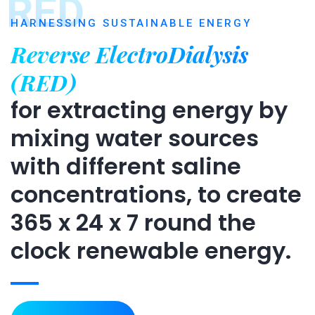
RED
HARNESSING SUSTAINABLE ENERGY
Reverse ElectroDialysis
(RED)
for extracting energy by
mixing water sources
with different saline
concentrations, to create
365 x 24 x 7 round the
clock renewable energy.