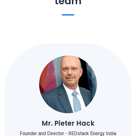
team
Mr. Pieter Hack
Founder and Director - REDstack Energy India