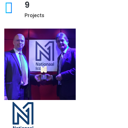
9
Projects