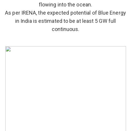
flowing into the ocean.
As per IRENA, the expected potential of Blue Energy
in India is estimated to be at least 5 GW full
continuous.