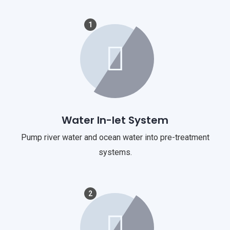
1
Water In-let System
Pump river water and ocean water into pre-treatment
systems.
2