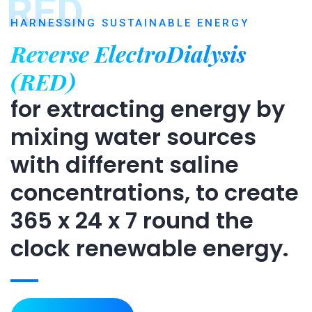
RED
HARNESSING SUSTAINABLE ENERGY
Reverse ElectroDialysis
(RED)
for extracting energy by
mixing water sources
with different saline
concentrations, to create
365 x 24 x 7 round the
clock renewable energy.