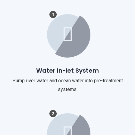
1
Water In-let System
Pump river water and ocean water into pre-treatment
systems.
2