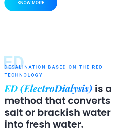
KNOW MORE
ED
DESALINATION BASED ON THE RED
TECHNOLOGY
ED (ElectroDialysis)
is a
method that converts
salt or brackish water
into fresh water.