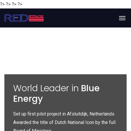
?> ?> ?> ?>
y
World Leader in
Blue
Energy
P
e
Set up first pilot project in Afsluitdijk, Netherlands.
Gl
Awarded the title of Dutch National Icon by the full
gl
Board of Ministers.