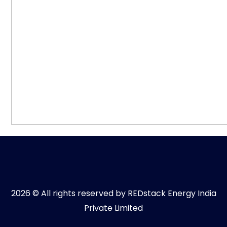
2026 © All rights reserved by REDstack Energy India
Private Limited