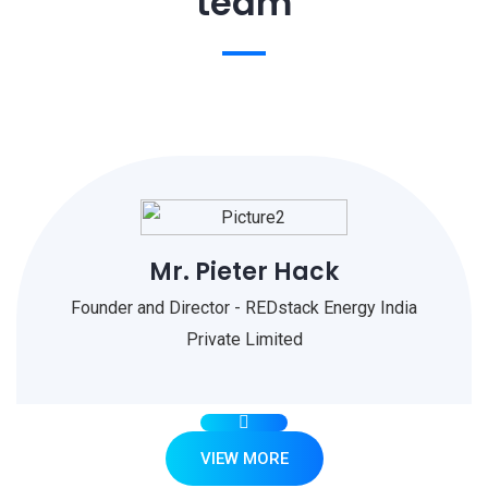
team
Mr. Pieter Hack
Founder and Director - REDstack Energy India
Private Limited
VIEW MORE