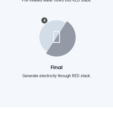
Pre-treated water flows into RED stack.
4
Final
Generate electricity through RED stack.