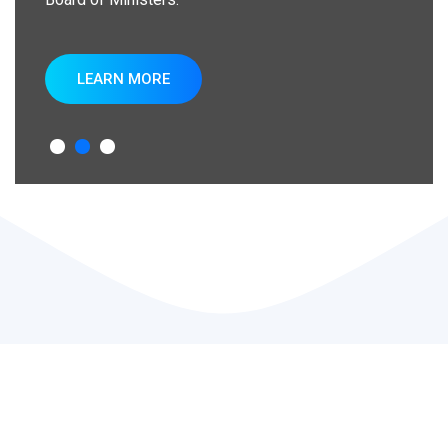
LEARN MORE