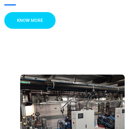
KNOW MORE