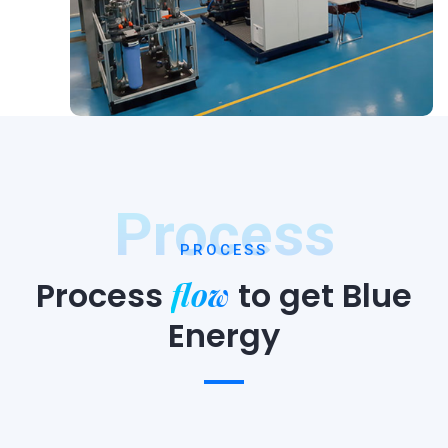
Process
PROCESS
flow
Process
to
get Blue
Energy