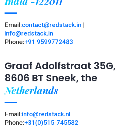
India -122011
Email:
contact@redstack.in
|
info@redstack.in
Phone:
+91 9599772483
Graaf Adolfstraat 35G,
8606 BT Sneek, the
Netherlands
Email:
info@redstack.nl
Phone:
+31(0)515-745582