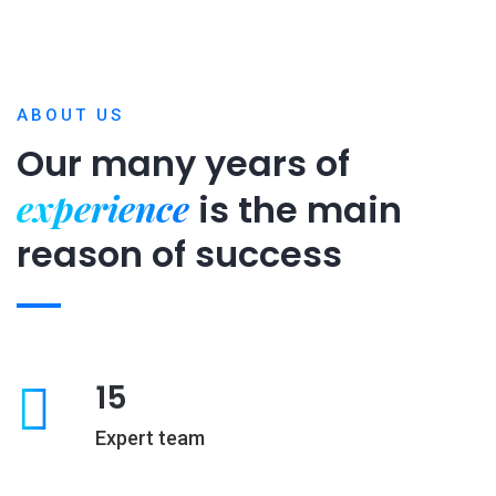
ABOUT US
Our many years of
experience
is
the main
reason of success
15
Expert team