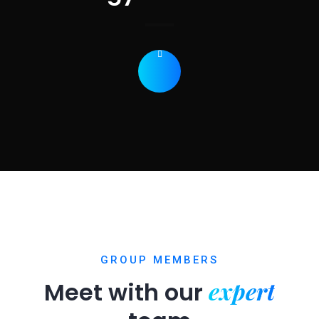
GROUP MEMBERS
expert
Meet with our