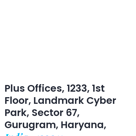
Plus Offices, 1233, 1st
Floor, Landmark Cyber
Park, Sector 67,
Gurugram, Haryana,