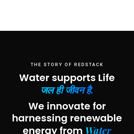
THE STORY OF REDSTACK
Water supports Life
जल ही जीवन है.
We innovate for
harnessing renewable
Water
energy from