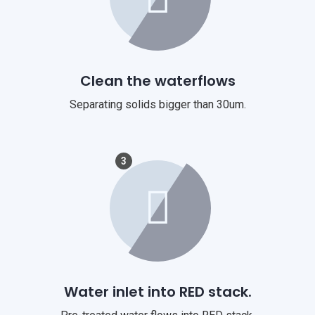
Clean the waterflows
Separating solids bigger than 30um.
3
Water inlet into RED stack.