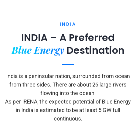
INDIA
INDIA – A Preferred
Blue Energy
Destination
India is a peninsular nation, surrounded from ocean
from three sides. There are about 26 large rivers
flowing into the ocean.
As per IRENA, the expected potential of Blue Energy
in India is estimated to be at least 5 GW full
continuous.