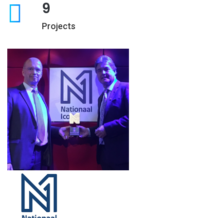
9
Projects