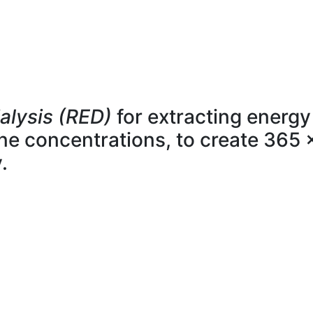
alysis (RED)
for extracting energy
line concentrations, to create 365 
.