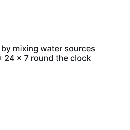
 by mixing water sources
x 24 x 7 round the clock