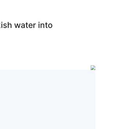
ish water into