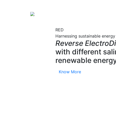
RED
Harnessing sustainable energy
Reverse ElectroDi
with different sa
renewable energy
Know More