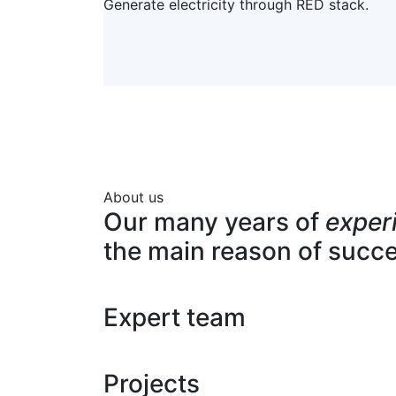
Generate electricity through RED stack.
About us
Our many years of
exper
the main reason of succ
Expert team
Projects