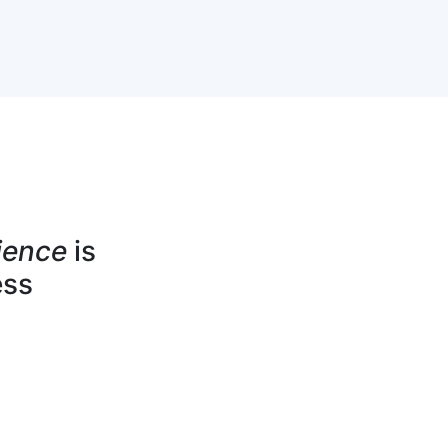
ience
is
ess