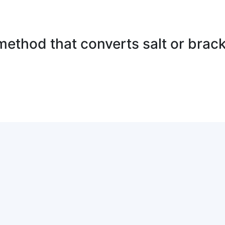
method that converts salt or brack