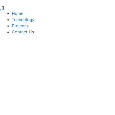
Home
Technology
Projects
Contact Us