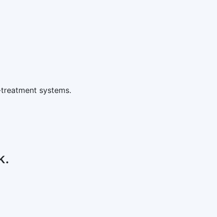
-treatment systems.
k.