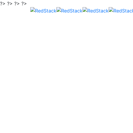
?> ?> ?> ?>