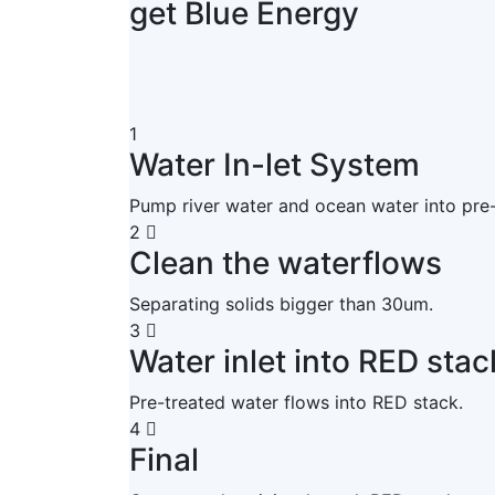
get Blue Energy
1
Water In-let System
Pump river water and ocean water into pre
2
Clean the waterflows
Separating solids bigger than 30um.
3
Water inlet into RED stac
Pre-treated water flows into RED stack.
4
Final