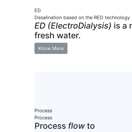
ED
Desalination based on the RED technology
ED (ElectroDialysis)
is a 
fresh water.
Know More
Process
Process
Process
flow
to