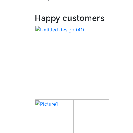
Happy customers