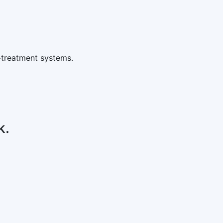
-treatment systems.
k.