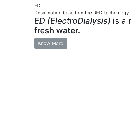
ED
Desalination based on the RED technology
ED (ElectroDialysis)
is a 
fresh water.
Know More