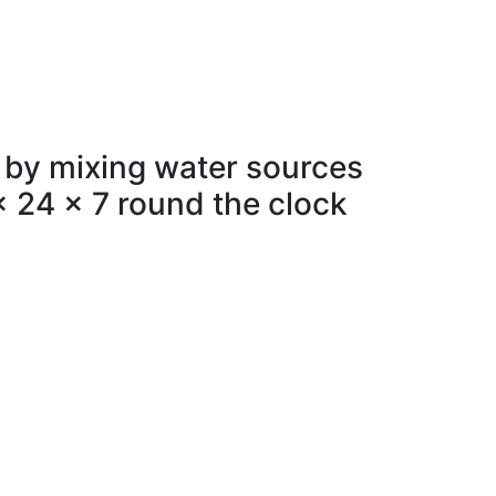
 by mixing water sources
x 24 x 7 round the clock