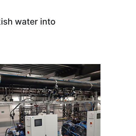
ish water into