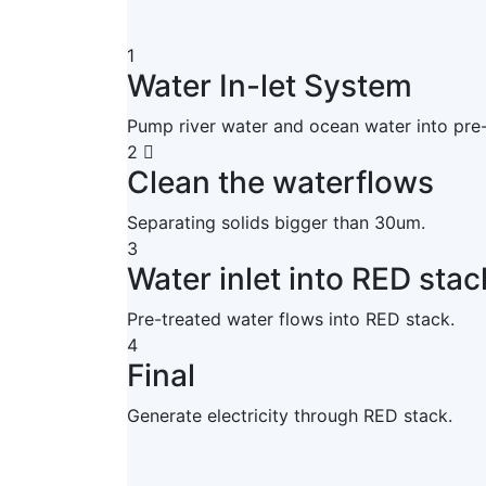
1
Water In-let System
Pump river water and ocean water into pre
2
Clean the waterflows
Separating solids bigger than 30um.
3
Water inlet into RED stac
Pre-treated water flows into RED stack.
4
Final
Generate electricity through RED stack.