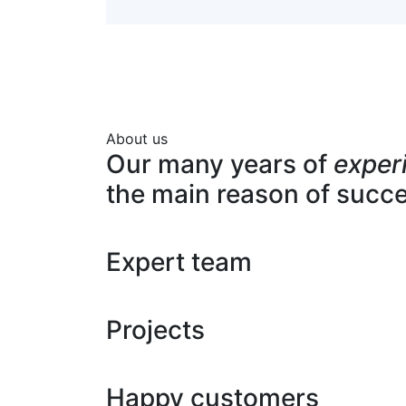
About us
Our many years of
exper
the main reason of succ
Expert team
Projects
Happy customers