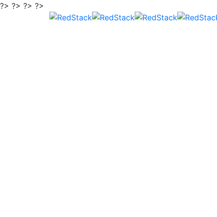
?> ?> ?> ?>