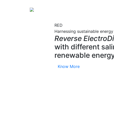
RED
Harnessing sustainable energy
Reverse ElectroDi
with different sa
renewable energy
Know More