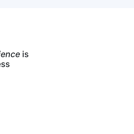
ience
is
ess