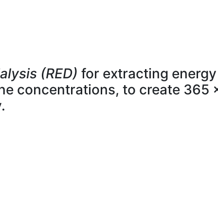
alysis (RED)
for extracting energy
line concentrations, to create 365 
.