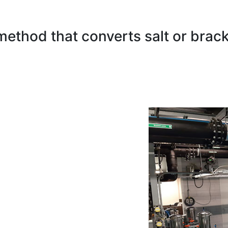
method that converts salt or brack