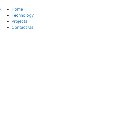
Home
Technology
Projects
Contact Us