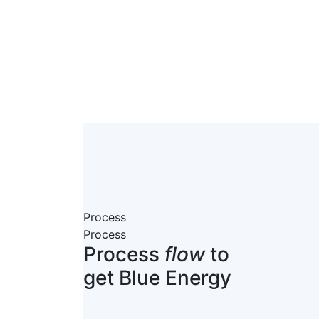
Process
Process
Process
flow
to
get Blue Energy