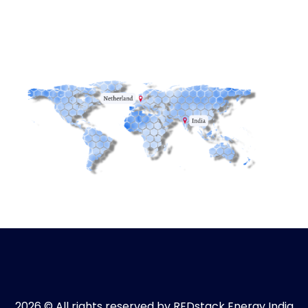
2026 © All rights reserved by REDstack Energy India