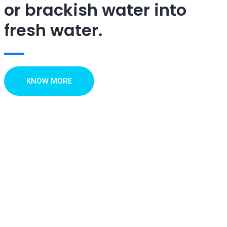
or brackish water into
fresh water.
KNOW MORE