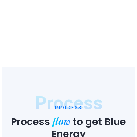
Process
PROCESS
flow
Process
to
get Blue
Energy