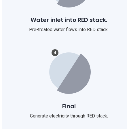
Water inlet into RED stack.
Pre-treated water flows into RED stack.
4
Final
Generate electricity through RED stack.