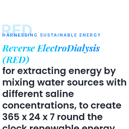
RED
HARNESSING SUSTAINABLE ENERGY
Reverse ElectroDialysis
(RED)
for extracting energy by
mixing water sources with
different saline
concentrations, to create
365 x 24 x 7 round the
clock renewable energy.