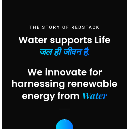
THE STORY OF REDSTACK
Water supports Life
जल ही जीवन है.
We innovate for
harnessing renewable
Water
energy from