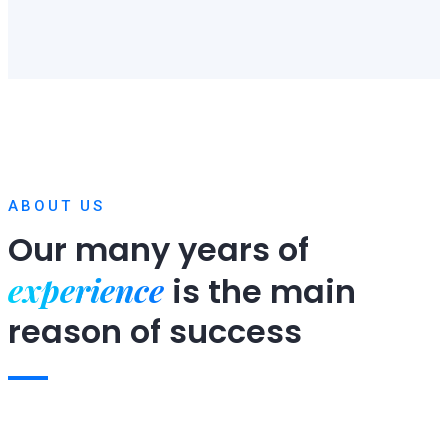
ABOUT US
Our many years of
experience
is
the main
reason of success
Expert team