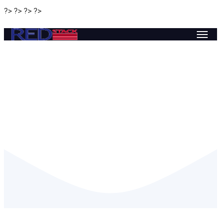
?> ?> ?> ?>