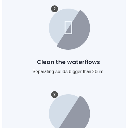
2
Clean the waterflows
Separating solids bigger than 30um.
3