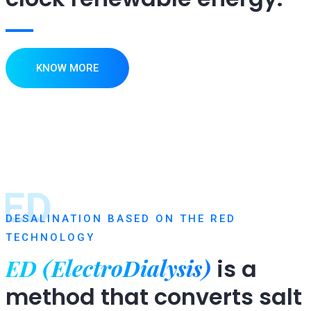
KNOW MORE
ED
DESALINATION BASED ON THE RED
TECHNOLOGY
ED (ElectroDialysis)
is a
method that converts salt