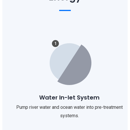
1
Water In-let System
Pump river water and ocean water into pre-treatment
systems.