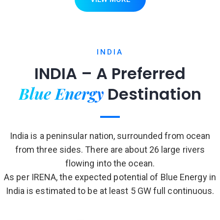
INDIA
INDIA – A Preferred
Blue Energy
Destination
India is a peninsular nation, surrounded from ocean
from three sides. There are about 26 large rivers
flowing into the ocean.
As per IRENA, the expected potential of Blue Energy in
India is estimated to be at least 5 GW full continuous.