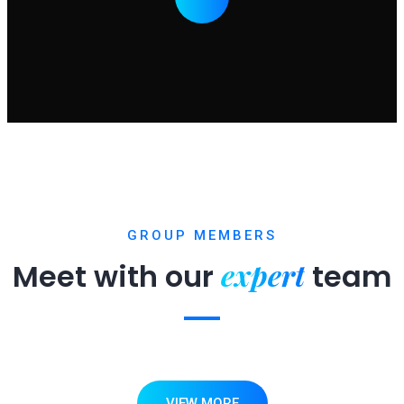
GROUP MEMBERS
expert
Meet with our
team
VIEW MORE