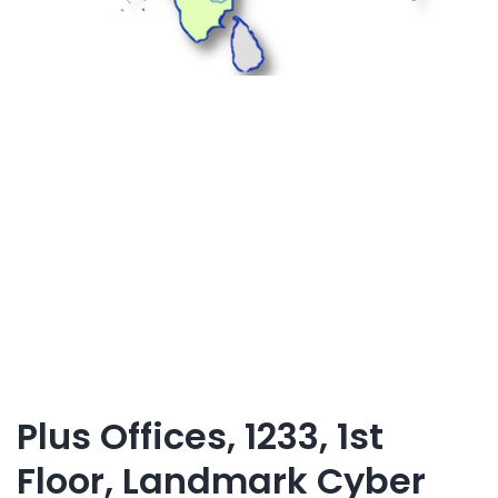
Plus Offices, 1233, 1st
Floor, Landmark Cyber