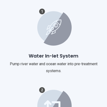
1
Water In-let System
Pump river water and ocean water into pre-treatment
systems.
2