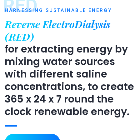
RED
HARNESSING SUSTAINABLE ENERGY
Reverse ElectroDialysis
(RED)
for extracting energy by
mixing water sources
with different saline
concentrations, to create
365 x 24 x 7 round the
clock renewable energy.