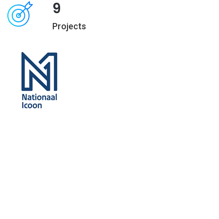
9
Projects