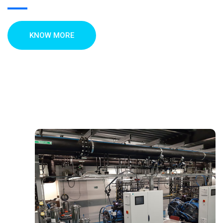
KNOW MORE