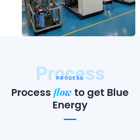
Process
PROCESS
flow
Process
to
get Blue
Energy