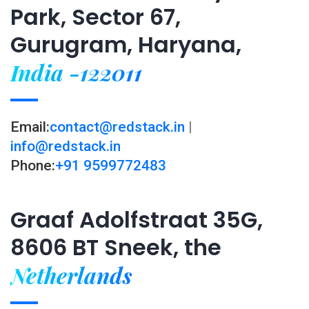
Park, Sector 67,
Gurugram, Haryana,
India -122011
Email:
contact@redstack.in
|
info@redstack.in
Phone:
+91 9599772483
Graaf Adolfstraat 35G,
8606 BT Sneek, the
Netherlands