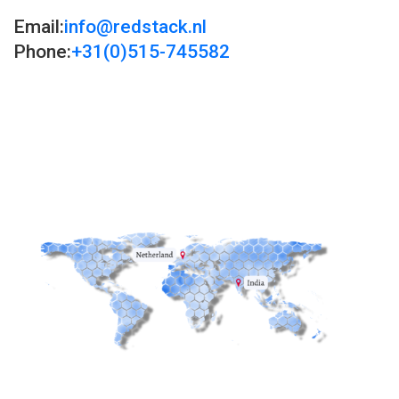
Email:
info@redstack.nl
Phone:
+31(0)515-745582