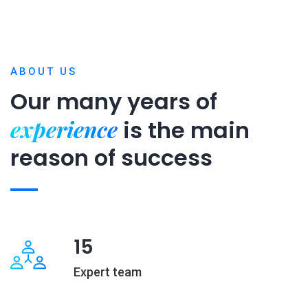
ABOUT US
Our many years of
experience
is
the main
reason of success
15
Expert team