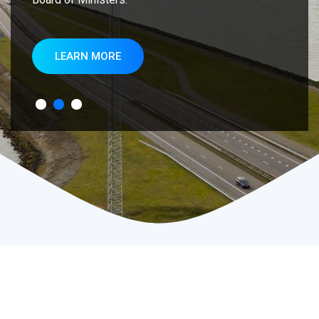
LEARN MORE