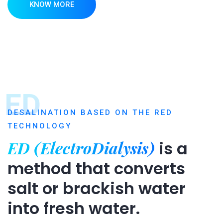
KNOW MORE
ED
DESALINATION BASED ON THE RED
TECHNOLOGY
ED (ElectroDialysis)
is a
method that converts
salt or brackish water
into fresh water.