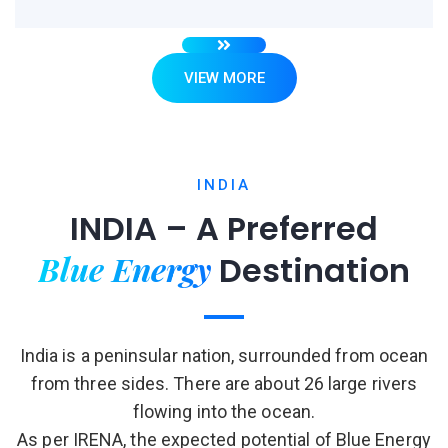
VIEW MORE
INDIA
INDIA – A Preferred
Blue Energy
Destination
India is a peninsular nation, surrounded from ocean
from three sides. There are about 26 large rivers
flowing into the ocean.
As per IRENA, the expected potential of Blue Energy