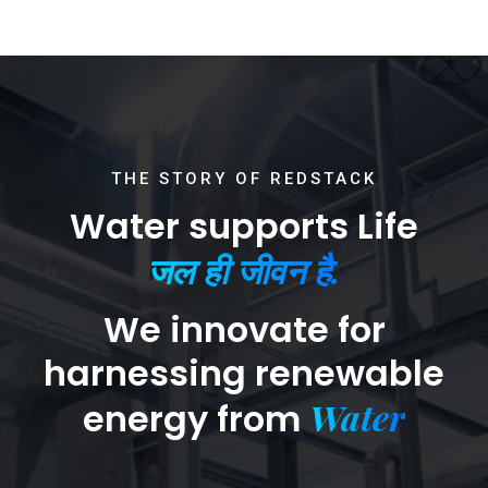
THE STORY OF REDSTACK
Water supports Life
जल ही जीवन है.
We innovate for
harnessing renewable
Water
energy from