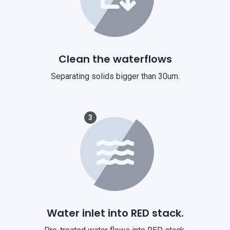
Clean the waterflows
Separating solids bigger than 30um.
3
Water inlet into RED stack.