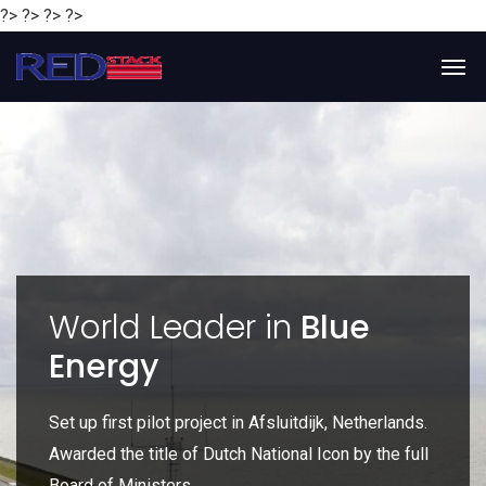
?> ?> ?> ?>
y
World Leader in
Blue
Energy
P
e
Set up first pilot project in Afsluitdijk, Netherlands.
Gl
Awarded the title of Dutch National Icon by the full
gl
Board of Ministers.