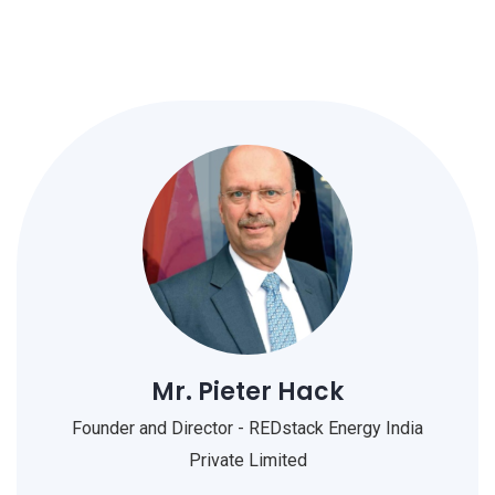
Mr. Pieter Hack
Founder and Director - REDstack Energy India
Private Limited