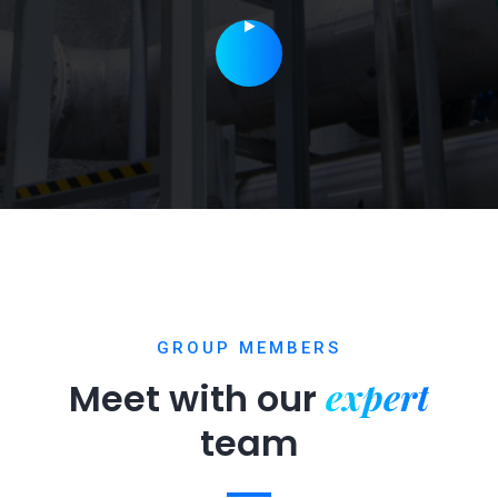
GROUP MEMBERS
expert
Meet with our
team