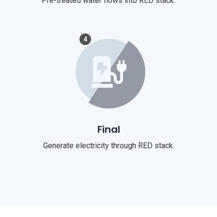
Pre-treated water flows into RED stack.
4
Final
Generate electricity through RED stack.