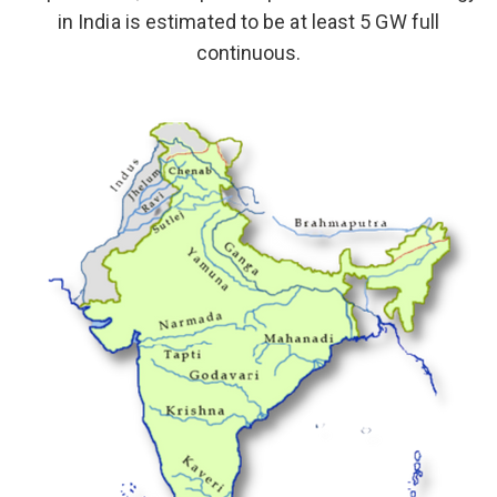
in India is estimated to be at least 5 GW full
continuous.