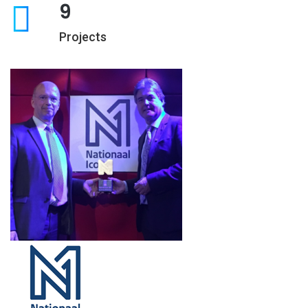
9
Projects