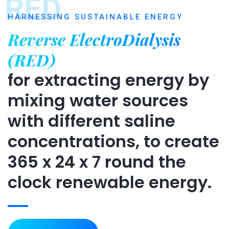
RED
HARNESSING SUSTAINABLE ENERGY
Reverse ElectroDialysis
(RED)
for extracting energy by
mixing water sources
with different saline
concentrations, to create
365 x 24 x 7 round the
clock renewable energy.