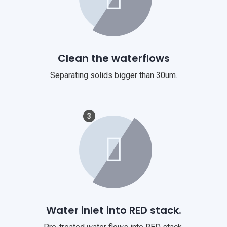
Clean the waterflows
Separating solids bigger than 30um.
3
Water inlet into RED stack.