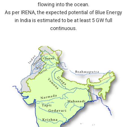
flowing into the ocean.
As per IRENA, the expected potential of Blue Energy
in India is estimated to be at least 5 GW full
continuous.