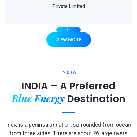
Private Limited
VIEW MORE
INDIA
INDIA – A Preferred
Blue Energy
Destination
India is a peninsular nation, surrounded from ocean
from three sides. There are about 26 large rivers