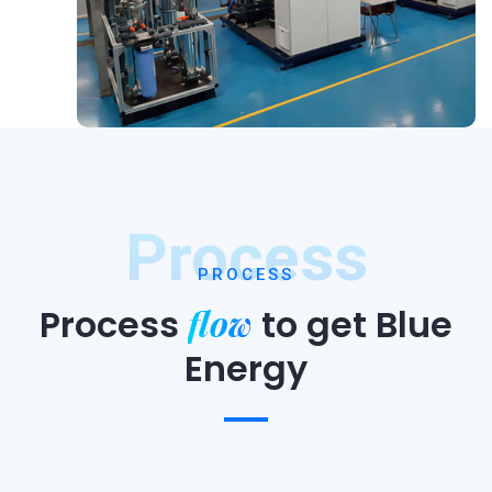
Process
PROCESS
flow
Process
to
get Blue
Energy