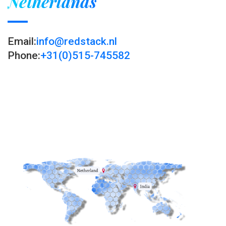
Netherlands
Email:
info@redstack.nl
Phone:
+31(0)515-745582