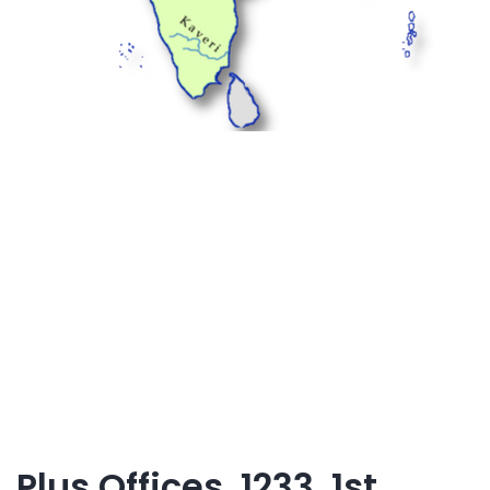
Plus Offices, 1233, 1st