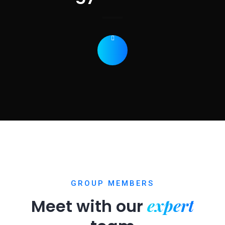
GROUP MEMBERS
expert
Meet with our