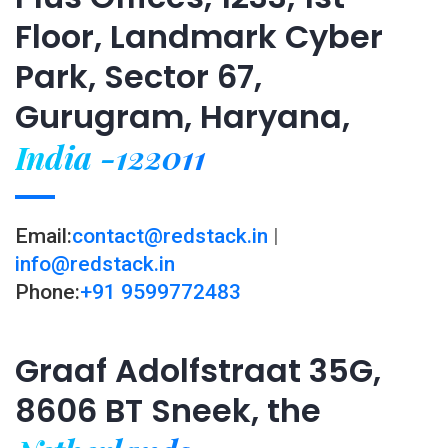
Floor, Landmark Cyber
Park, Sector 67,
Gurugram, Haryana,
India -122011
Email:
contact@redstack.in
|
info@redstack.in
Phone:
+91 9599772483
Graaf Adolfstraat 35G,
8606 BT Sneek, the