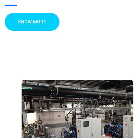
KNOW MORE