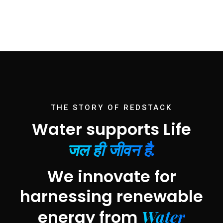
THE STORY OF REDSTACK
Water supports Life
जल ही जीवन है.
We innovate for
harnessing renewable
Water
energy from