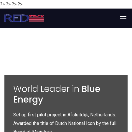
?> ?> ?> ?>
y
World Leader in
Blue
Energy
P
e
Set up first pilot project in Afsluitdijk, Netherlands.
Gl
Awarded the title of Dutch National Icon by the full
gl
Board of Ministers.