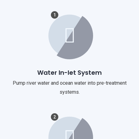
1
Water In-let System
Pump river water and ocean water into pre-treatment
systems.
2