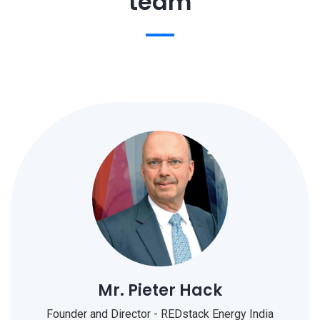
team
Mr. Pieter Hack
Founder and Director - REDstack Energy India