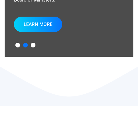
LEARN MORE