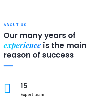
ABOUT US
Our many years of
experience
is
the main
reason of success
15
Expert team