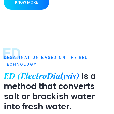
KNOW MORE
ED
DESALINATION BASED ON THE RED
TECHNOLOGY
ED (ElectroDialysis)
is a
method that converts
salt or brackish water
into fresh water.