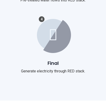
Pre-treated water flows into RED stack.
4
Final
Generate electricity through RED stack.