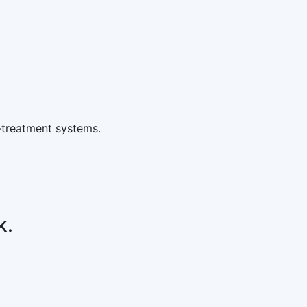
-treatment systems.
k.