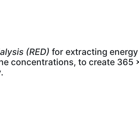
alysis (RED)
for extracting energy
line concentrations, to create 365 
.