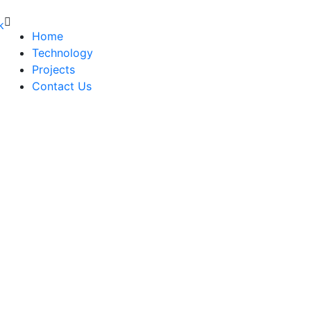
Home
Technology
Projects
Contact Us