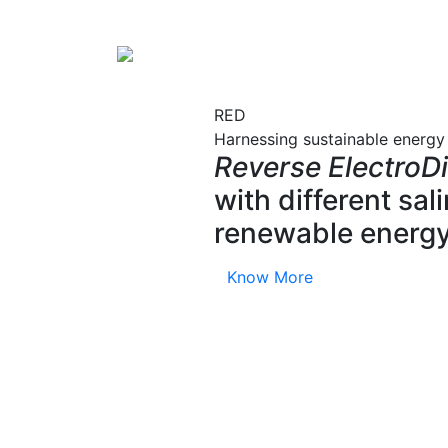
RED
Harnessing sustainable energy
Reverse ElectroDi
with different sa
renewable energy
Know More