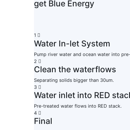
get Blue Energy
1
Water In-let System
Pump river water and ocean water into pre
2
Clean the waterflows
Separating solids bigger than 30um.
3
Water inlet into RED stac
Pre-treated water flows into RED stack.
4
Final