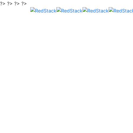
?> ?> ?> ?>