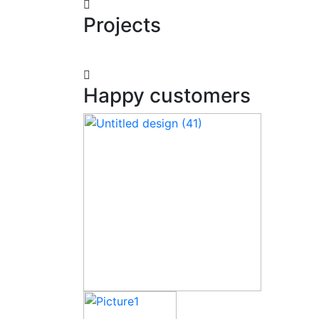
Projects
Happy customers