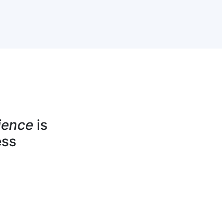
ience
is
ess