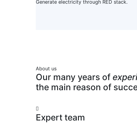
Generate electricity through RED stack.
About us
Our many years of
exper
the main reason of succ
Expert team