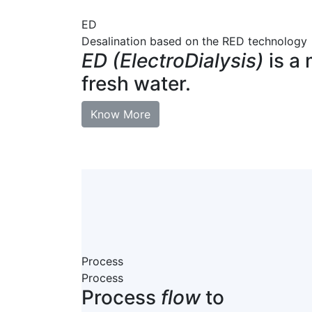
ED
Desalination based on the RED technology
ED (ElectroDialysis)
is a 
fresh water.
Know More
Process
Process
Process
flow
to