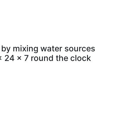
 by mixing water sources
x 24 x 7 round the clock