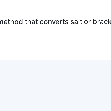
method that converts salt or brack