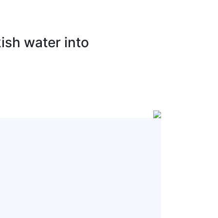
ish water into