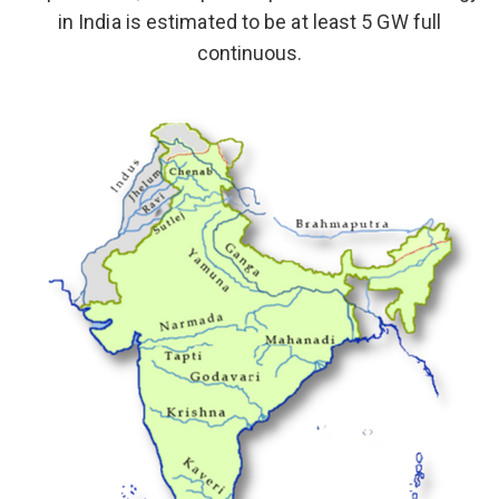
in India is estimated to be at least 5 GW full
continuous.