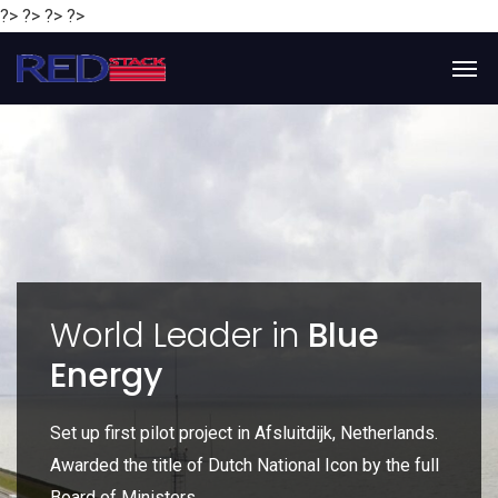
?> ?> ?> ?>
y
World Leader in
Blue
Energy
P
e
Set up first pilot project in Afsluitdijk, Netherlands.
Gl
Awarded the title of Dutch National Icon by the full
gl
Board of Ministers.