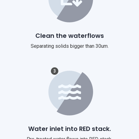
Clean the waterflows
Separating solids bigger than 30um.
3
Water inlet into RED stack.