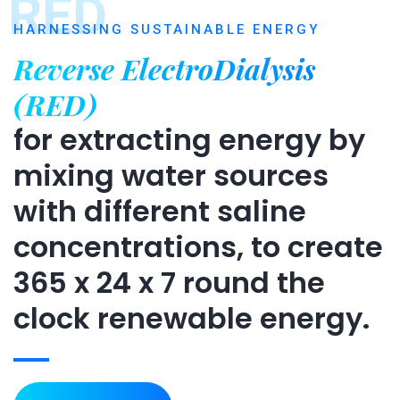
RED
HARNESSING SUSTAINABLE ENERGY
Reverse ElectroDialysis
(RED)
for extracting energy by
mixing water sources
with different saline
concentrations, to create
365 x 24 x 7 round the
clock renewable energy.