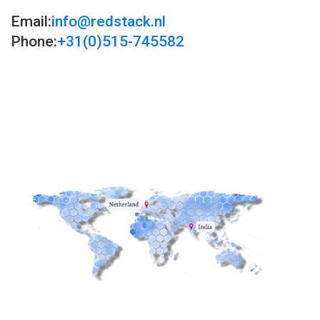
Email:
info@redstack.nl
Phone:
+31(0)515-745582