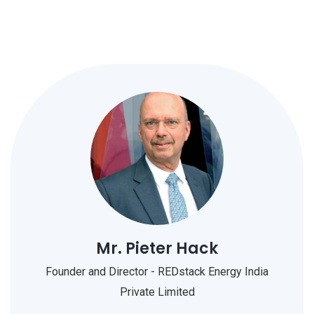
Mr. Pieter Hack
Founder and Director - REDstack Energy India
Private Limited