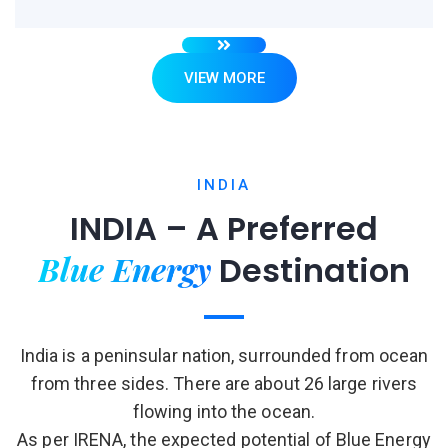
VIEW MORE
INDIA
INDIA – A Preferred
Blue Energy
Destination
India is a peninsular nation, surrounded from ocean
from three sides. There are about 26 large rivers
flowing into the ocean.
As per IRENA, the expected potential of Blue Energy