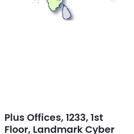
Plus Offices, 1233, 1st
Floor, Landmark Cyber