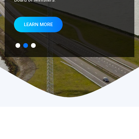
LEARN MORE