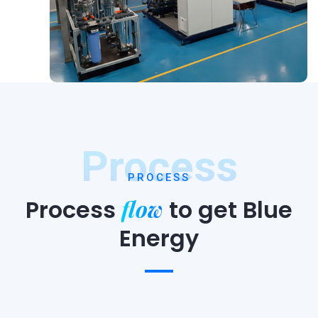
Process
PROCESS
flow
Process
to
get Blue
Energy