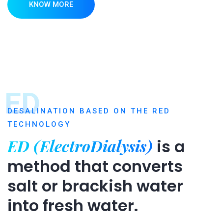
KNOW MORE
ED
DESALINATION BASED ON THE RED
TECHNOLOGY
ED (ElectroDialysis)
is a
method that converts
salt or brackish water
into fresh water.