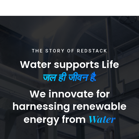
THE STORY OF REDSTACK
Water supports Life
जल ही जीवन है.
We innovate for
harnessing renewable
Water
energy from