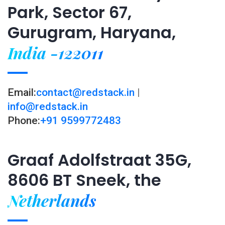
Park, Sector 67,
Gurugram, Haryana,
India -122011
Email:
contact@redstack.in
|
info@redstack.in
Phone:
+91 9599772483
Graaf Adolfstraat 35G,
8606 BT Sneek, the
Netherlands