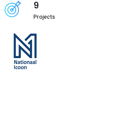
9
Projects