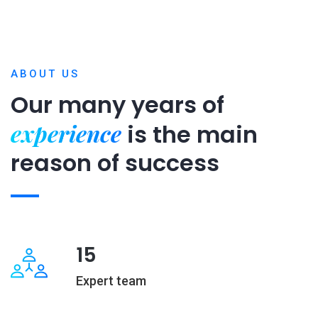
ABOUT US
Our many years of
experience
is
the main
reason of success
15
Expert team