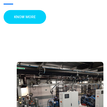
KNOW MORE