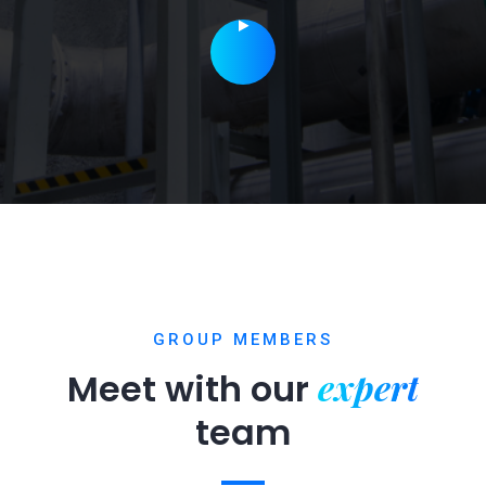
GROUP MEMBERS
expert
Meet with our
team