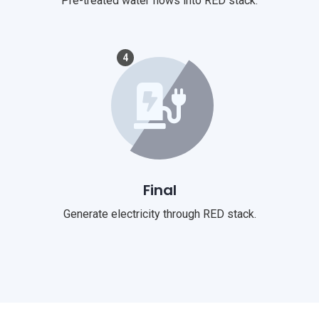
Pre-treated water flows into RED stack.
4
Final
Generate electricity through RED stack.