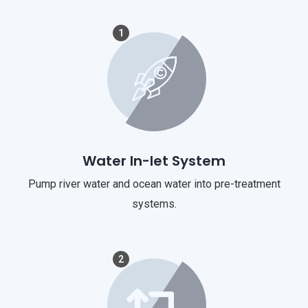
1
Water In-let System
Pump river water and ocean water into pre-treatment
systems.
2