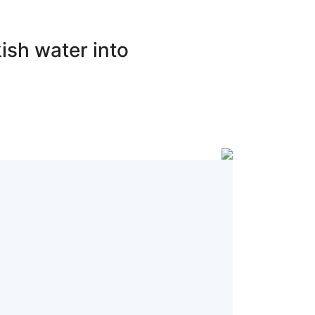
ish water into