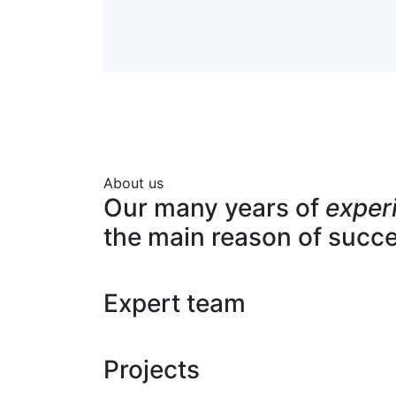
About us
Our many years of
exper
the main reason of succ
Expert team
Projects