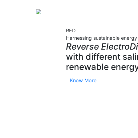
RED
Harnessing sustainable energy
Reverse ElectroDi
with different sa
renewable energy
Know More