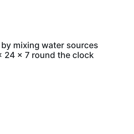
 by mixing water sources
x 24 x 7 round the clock