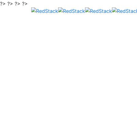
?> ?> ?> ?>