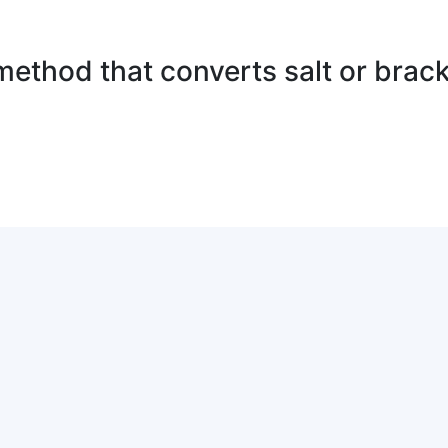
method that converts salt or brack