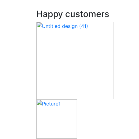
Happy customers