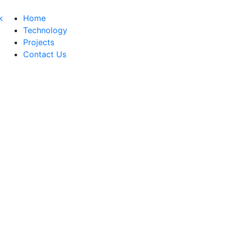
Home
Technology
Projects
Contact Us