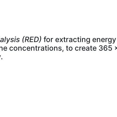
alysis (RED)
for extracting energy
line concentrations, to create 365 
.