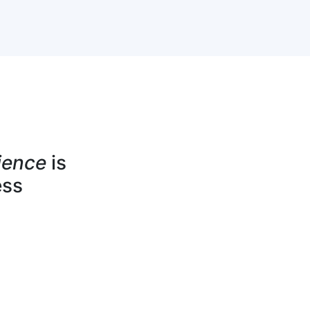
ience
is
ess