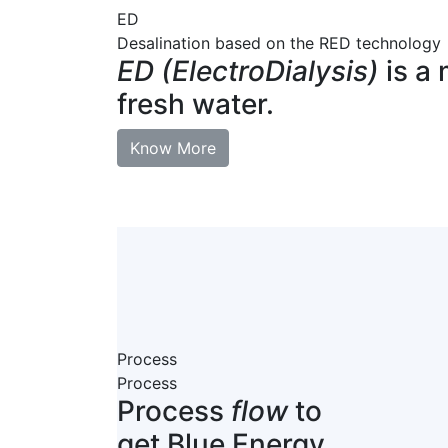
ED
Desalination based on the RED technology
ED (ElectroDialysis)
is a 
fresh water.
Know More
Process
Process
Process
flow
to
get Blue Energy