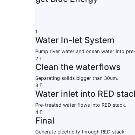
1
Water In-let System
Pump river water and ocean water into pre
2
Clean the waterflows
Separating solids bigger than 30um.
3
Water inlet into RED stac
Pre-treated water flows into RED stack.
4
Final
Generate electricity through RED stack.