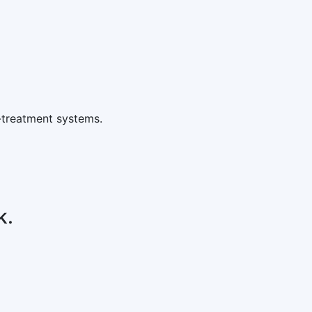
-treatment systems.
k.