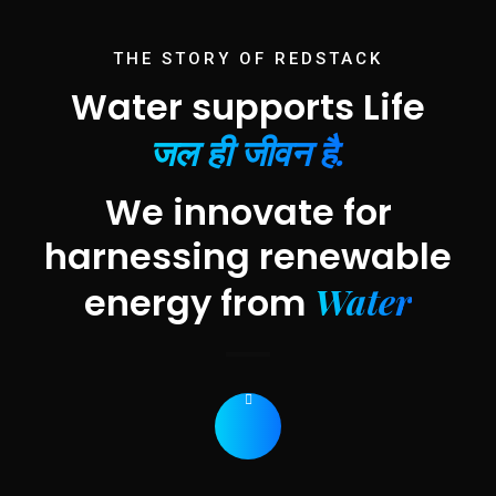
THE STORY OF REDSTACK
Water supports Life
जल ही जीवन है.
We innovate for
harnessing renewable
Water
energy from