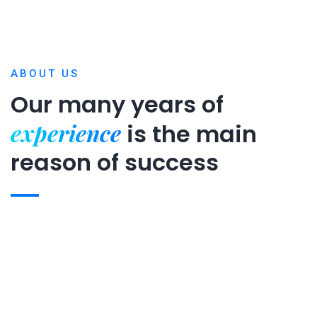
ABOUT US
Our many years of
experience
is
the main
reason of success
Expert team
Projects