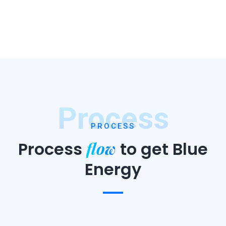
Process
PROCESS
flow
Process
to
get Blue
Energy