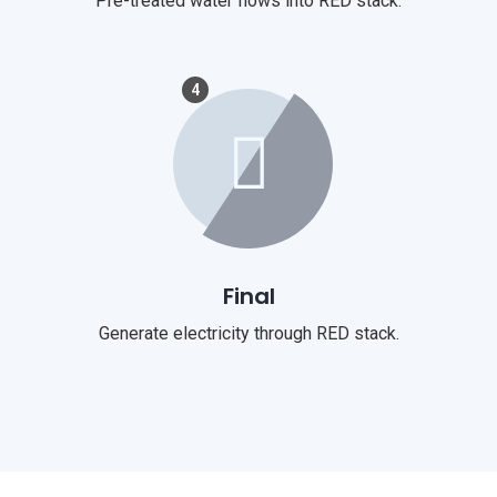
Pre-treated water flows into RED stack.
4
Final
Generate electricity through RED stack.