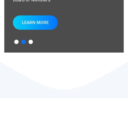
LEARN MORE