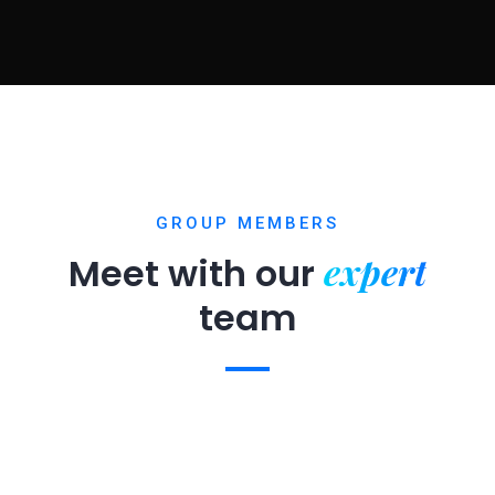
GROUP MEMBERS
expert
Meet with our
team