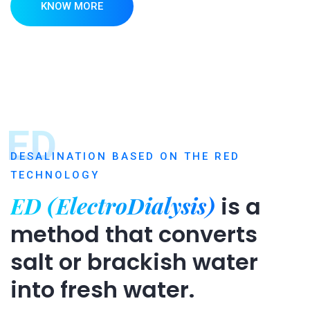
KNOW MORE
ED
DESALINATION BASED ON THE RED
TECHNOLOGY
ED (ElectroDialysis)
is a
method that converts
salt or brackish water
into fresh water.