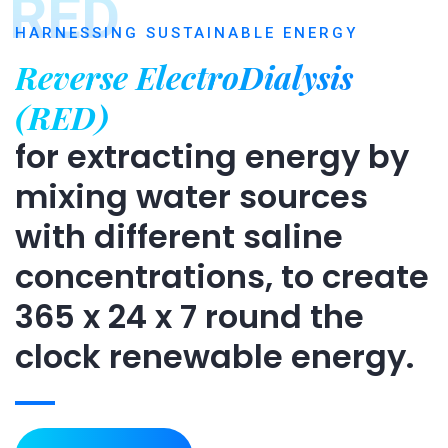
RED
HARNESSING SUSTAINABLE ENERGY
Reverse ElectroDialysis
(RED)
for extracting energy by
mixing water sources
with different saline
concentrations, to create
365 x 24 x 7 round the
clock renewable energy.