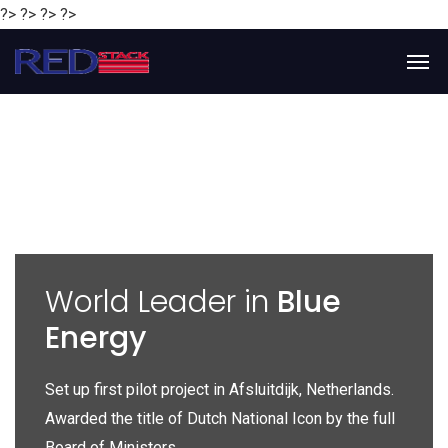
?> ?> ?> ?>
y
World Leader in
Blue
Energy
P
e
Set up first pilot project in Afsluitdijk, Netherlands.
Gl
Awarded the title of Dutch National Icon by the full
gl
Board of Ministers.