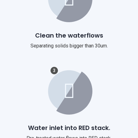
Clean the waterflows
Separating solids bigger than 30um.
3
Water inlet into RED stack.