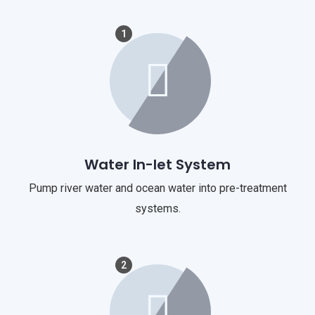
1
Water In-let System
Pump river water and ocean water into pre-treatment
systems.
2