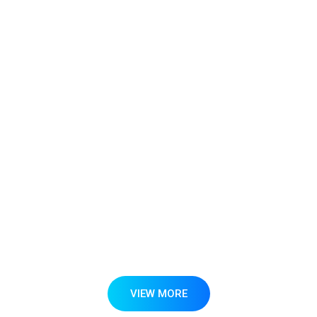
Mr. Pieter Hack
Founder and Director - REDstack Energy India
Private Limited
VIEW MORE