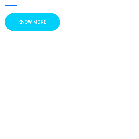
KNOW MORE