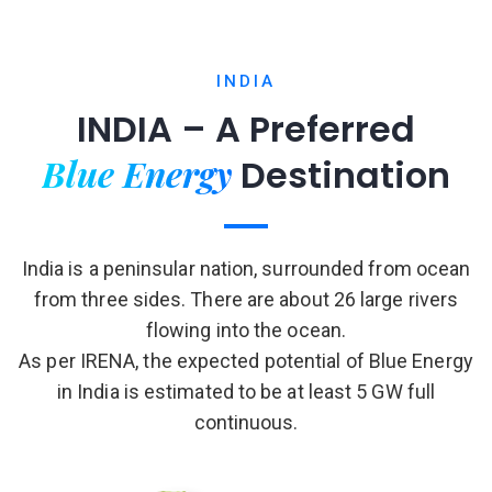
INDIA
INDIA – A Preferred
Blue Energy
Destination
India is a peninsular nation, surrounded from ocean
from three sides. There are about 26 large rivers
flowing into the ocean.
As per IRENA, the expected potential of Blue Energy
in India is estimated to be at least 5 GW full
continuous.