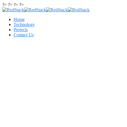
?> ?> ?> ?>
Home
Technology
Projects
Contact Us