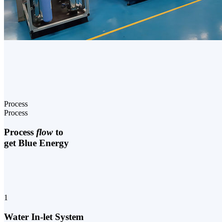
Process
Process
Process
flow
to
get Blue Energy
1
Water In-let System