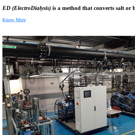
ED (ElectroDialysis)
is a method that converts salt or 
Know More