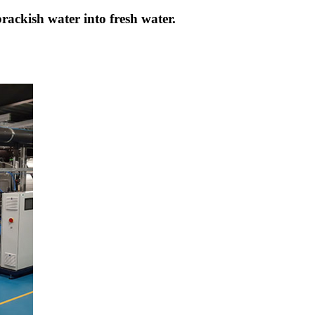
brackish water into fresh water.