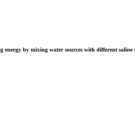
ng energy by mixing water sources with different saline 