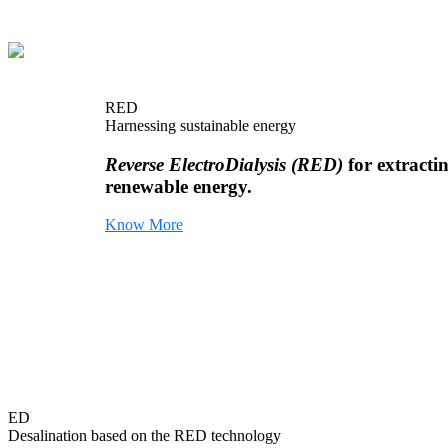
RED
Harnessing sustainable energy
Reverse ElectroDialysis (RED)
for extracti
renewable energy.
Know More
ED
Desalination based on the RED technology