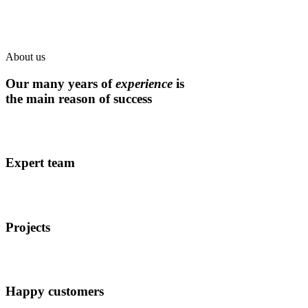
About us
Our many years of
experience
is
the main reason of success
Expert team
Projects
Happy customers