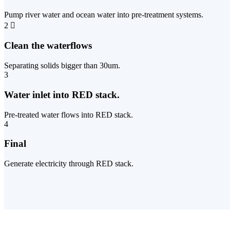
Pump river water and ocean water into pre-treatment systems.
2
Clean the waterflows
Separating solids bigger than 30um.
3
Water inlet into RED stack.
Pre-treated water flows into RED stack.
4
Final
Generate electricity through RED stack.