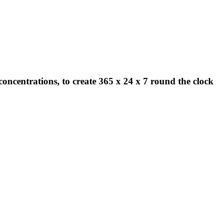
concentrations, to create 365 x 24 x 7 round the clock