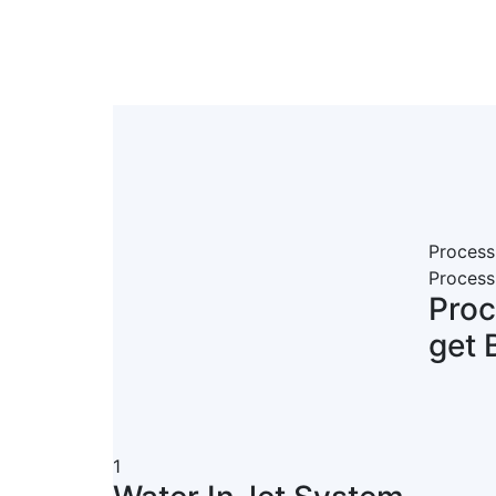
Process
Process
Pro
get 
1