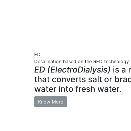
ED
Desalination based on the RED technology
ED (ElectroDialysis)
is a
that converts salt or bra
water into fresh water.
Know More