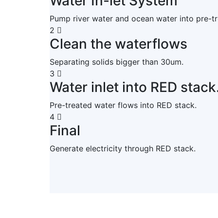
Water In-let System
Pump river water and ocean water into pre-t
2
Clean the waterflows
Separating solids bigger than 30um.
3
Water inlet into RED stack
Pre-treated water flows into RED stack.
4
Final
Generate electricity through RED stack.