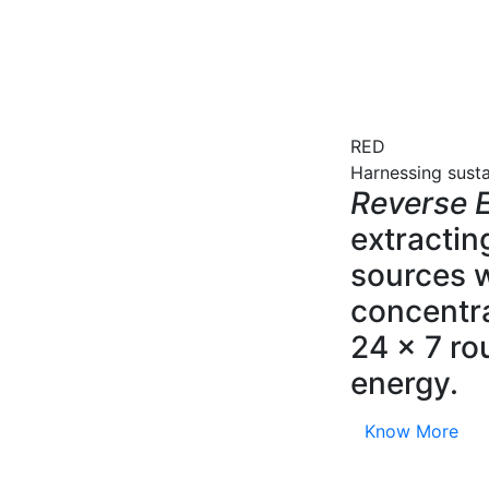
RED
Harnessing sust
Reverse E
extractin
sources w
concentra
24 x 7 ro
energy.
Know More