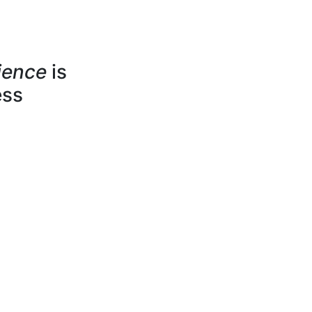
ience
is
ess
jects