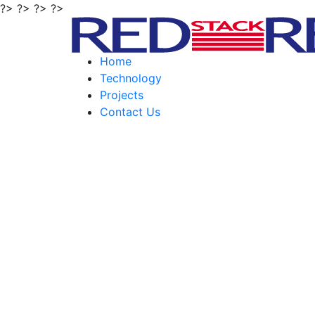
?> ?> ?> ?>
Home
Technology
Projects
Contact Us