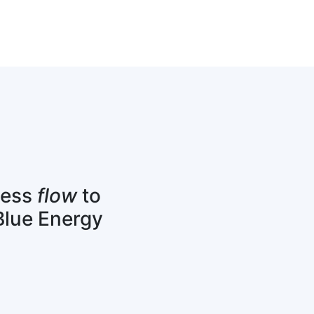
cess
flow
to
Blue Energy