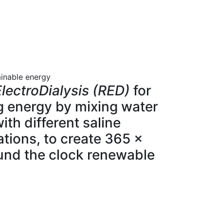
ainable energy
lectroDialysis (RED)
for
g energy by mixing water
ith different saline
tions, to create 365 x
und the clock renewable