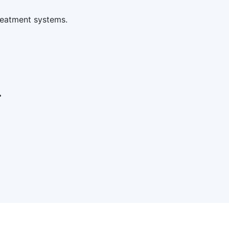
reatment systems.
.