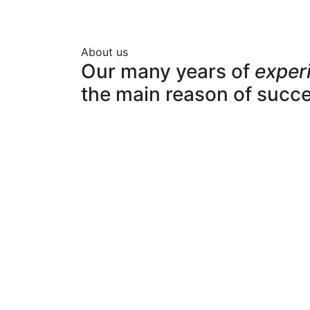
About us
Our many years of
exper
the main reason of succ
Expert team
Pro