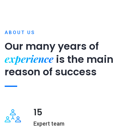
ABOUT US
Our many years of
experience
is
the main
reason of success
15
Expert team