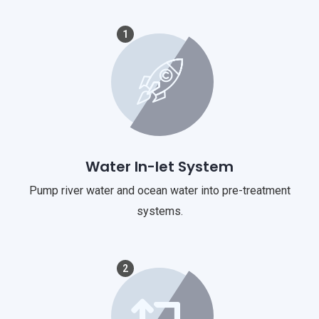
1
Water In-let System
Pump river water and ocean water into pre-treatment
systems.
2