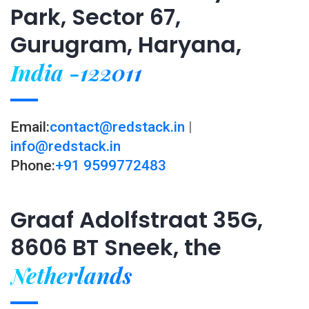
Park, Sector 67,
Gurugram, Haryana,
India -122011
Email:
contact@redstack.in
|
info@redstack.in
Phone:
+91 9599772483
Graaf Adolfstraat 35G,
8606 BT Sneek, the
Netherlands