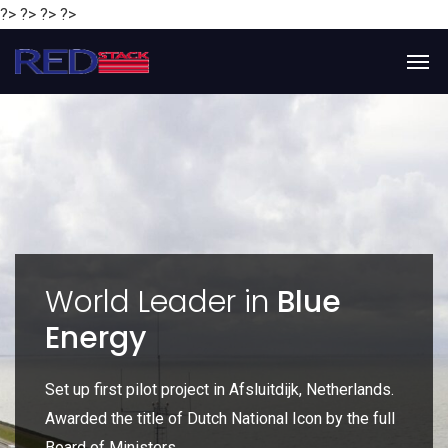
?> ?> ?> ?>
y
World Leader in
Blue
Energy
P
e
Set up first pilot project in Afsluitdijk, Netherlands.
Gl
Awarded the title of Dutch National Icon by the full
gl
Board of Ministers.