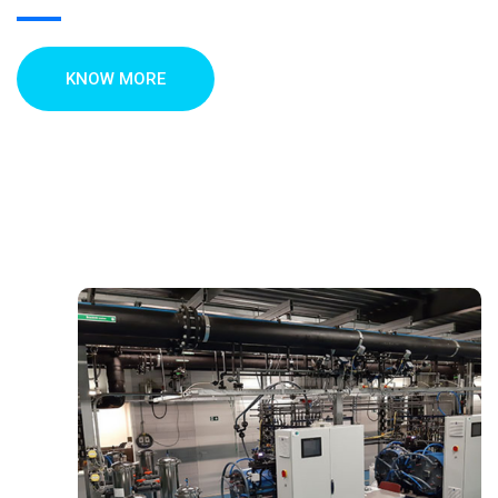
KNOW MORE