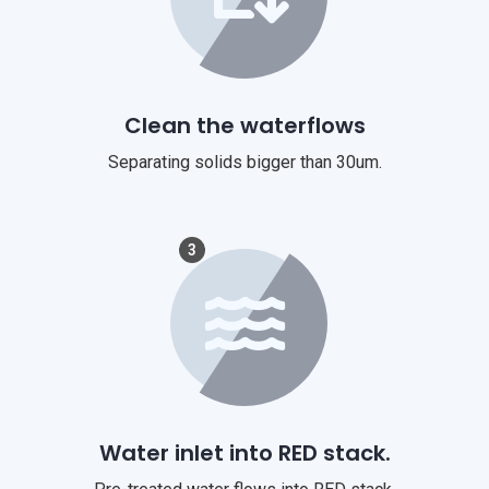
Clean the waterflows
Separating solids bigger than 30um.
3
Water inlet into RED stack.