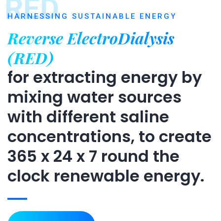
RED
HARNESSING SUSTAINABLE ENERGY
Reverse ElectroDialysis
(RED)
for extracting energy by
mixing water sources
with different saline
concentrations, to create
365 x 24 x 7 round the
clock renewable energy.