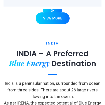
VIEW MORE
INDIA
INDIA – A Preferred
Blue Energy
Destination
India is a peninsular nation, surrounded from ocean
from three sides. There are about 26 large rivers
flowing into the ocean.
As per IRENA, the expected potential of Blue Energy