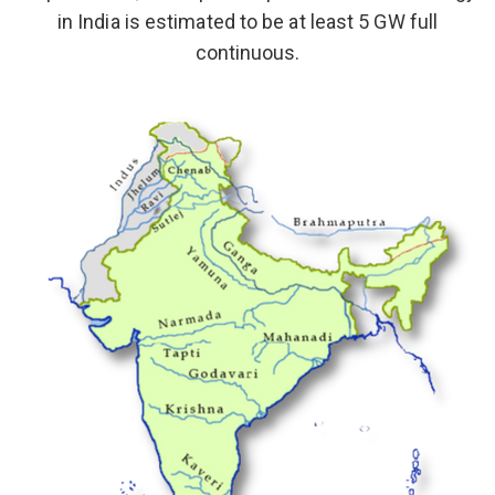
in India is estimated to be at least 5 GW full
continuous.