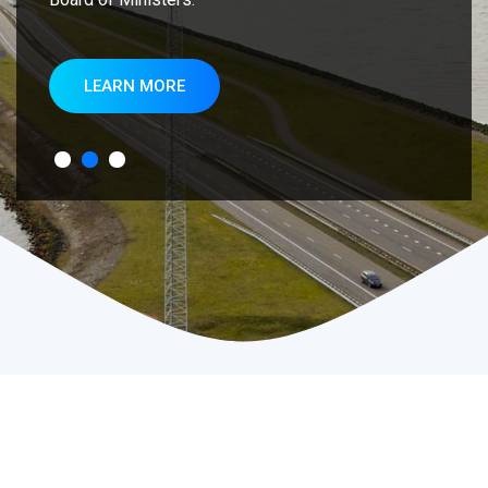
LEARN MORE