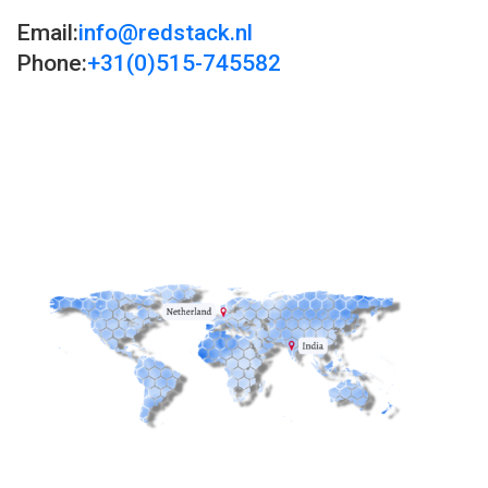
Email:
info@redstack.nl
Phone:
+31(0)515-745582