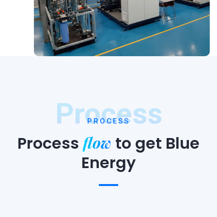
Process
PROCESS
flow
Process
to
get Blue
Energy