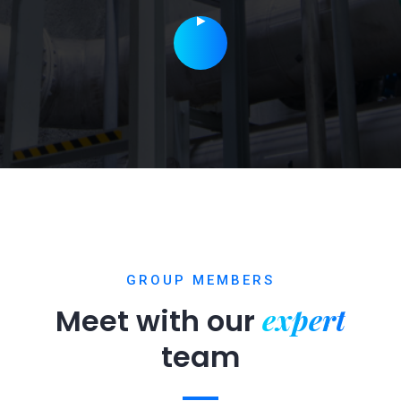
GROUP MEMBERS
expert
Meet with our
team