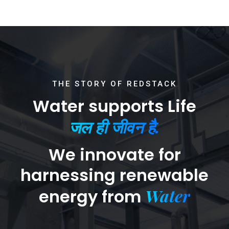
THE STORY OF REDSTACK
Water supports Life
जल ही जीवन है.
We innovate for
harnessing renewable
Water
energy from