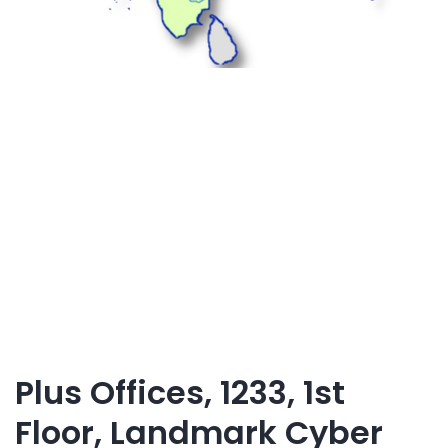
Plus Offices, 1233, 1st
Floor, Landmark Cyber