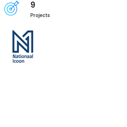
9
Projects