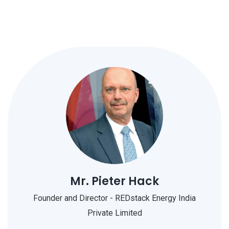
Mr. Pieter Hack
Founder and Director - REDstack Energy India
Private Limited