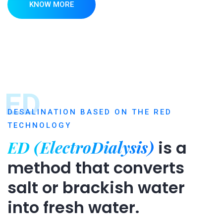
KNOW MORE
ED
DESALINATION BASED ON THE RED
TECHNOLOGY
ED (ElectroDialysis)
is a
method that converts
salt or brackish water
into fresh water.