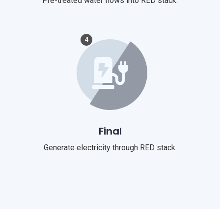
Pre-treated water flows into RED stack.
4
Final
Generate electricity through RED stack.