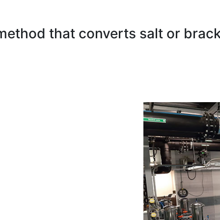
method that converts salt or brack