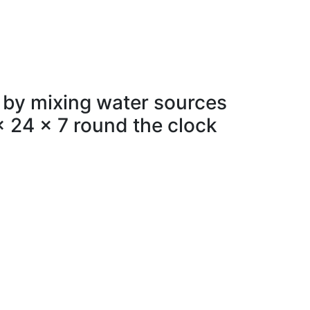
 by mixing water sources
x 24 x 7 round the clock