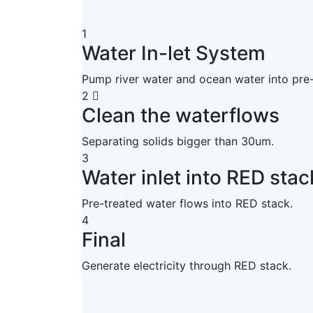
1
Water In-let System
Pump river water and ocean water into pre
2
Clean the waterflows
Separating solids bigger than 30um.
3
Water inlet into RED stac
Pre-treated water flows into RED stack.
4
Final
Generate electricity through RED stack.