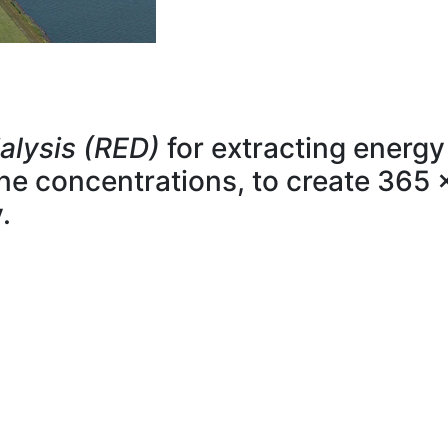
alysis (RED)
for extracting energy
line concentrations, to create 365 
.