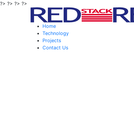
?> ?> ?> ?>
Home
Technology
Projects
Contact Us