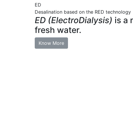
ED
Desalination based on the RED technology
ED (ElectroDialysis)
is a 
fresh water.
Know More