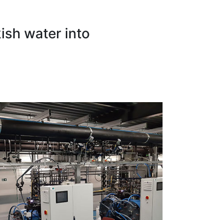
ish water into