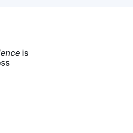
ience
is
ess