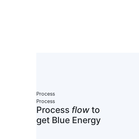
Process
Process
Process
flow
to
get Blue Energy