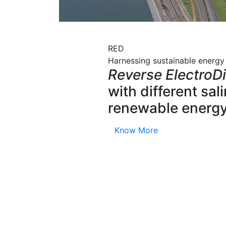
RED
Harnessing sustainable energy
Reverse ElectroDi
with different sa
renewable energy
Know More