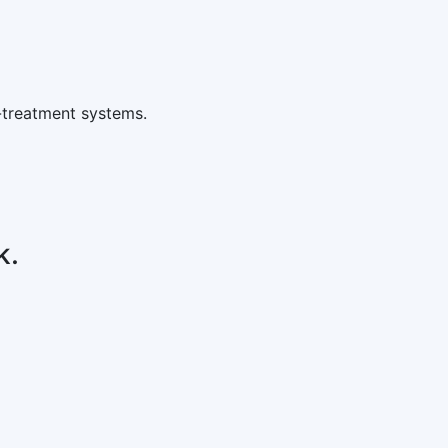
-treatment systems.
k.