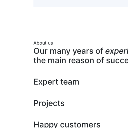
About us
Our many years of
exper
the main reason of succ
Expert team
Projects
Happy customers