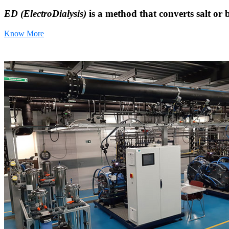
ED (ElectroDialysis)
is a method that converts salt or 
Know More