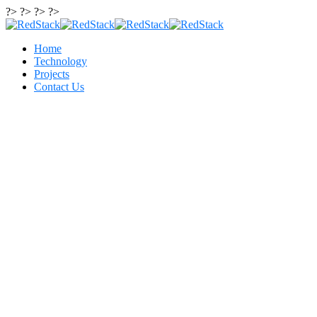
?> ?> ?> ?>
Home
Technology
Projects
Contact Us