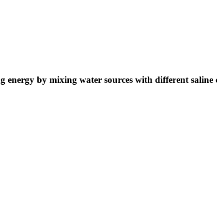
ng energy by mixing water sources with different saline 