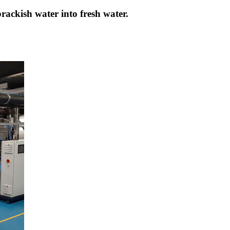
brackish water into fresh water.