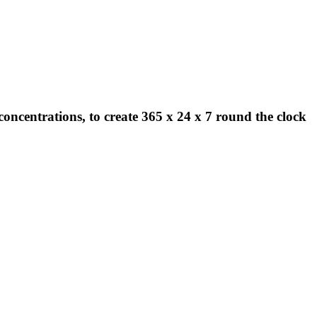
concentrations, to create 365 x 24 x 7 round the clock