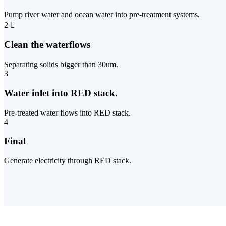
Pump river water and ocean water into pre-treatment systems.
2
Clean the waterflows
Separating solids bigger than 30um.
3
Water inlet into RED stack.
Pre-treated water flows into RED stack.
4
Final
Generate electricity through RED stack.