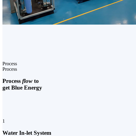
Process
Process
Process
flow
to
get Blue Energy
1
Water In-let System