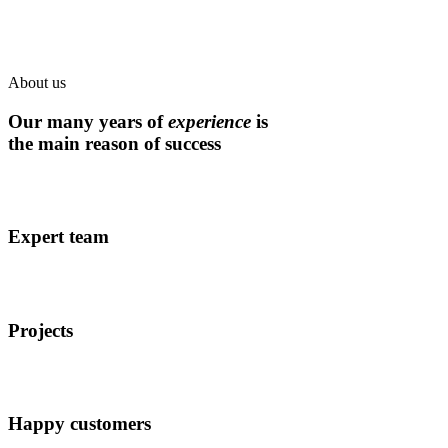
About us
Our many years of
experience
is
the main reason of success
Expert team
Projects
Happy customers