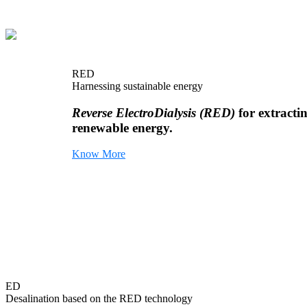
RED
Harnessing sustainable energy
Reverse ElectroDialysis (RED)
for extracti
renewable energy.
Know More
ED
Desalination based on the RED technology