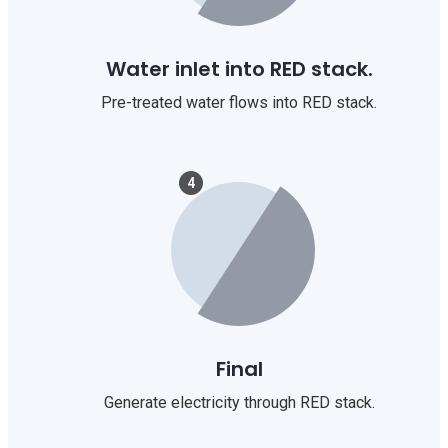
Water inlet into RED stack.
Pre-treated water flows into RED stack.
4
Final
Generate electricity through RED stack.