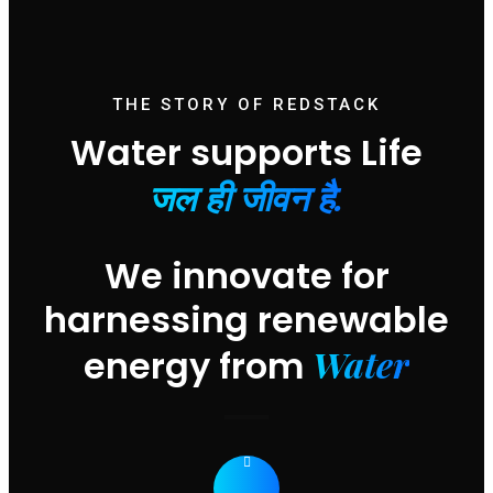
THE STORY OF REDSTACK
Water supports Life
जल ही जीवन है.
We innovate for
harnessing renewable
Water
energy from