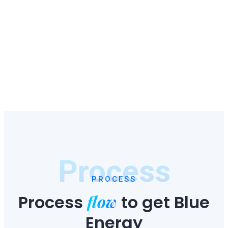
Process
PROCESS
flow
Process
to
get Blue
Energy