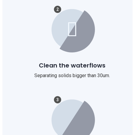
2
Clean the waterflows
Separating solids bigger than 30um.
3