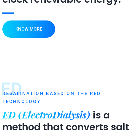
KNOW MORE
ED
DESALINATION BASED ON THE RED
TECHNOLOGY
ED (ElectroDialysis)
is a
method that converts salt