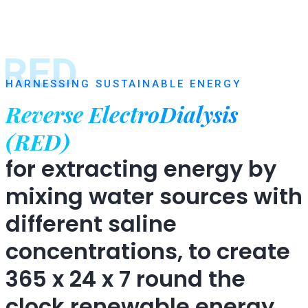
RED
HARNESSING SUSTAINABLE ENERGY
Reverse ElectroDialysis
(RED)
for extracting energy by
mixing water sources with
different saline
concentrations, to create
365 x 24 x 7 round the
clock renewable energy.