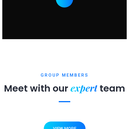
GROUP MEMBERS
expert
Meet with our
team
VIEW MORE