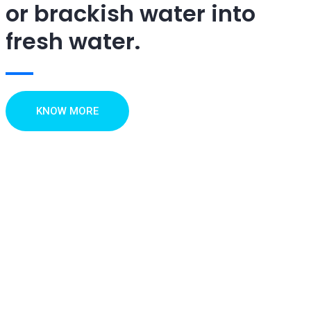
or brackish water into
fresh water.
KNOW MORE