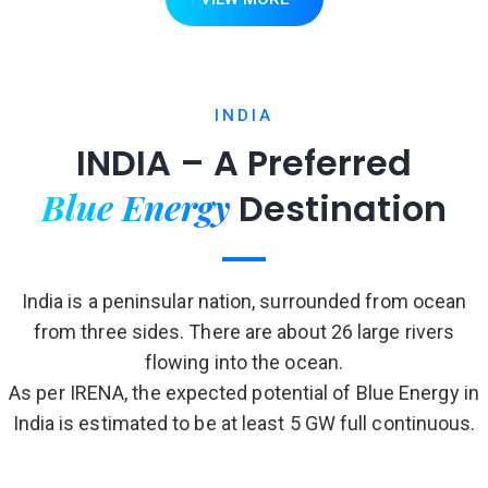
INDIA
INDIA – A Preferred
Blue Energy
Destination
India is a peninsular nation, surrounded from ocean
from three sides. There are about 26 large rivers
flowing into the ocean.
As per IRENA, the expected potential of Blue Energy in
India is estimated to be at least 5 GW full continuous.