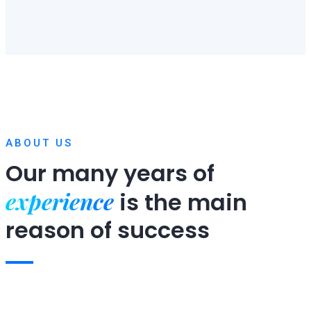
ABOUT US
Our many years of
experience
is
the main
reason of success
Expert team