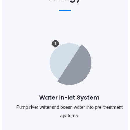
1
Water In-let System
Pump river water and ocean water into pre-treatment
systems.