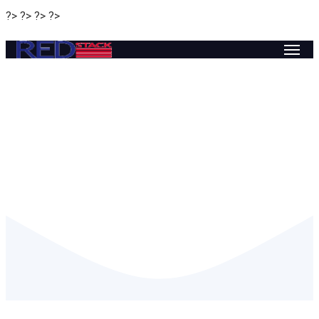
?> ?> ?> ?>