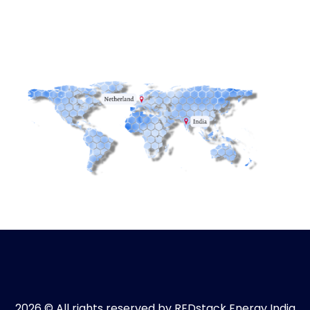
2026 © All rights reserved by REDstack Energy India