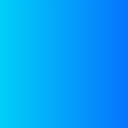
RED
HARNESSING SUSTAINABLE ENERGY
Reverse ElectroDialysis
(RED)
for extracting energy by
mixing water sources
with different saline
concentrations, to create
365 x 24 x 7 round the
clock renewable energy.