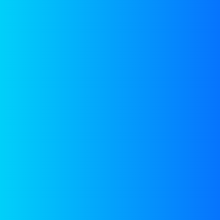
GROUP MEMBERS
expert
Meet with our
team