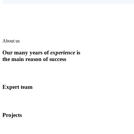
About us
Our many years of
experience
is
the main reason of success
Expert team
Projects