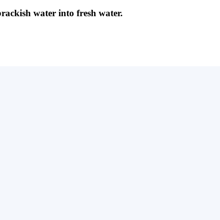
brackish water into fresh water.