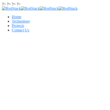
?> ?> ?> ?>
Home
Technology
Projects
Contact Us