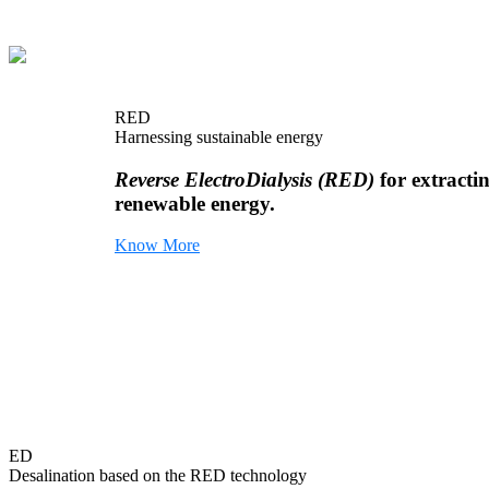
RED
Harnessing sustainable energy
Reverse ElectroDialysis (RED)
for extracti
renewable energy.
Know More
ED
Desalination based on the RED technology