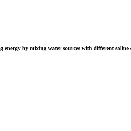
ng energy by mixing water sources with different saline 