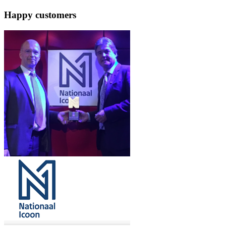
Happy customers