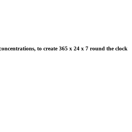
concentrations, to create 365 x 24 x 7 round the clock