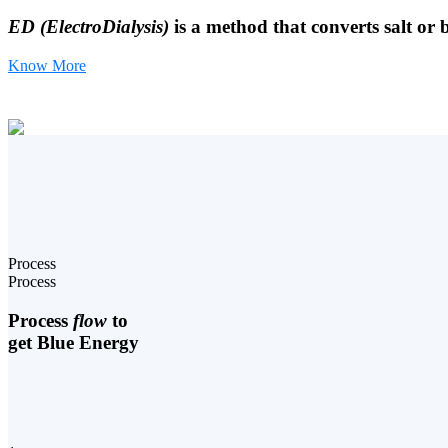
ED (ElectroDialysis)
is a method that converts salt or 
Know More
Process
Process
Process
flow
to
get Blue Energy