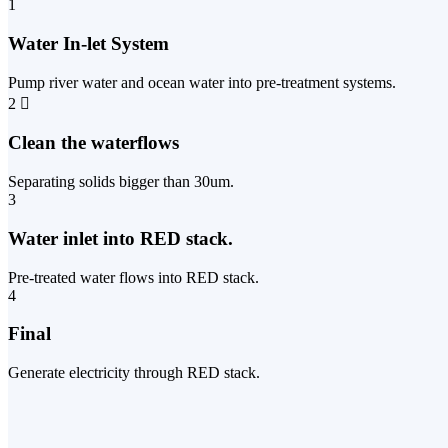
1
Water In-let System
Pump river water and ocean water into pre-treatment systems.
2
Clean the waterflows
Separating solids bigger than 30um.
3
Water inlet into RED stack.
Pre-treated water flows into RED stack.
4
Final
Generate electricity through RED stack.