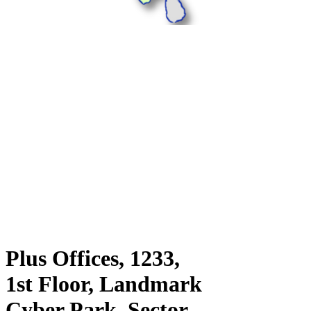
Plus Offices, 1233,
1st Floor, Landmark
Cyber Park, Sector