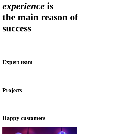
experience
is
the main reason of
success
Expert team
Projects
Happy customers