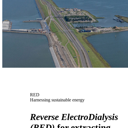
RED
Harnessing sustainable energy
Reverse ElectroDialysis
(RED)
for extracting