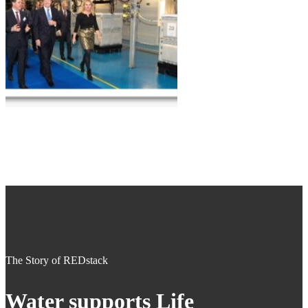
The Story of REDstack
Water supports Life