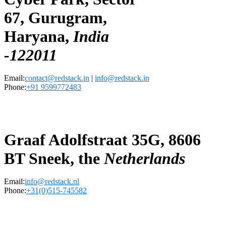
67, Gurugram,
Haryana,
India
-122011
Email:
contact@redstack.in
|
info@redstack.in
Phone:
+91 9599772483
Graaf Adolfstraat 35G, 8606
BT Sneek, the
Netherlands
Email:
info@redstack.nl
Phone:
+31(0)515-745582