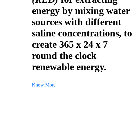
energy by mixing water
sources with different
saline concentrations, to
create 365 x 24 x 7
round the clock
renewable energy.
Know More