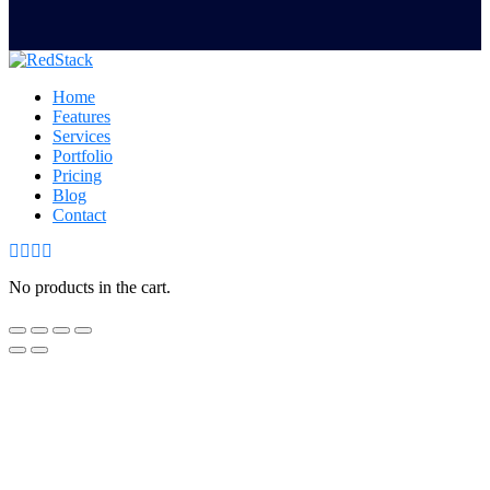
Home
Features
Services
Portfolio
Pricing
Blog
Contact
No products in the cart.