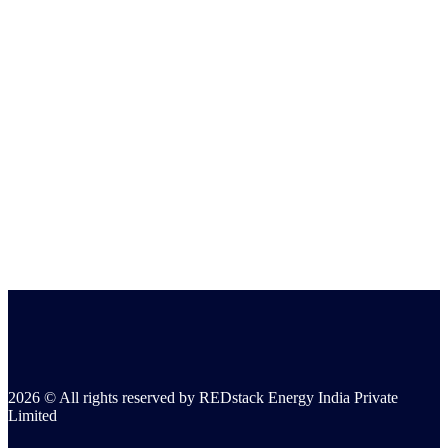
2026 © All rights reserved by REDstack Energy India Private
Limited