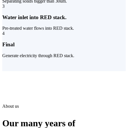
Separating solids bigger than 30um.
3
Water inlet into RED stack.
Pre-treated water flows into RED stack.
4
Final
Generate electricity through RED stack.
About us
Our many years of