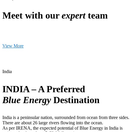
Meet with our
expert
team
View More
India
INDIA – A Preferred
Blue Energy
Destination
India is a peninsular nation, surrounded from ocean from three sides.
There are about 26 large rivers flowing into the ocean.
As per IRENA, the expected potential of Blue Energy in India is