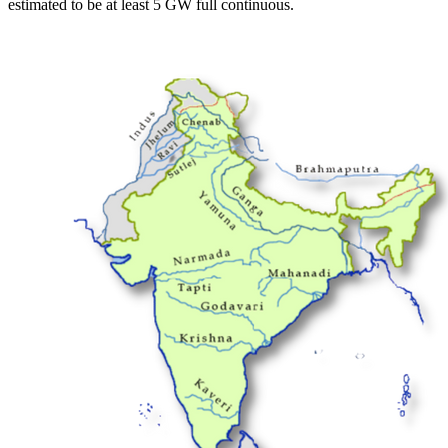
estimated to be at least 5 GW full continuous.