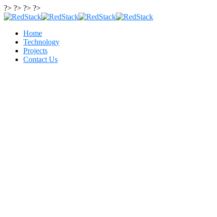
?> ?> ?> ?>
Home
Technology
Projects
Contact Us