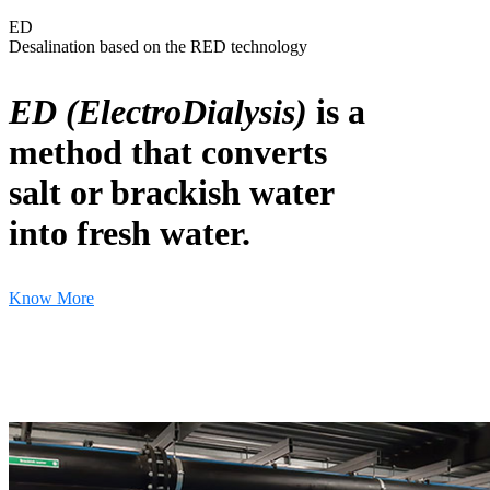
ED
Desalination based on the RED technology
ED (ElectroDialysis)
is a
method that converts
salt or brackish water
into fresh water.
Know More