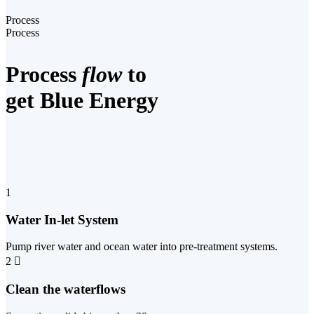
Process
Process
Process
flow
to
get Blue Energy
1
Water In-let System
Pump river water and ocean water into pre-treatment systems.
2
Clean the waterflows