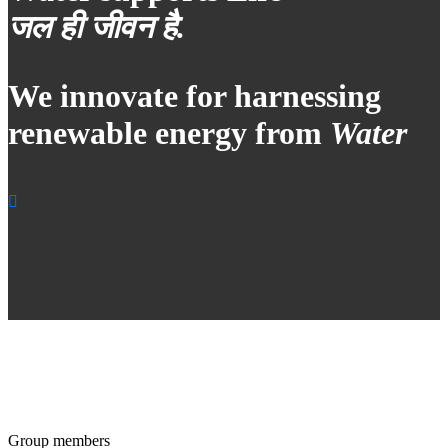
जल ही जीवन है.
We innovate for harnessing
renewable energy from
Water
Group members