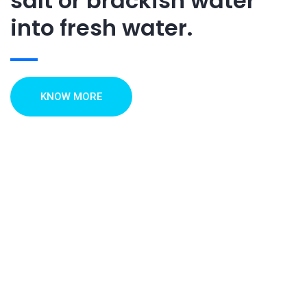
salt or brackish water
into fresh water.
KNOW MORE