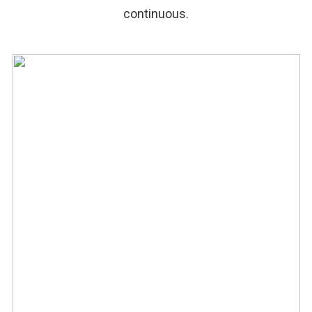
continuous.