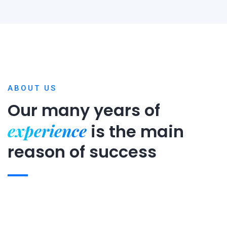
ABOUT US
Our many years of
experience
is
the main
reason of success
Expert team