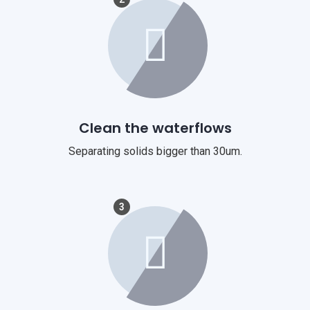
Clean the waterflows
Separating solids bigger than 30um.
3