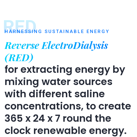
RED
HARNESSING SUSTAINABLE ENERGY
Reverse ElectroDialysis
(RED)
for extracting energy by
mixing water sources
with different saline
concentrations, to create
365 x 24 x 7 round the
clock renewable energy.