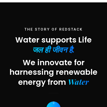
THE STORY OF REDSTACK
Water supports Life
जल ही जीवन है.
We innovate for
harnessing renewable
Water
energy from