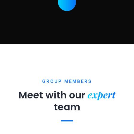
GROUP MEMBERS
expert
Meet with our
team