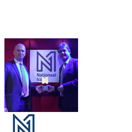
Projects