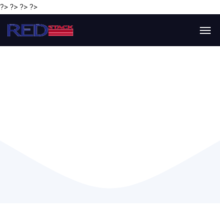
?> ?> ?> ?>