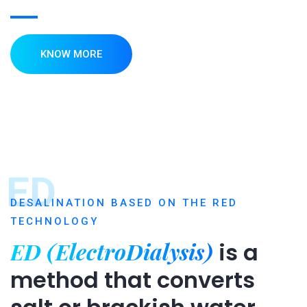
KNOW MORE
ED
DESALINATION BASED ON THE RED
TECHNOLOGY
ED (ElectroDialysis)
is a
method that converts