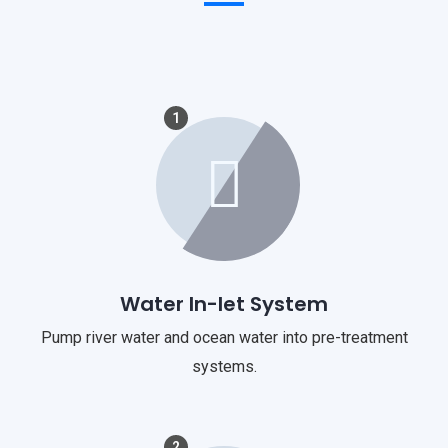
1
Water In-let System
Pump river water and ocean water into pre-treatment
systems.
2