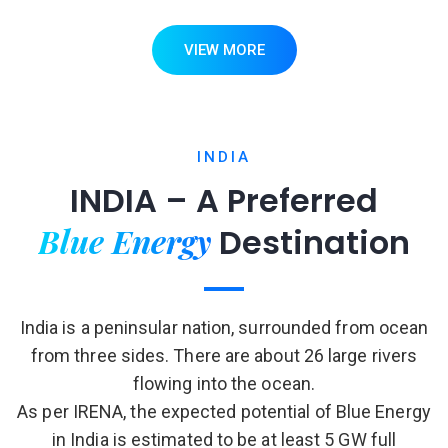
VIEW MORE
INDIA
INDIA – A Preferred
Blue Energy
Destination
India is a peninsular nation, surrounded from ocean
from three sides. There are about 26 large rivers
flowing into the ocean.
As per IRENA, the expected potential of Blue Energy
in India is estimated to be at least 5 GW full