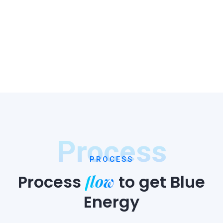
Process
PROCESS
flow
Process
to
get Blue
Energy