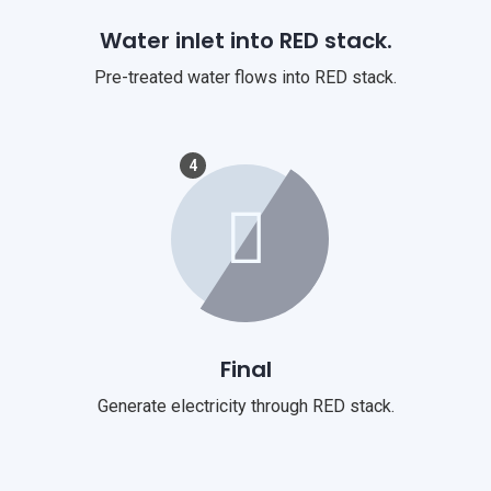
Water inlet into RED stack.
Pre-treated water flows into RED stack.
4
Final
Generate electricity through RED stack.