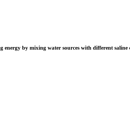
ng energy by mixing water sources with different saline 