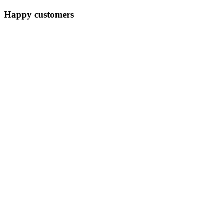
Happy customers