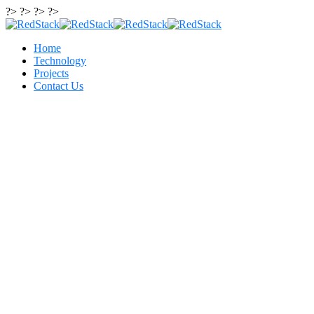
?> ?> ?> ?>
Home
Technology
Projects
Contact Us