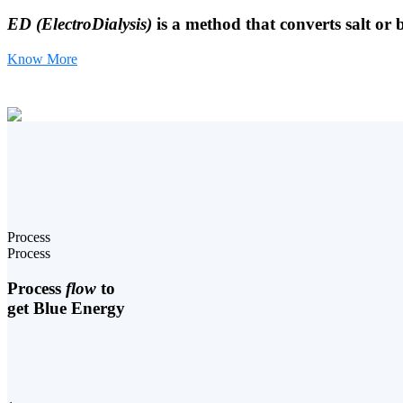
ED (ElectroDialysis)
is a method that converts salt or 
Know More
Process
Process
Process
flow
to
get Blue Energy