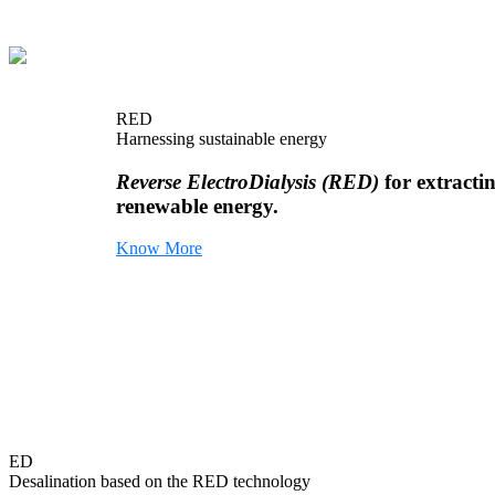
RED
Harnessing sustainable energy
Reverse ElectroDialysis (RED)
for extracti
renewable energy.
Know More
ED
Desalination based on the RED technology