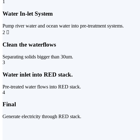
1
Water In-let System
Pump river water and ocean water into pre-treatment systems.
2
Clean the waterflows
Separating solids bigger than 30um.
3
Water inlet into RED stack.
Pre-treated water flows into RED stack.
4
Final
Generate electricity through RED stack.