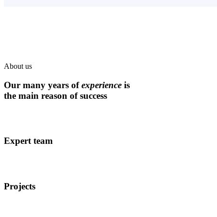
About us
Our many years of
experience
is
the main reason of success
Expert team
Projects