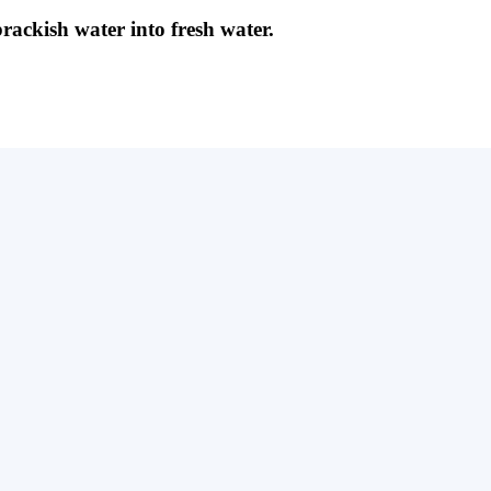
brackish water into fresh water.