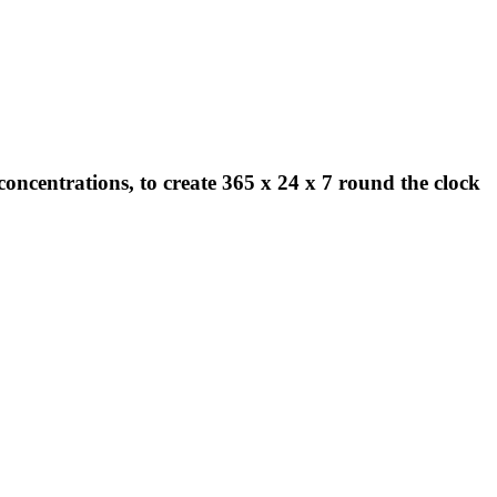
concentrations, to create 365 x 24 x 7 round the clock